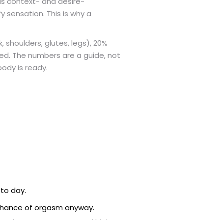
s context- and desire-
y sensation. This is why a
 shoulders, glutes, legs), 20%
ired. The numbers are a guide, not
body is ready.
to day.
e chance of orgasm anyway.