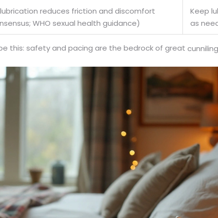
ubrication reduces friction and discomfort
Keep lu
consensus; WHO sexual health guidance)
as nee
 be this: safety and pacing are the bedrock of great
cunnili