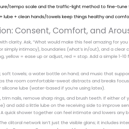
ure/tempo scale and the traffic-light method to fine-tune 
s + lube + clean hands/towels keep things healthy and comfo
ion: Consent, Comfort, and Arou
ith clarity. Ask, “What would make this feel amazing for you
or simply intimacy), boundaries (what’s in/out), and a clear 
 yellow = ease up or adjust, red = stop. Add a simple 1-10 
; soft towels; a water bottle on hand; and music that suppor
eps the room comfortable-sweat distracts and breaks focu
ilicone lube (water-based if you’re using latex).
rim nails, remove sharp rings, and brush teeth. If either of y
) and add a little lube on the receiving side to improve se
e. A quick shower together can feel intimate and lowers any b
clitoral network isn’t just the visible glans; it includes inte