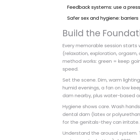
Feedback systems: use a press
Safer sex and hygiene: barrier
Build the Foundat
Every memorable session starts w
(relaxation, exploration, orgasm, 
method works: green = keep going,
speed.
Set the scene. Dim, warm lighting
humid evenings, a fan on low ke
dam nearby, plus water-based or s
Hygiene shows care. Wash hands, t
dental dam (latex or polyurethane
for the genitals-they can irritat
Understand the arousal system. The 