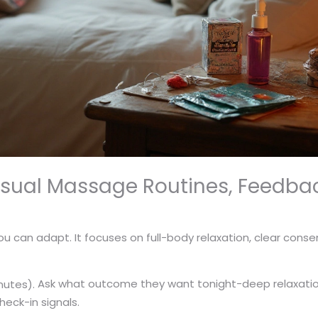
nsual Massage Routines, Feedba
ou can adapt. It focuses on full-body relaxation, clear consen
Ask what outcome they want tonight-deep relaxation,
nutes).
heck-in signals.