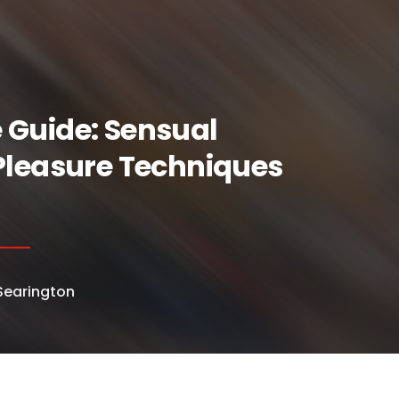
 Guide: Sensual
Pleasure Techniques
earington