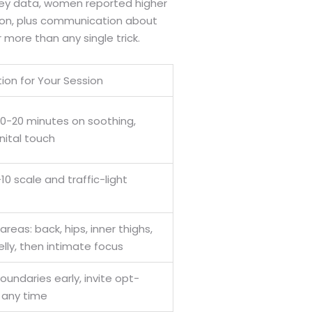
rvey data, women reported higher
tion, plus communication about
more than any single trick.
tion for Your Session
0-20 minutes on soothing,
ital touch
10 scale and traffic-light
reas: back, hips, inner thighs,
elly, then intimate focus
oundaries early, invite opt-
 any time