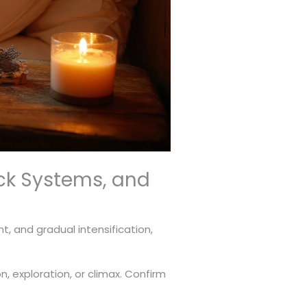
ck Systems, and
t, and gradual intensification,
 exploration, or climax. Confirm