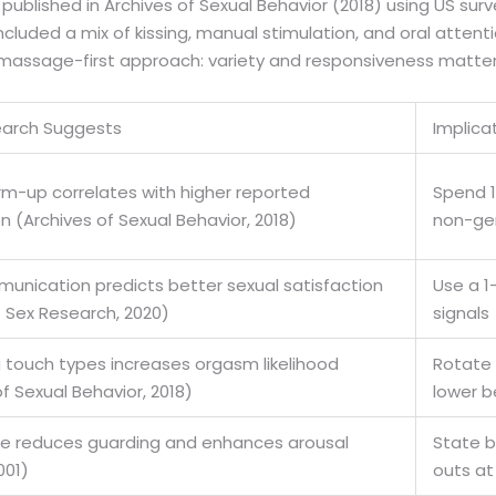
 published in Archives of Sexual Behavior (2018) using US su
luded a mix of kissing, manual stimulation, and oral atten
e massage-first approach: variety and responsiveness matter 
arch Suggests
Implica
m-up correlates with higher reported
Spend 1
n (Archives of Sexual Behavior, 2018)
non-gen
unication predicts better sexual satisfaction
Use a 1-
f Sex Research, 2020)
signals
touch types increases orgasm likelihood
Rotate a
f Sexual Behavior, 2018)
lower b
fe reduces guarding and enhances arousal
State b
001)
outs at