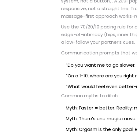
system, not a button). A 2001 p
responsive, not a straight line. T
massage-first approach works-re
Use the 70/20/10 pacing rule for 
edge-of-intimacy (hips, inner thig
a law-follow your partner’s cues. 
Communication prompts that work
“Do you want me to go slower, so
“On a 1-10, where are you right
“What would feel even better-
Common myths to ditch:
Myth: Faster = better. Reality:
Myth: There’s one magic move. 
Myth: Orgasm is the only goal.