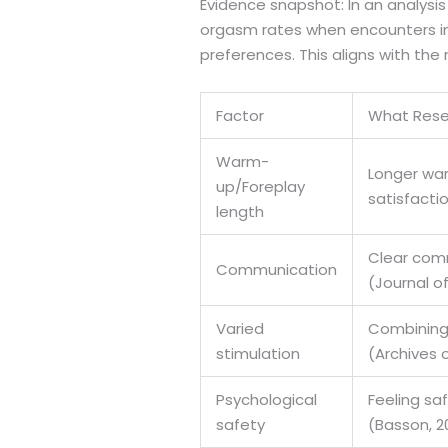
Evidence snapshot: In an analysis
orgasm rates when encounters inc
preferences. This aligns with th
Factor
What Rese
Warm-
Longer war
up/Foreplay
satisfactio
length
Clear comm
Communication
(Journal o
Varied
Combining 
stimulation
(Archives o
Psychological
Feeling sa
safety
(Basson, 2