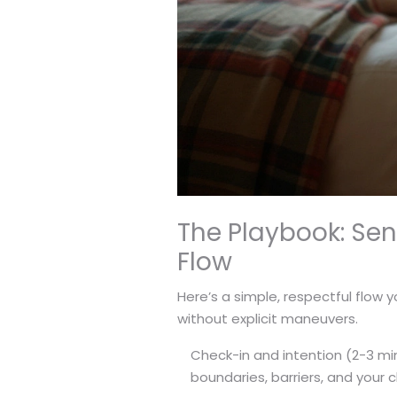
The Playbook: Se
Flow
Here’s a simple, respectful flow y
without explicit maneuvers.
Check-in and intention (2-3 mi
boundaries, barriers, and your c