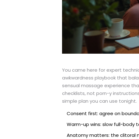
You came here for expert techniqu
awkwardness playbook that balan
sensual massage experience that f
checklists, not porn-y instructio
simple plan you can use tonight.
Consent first: agree on boundar
Warm-up wins: slow full-body t
Anatomy matters: the clitoral n