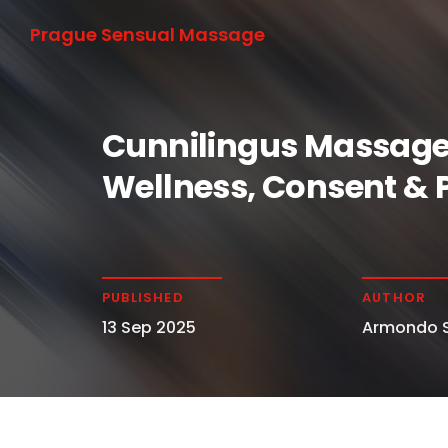
Prague Sensual Massage
Cunnilingus Massage
Wellness, Consent & 
PUBLISHED
AUTHOR
13 Sep 2025
Armondo S