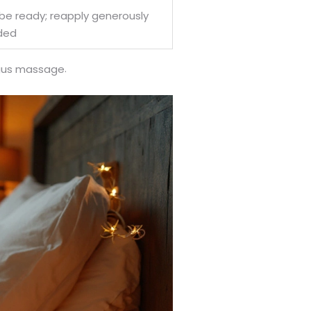
be ready; reapply generously
ded
.
ngus massage