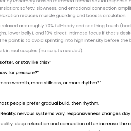
aper by Rosemary Basson reframed female sexual response a
ranslation: safety, slowness, and emotional connection amplif
laxation reduces muscle guarding and boosts circulation.
a relaxed arc: roughly 70% full-body and soothing touch (back,
hs, lower belly), and 10% direct, intimate focus if that’s des
The point is to avoid sprinting into high intensity before the 
 in real couples (no scripts needed):
fter, or stay like this?”
 now for pressure?”
more warmth, more stillness, or more rhythm?”
 most people prefer gradual build, then rhythm.
Reality: nervous systems vary; responsiveness changes day 
 Reality: deep relaxation and connection often increase th