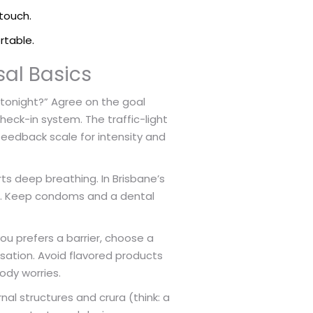
touch.
rtable.
sal Basics
 tonight?” Agree on the goal
check-in system. The traffic-light
feedback scale for intensity and
ts deep breathing. In Brisbane’s
s. Keep condoms and a dental
ou prefers a barrier, choose a
nsation. Avoid flavored products
ody worries.
rnal structures and crura (think: a