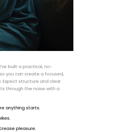
e built a practical, no-
so you can create a focused,
. Expect structure and clear
uts through the noise with a
re anything starts.
ikes.
ncrease pleasure.