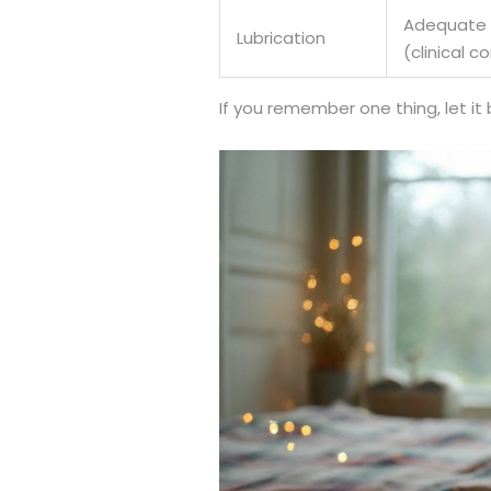
Adequate l
Lubrication
(clinical 
If you remember one thing, let it