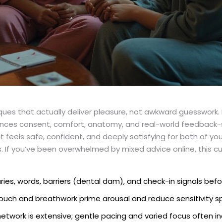
es that actually deliver pleasure, not awkward guesswork. I’v
ces consent, comfort, anatomy, and real-world feedback-
eels safe, confident, and deeply satisfying for both of you
ns. If you’ve been overwhelmed by mixed advice online, this c
ies, words, barriers (dental dam), and check-in signals befo
ouch and breathwork prime arousal and reduce sensitivity sp
etwork is extensive; gentle pacing and varied focus often i