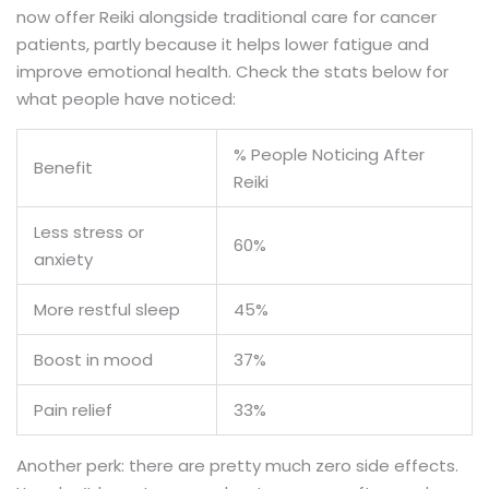
now offer Reiki alongside traditional care for cancer
patients, partly because it helps lower fatigue and
improve emotional health. Check the stats below for
what people have noticed:
% People Noticing After
Benefit
Reiki
Less stress or
60%
anxiety
More restful sleep
45%
Boost in mood
37%
Pain relief
33%
Another perk: there are pretty much zero side effects.