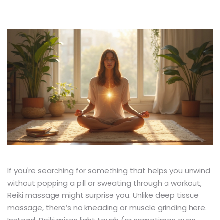
If you're searching for something that helps you unwind
without popping a pill or sweating through a workout,
Reiki massage might surprise you. Unlike deep tissue
massage, there’s no kneading or muscle grinding here.
Instead, Reiki mixes light touch (or sometimes even