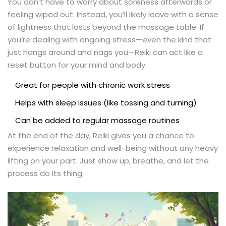
You don’t have to worry about soreness afterwards or
feeling wiped out. Instead, you’ll likely leave with a sense
of lightness that lasts beyond the massage table. If
you’re dealing with ongoing stress—even the kind that
just hangs around and nags you—Reiki can act like a
reset button for your mind and body.
Great for people with chronic work stress
Helps with sleep issues (like tossing and turning)
Can be added to regular massage routines
At the end of the day, Reiki gives you a chance to
experience relaxation and well-being without any heavy
lifting on your part. Just show up, breathe, and let the
process do its thing.