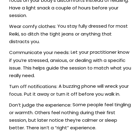
focus on your body’s discomforts instead of relaxing.
Have a light snack a couple of hours before your
session.
You stay fully dressed for most
Wear comfy clothes:
Reiki, so ditch the tight jeans or anything that
distracts you.
Let your practitioner know
Communicate your needs:
if you’re stressed, anxious, or dealing with a specific
issue. This helps guide the session to match what you
really need.
A buzzing phone will wreck your
Turn off notifications:
focus. Put it away or turn it off before you walk in.
Some people feel tingling
Don’t judge the experience:
or warmth. Others feel nothing during their first
session, but later notice they’re calmer or sleep
better. There isn’t a “right” experience.