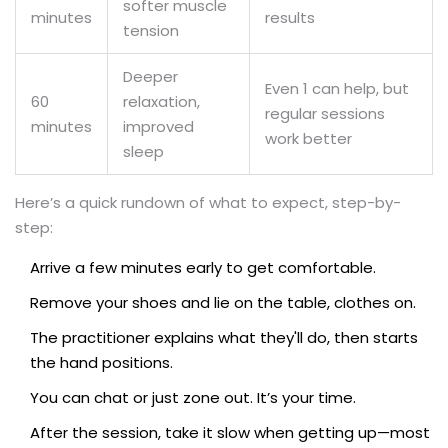
softer muscle
minutes
results
tension
Deeper
Even 1 can help, but
60
relaxation,
regular sessions
minutes
improved
work better
sleep
Here’s a quick rundown of what to expect, step-by-
step:
Arrive a few minutes early to get comfortable.
Remove your shoes and lie on the table, clothes on.
The practitioner explains what they'll do, then starts
the hand positions.
You can chat or just zone out. It’s your time.
After the session, take it slow when getting up—most