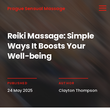
Prague Sensual Massage
Reiki Massage: Simple
Ways It Boosts Your
Well-being
PUBLISHED
AUTHOR
24 May 2025
Clayton Thompson