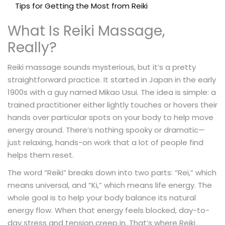
Tips for Getting the Most from Reiki
What Is Reiki Massage,
Really?
Reiki massage sounds mysterious, but it’s a pretty
straightforward practice. It started in Japan in the early
1900s with a guy named Mikao Usui. The idea is simple: a
trained practitioner either lightly touches or hovers their
hands over particular spots on your body to help move
energy around. There’s nothing spooky or dramatic—
just relaxing, hands-on work that a lot of people find
helps them reset.
The word “Reiki” breaks down into two parts: “Rei,” which
means universal, and “Ki,” which means life energy. The
whole goal is to help your body balance its natural
energy flow. When that energy feels blocked, day-to-
day stress and tension creep in. That’s where Reiki