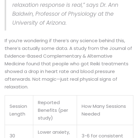
relaxation response is real,” says Dr. Ann
Baldwin, Professor of Physiology at the
University of Arizona.
If you’re wondering if there’s any science behind this,
there’s actually some data. A study from the Journal of
Evidence-Based Complementary & Alternative
Medicine found that people who got Reiki treatments
showed a drop in heart rate and blood pressure
afterwards. Not magic—just real physical signs of
relaxation.
Reported
Session
How Many Sessions
Benefits (per
Length
Needed
study)
Lower anxiety,
30
3-6 for consistent