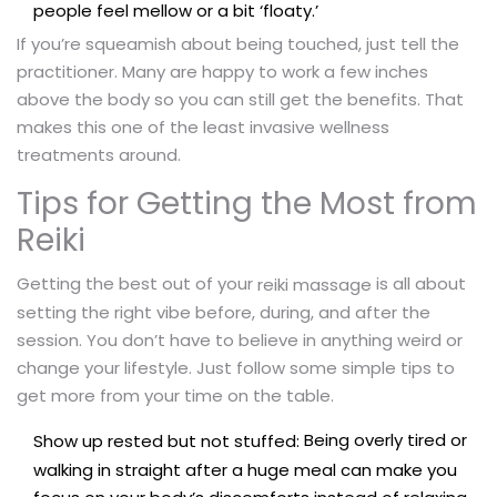
people feel mellow or a bit ‘floaty.’
If you’re squeamish about being touched, just tell the
practitioner. Many are happy to work a few inches
above the body so you can still get the benefits. That
makes this one of the least invasive wellness
treatments around.
Tips for Getting the Most from
Reiki
Getting the best out of your
is all about
reiki massage
setting the right vibe before, during, and after the
session. You don’t have to believe in anything weird or
change your lifestyle. Just follow some simple tips to
get more from your time on the table.
Being overly tired or
Show up rested but not stuffed:
walking in straight after a huge meal can make you