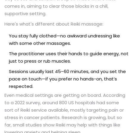
comes in, aiming to clear those blocks in a chill,
supportive setting.
Here's what's different about Reiki massage:
You stay fully clothed—no awkward undressing like
with some other massages.
The practitioner uses their hands to guide energy, not
just to press or rub muscles.
Sessions usually last 45–60 minutes, and you set the
pace on touch—if you prefer no hands-on, that’s
respected.
Even medical settings are getting on board. According
to a 2022 survey, around 800 US hospitals had some
sort of Reiki service available, mostly targeting pain or
stress in cancer patients. Research is growing, but so
far, small studies show Reiki may help with things like
lowering anxiety and helping sleep.