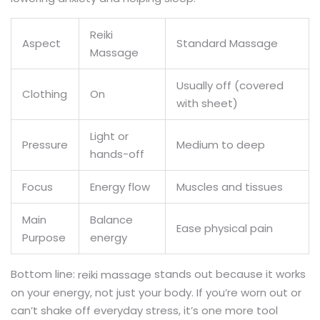
Reiki
Aspect
Standard Massage
Massage
Usually off (covered
Clothing
On
with sheet)
Light or
Pressure
Medium to deep
hands-off
Focus
Energy flow
Muscles and tissues
Main
Balance
Ease physical pain
Purpose
energy
Bottom line:
stands out because it works
reiki massage
on your energy, not just your body. If you’re worn out or
can’t shake off everyday stress, it’s one more tool