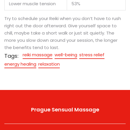
Lower muscle tension
53%
Try to schedule your Reiki when you don’t have to rush
right out the door afterward. Give yourself space to
chill, maybe take a short walk or just sit quietly. The
more you slow down around your session, the longer
the benefits tend to last.
reiki massage
well-being
stress relief
Tags:
energy healing
relaxation
Prague Sensual Massage