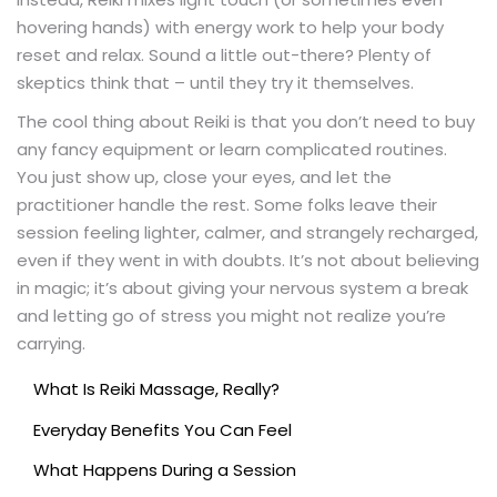
hovering hands) with energy work to help your body
reset and relax. Sound a little out-there? Plenty of
skeptics think that – until they try it themselves.
The cool thing about Reiki is that you don’t need to buy
any fancy equipment or learn complicated routines.
You just show up, close your eyes, and let the
practitioner handle the rest. Some folks leave their
session feeling lighter, calmer, and strangely recharged,
even if they went in with doubts. It’s not about believing
in magic; it’s about giving your nervous system a break
and letting go of stress you might not realize you’re
carrying.
What Is Reiki Massage, Really?
Everyday Benefits You Can Feel
What Happens During a Session