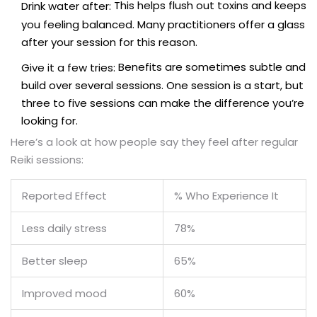
This helps flush out toxins and keeps
Drink water after:
you feeling balanced. Many practitioners offer a glass
after your session for this reason.
Benefits are sometimes subtle and
Give it a few tries:
build over several sessions. One session is a start, but
three to five sessions can make the difference you’re
looking for.
Here’s a look at how people say they feel after regular
Reiki sessions:
Reported Effect
% Who Experience It
Less daily stress
78%
Better sleep
65%
Improved mood
60%