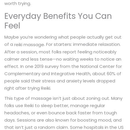
worth trying.
Everyday Benefits You Can
Feel
Maybe you’re wondering what people actually get out
of a
. For starters: immediate relaxation.
reiki massage
After a session, most folks report feeling noticeably
calmer and less tense—no waiting weeks to notice an
effect. In one 2019 survey from the National Center for
Complementary and Integrative Health, about 60% of
people said their stress and anxiety levels dropped
right after trying Reiki.
This type of massage isn’t just about zoning out. Many
folks use Reiki to sleep better, manage regular
headaches, or even bounce back faster from tough
days. Sessions are also known for boosting mood, and
that isn’t just a random claim. Some hospitals in the US