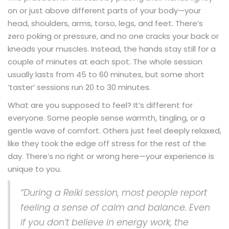
on or just above different parts of your body—your
head, shoulders, arms, torso, legs, and feet. There’s
zero poking or pressure, and no one cracks your back or
kneads your muscles. Instead, the hands stay still for a
couple of minutes at each spot. The whole session
usually lasts from 45 to 60 minutes, but some short
‘taster’ sessions run 20 to 30 minutes.
What are you supposed to feel? It’s different for
everyone. Some people sense warmth, tingling, or a
gentle wave of comfort. Others just feel deeply relaxed,
like they took the edge off stress for the rest of the
day. There’s no right or wrong here—your experience is
unique to you.
“During a Reiki session, most people report
feeling a sense of calm and balance. Even
if you don’t believe in energy work, the