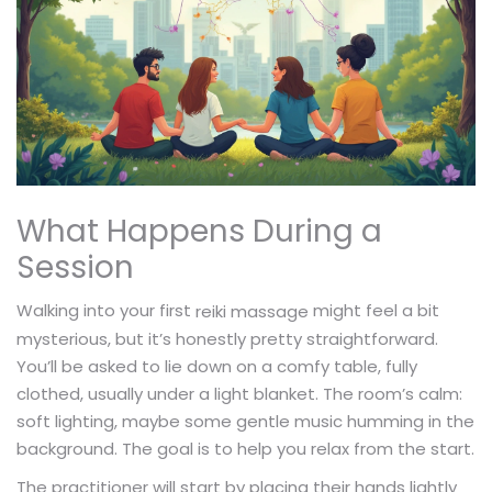
What Happens During a
Session
Walking into your first
might feel a bit
reiki massage
mysterious, but it’s honestly pretty straightforward.
You’ll be asked to lie down on a comfy table, fully
clothed, usually under a light blanket. The room’s calm:
soft lighting, maybe some gentle music humming in the
background. The goal is to help you relax from the start.
The practitioner will start by placing their hands lightly