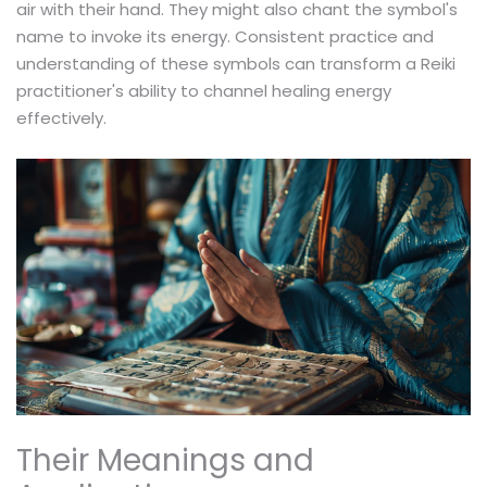
air with their hand. They might also chant the symbol's
name to invoke its energy. Consistent practice and
understanding of these symbols can transform a Reiki
practitioner's ability to channel healing energy
effectively.
Their Meanings and