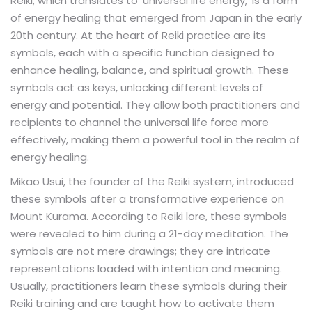
Reiki, which translates to 'universal life energy,' is a form
of energy healing that emerged from Japan in the early
20th century. At the heart of Reiki practice are its
symbols, each with a specific function designed to
enhance healing, balance, and spiritual growth. These
symbols act as keys, unlocking different levels of
energy and potential. They allow both practitioners and
recipients to channel the universal life force more
effectively, making them a powerful tool in the realm of
energy healing.
Mikao Usui, the founder of the Reiki system, introduced
these symbols after a transformative experience on
Mount Kurama. According to Reiki lore, these symbols
were revealed to him during a 21-day meditation. The
symbols are not mere drawings; they are intricate
representations loaded with intention and meaning.
Usually, practitioners learn these symbols during their
Reiki training and are taught how to activate them