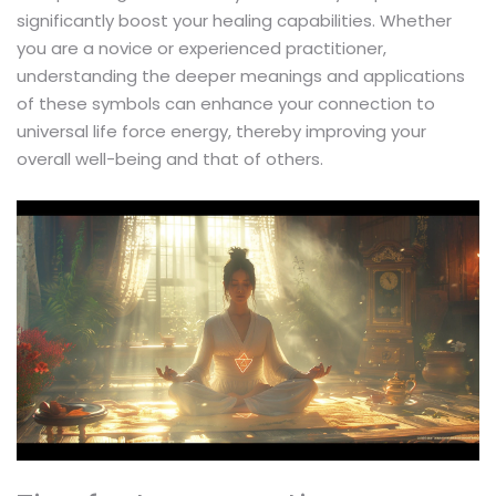
significantly boost your healing capabilities. Whether
you are a novice or experienced practitioner,
understanding the deeper meanings and applications
of these symbols can enhance your connection to
universal life force energy, thereby improving your
overall well-being and that of others.