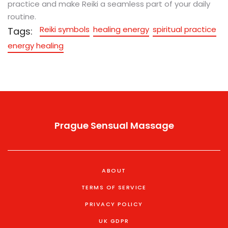
practice and make Reiki a seamless part of your daily
routine.
Reiki symbols
healing energy
spiritual practice
Tags:
energy healing
Prague Sensual Massage
ABOUT
TERMS OF SERVICE
PRIVACY POLICY
UK GDPR