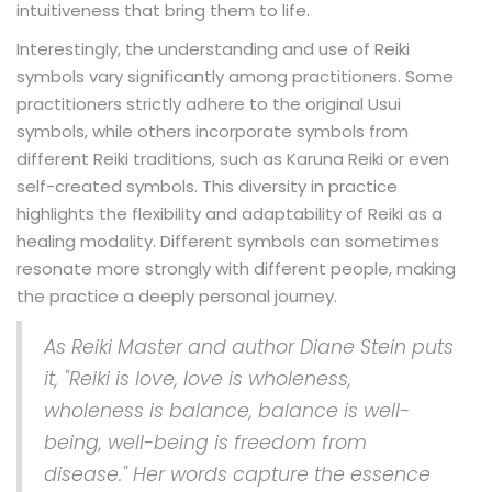
intuitiveness that bring them to life.
Interestingly, the understanding and use of Reiki
symbols vary significantly among practitioners. Some
practitioners strictly adhere to the original Usui
symbols, while others incorporate symbols from
different Reiki traditions, such as Karuna Reiki or even
self-created symbols. This diversity in practice
highlights the flexibility and adaptability of Reiki as a
healing modality. Different symbols can sometimes
resonate more strongly with different people, making
the practice a deeply personal journey.
As Reiki Master and author Diane Stein puts
it, "Reiki is love, love is wholeness,
wholeness is balance, balance is well-
being, well-being is freedom from
disease." Her words capture the essence