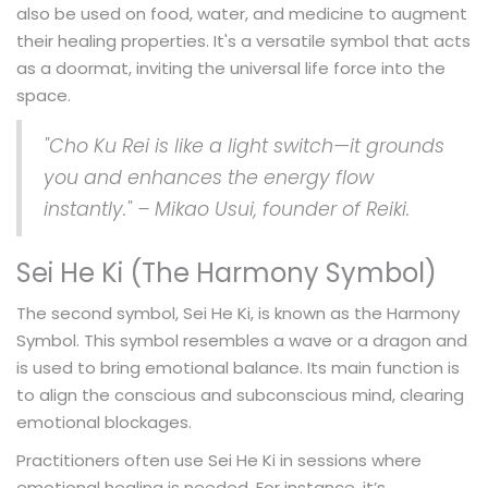
also be used on food, water, and medicine to augment
their healing properties. It's a versatile symbol that acts
as a doormat, inviting the universal life force into the
space.
"Cho Ku Rei is like a light switch—it grounds
you and enhances the energy flow
instantly." – Mikao Usui, founder of Reiki.
Sei He Ki (The Harmony Symbol)
The second symbol, Sei He Ki, is known as the Harmony
Symbol. This symbol resembles a wave or a dragon and
is used to bring emotional balance. Its main function is
to align the conscious and subconscious mind, clearing
emotional blockages.
Practitioners often use Sei He Ki in sessions where
emotional healing is needed. For instance, it’s