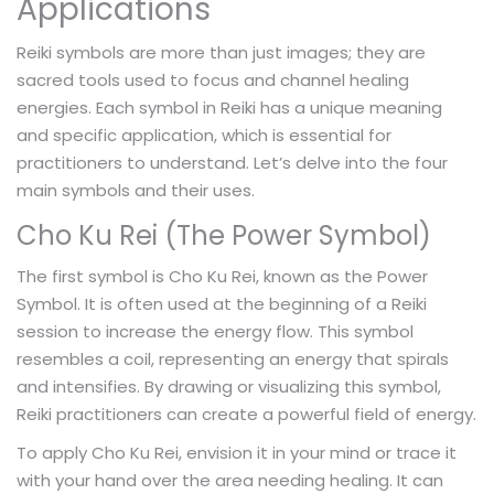
Applications
Reiki symbols are more than just images; they are
sacred tools used to focus and channel healing
energies. Each symbol in Reiki has a unique meaning
and specific application, which is essential for
practitioners to understand. Let’s delve into the four
main symbols and their uses.
Cho Ku Rei (The Power Symbol)
The first symbol is Cho Ku Rei, known as the Power
Symbol. It is often used at the beginning of a Reiki
session to increase the energy flow. This symbol
resembles a coil, representing an energy that spirals
and intensifies. By drawing or visualizing this symbol,
Reiki practitioners can create a powerful field of energy.
To apply Cho Ku Rei, envision it in your mind or trace it
with your hand over the area needing healing. It can