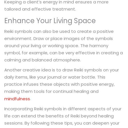
Keeping a client’s energy in mind ensures a more
tailored and effective treatment.
Enhance Your Living Space
Reiki symbols can also be used to create a positive
environment. Draw or place images of the symbols
around your living or working space. The harmony
symbol, for example, can be very effective in creating a
calming and balanced atmosphere.
Another creative idea is to draw Reiki symbols on your
daily items, like your journal or water bottle. This
practice infuses these objects with positive energy,
making them tools for continual healing and
.
mindfulness
Incorporating Reiki symbols in different aspects of your
life can extend the benefits of Reiki beyond healing
sessions. By following these tips, you can deepen your