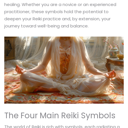
healing. Whether you are a novice or an experienced
practitioner, these symbols hold the potential to
deepen your Reiki practice and, by extension, your
journey toward well-being and balance.
The Four Main Reiki Symbols
The world of Reiki is rich with symbols, each radiating a