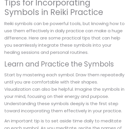
Tips for Incorporating
Symbols in Reiki Practice
Reiki symbols can be powerful tools, but knowing how to
use them effectively in daily practice can make a huge
difference. Here are some practical tips that can help
you seamlessly integrate these symbols into your
healing sessions and personal routines.
Learn and Practice the Symbols
Start by mastering each symbol. Draw them repeatedly
until you are comfortable with their shapes.
Visualization can also be helpful. Imagine the symbols in
your mind, focusing on their energy and purpose.
Understanding these symbols deeply is the first step
toward incorporating them effectively in your practice.
An important tip is to set aside time daily to meditate
on each symbol. As you meditate, recite the names of