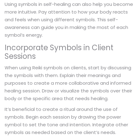
Using symbols in self-healing can also help you become
more intuitive. Pay attention to how your body reacts
and feels when using different symbols. This self-
awareness can guide you in making the most of each
symbol’s energy.
Incorporate Symbols in Client
Sessions
When using Reiki symbols on clients, start by discussing
the symbols with them. Explain their meanings and
purposes to create a more collaborative and informed
healing session. Draw or visualize the symbols over their
body or the specific area that needs healing.
It’s beneficial to create a ritual around the use of
symbols. Begin each session by drawing the power
symbol to set the tone and intention. Integrate other
symbols as needed based on the client’s needs.