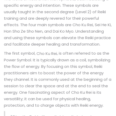
specific energy and intention. These symbols are
usually taught in the second degree (Level 2) of Reiki
training and are deeply revered for their powerful
effects. The four main symbols are Cho Ku Rei, Sei He Ki,
Hon Sha Ze Sho Nen, and Dai Ko Myo. Understanding
and using these symbols can elevate the Reiki practice
and facilitate deeper healing and transformation.
The first symbol,
, is often referred to as the
Cho Ku Rei
Power Symbol. It is typically drawn as a coil, symbolizing
the flow of energy. By focusing on this symbol, Reiki
practitioners aim to boost the power of the energy
they channel. It is commonly used at the beginning of a
session to clear the space and at the end to seal the
energy. One fascinating aspect of Cho Ku Rei is its
versatility; it can be used for physical healing,
protection, and to charge objects with Reiki energy.