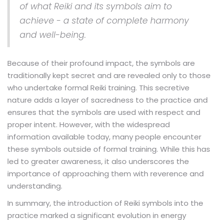
of what Reiki and its symbols aim to
achieve - a state of complete harmony
and well-being.
Because of their profound impact, the symbols are
traditionally kept secret and are revealed only to those
who undertake formal Reiki training. This secretive
nature adds a layer of sacredness to the practice and
ensures that the symbols are used with respect and
proper intent. However, with the widespread
information available today, many people encounter
these symbols outside of formal training. While this has
led to greater awareness, it also underscores the
importance of approaching them with reverence and
understanding.
In summary, the introduction of Reiki symbols into the
practice marked a significant evolution in energy