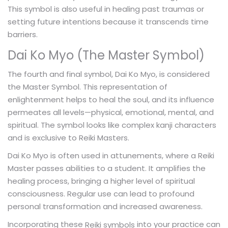
This symbol is also useful in healing past traumas or
setting future intentions because it transcends time
barriers.
Dai Ko Myo (The Master Symbol)
The fourth and final symbol, Dai Ko Myo, is considered
the Master Symbol. This representation of
enlightenment helps to heal the soul, and its influence
permeates all levels—physical, emotional, mental, and
spiritual. The symbol looks like complex kanji characters
and is exclusive to Reiki Masters.
Dai Ko Myo is often used in attunements, where a Reiki
Master passes abilities to a student. It amplifies the
healing process, bringing a higher level of spiritual
consciousness. Regular use can lead to profound
personal transformation and increased awareness.
Incorporating these
into your practice can
Reiki symbols