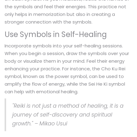
the symbols and feel their energies. This practice not
only helps in memorization but also in creating a
stronger connection with the symbols.
Use Symbols in Self-Healing
Incorporate symbols into your self-healing sessions.
When you begin a session, draw the symbols over your
body or visualize them in your mind. Feel their energy
enhancing your practice. For instance, the Cho Ku Rei
symbol, known as the power symbol, can be used to
amplify the flow of energy, while the Sei He Ki symbol
can help with emotional healing.
"Reiki is not just a method of healing, it is a
journey of self-discovery and spiritual
growth." – Mikao Usui