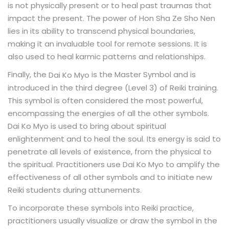
is not physically present or to heal past traumas that
impact the present. The power of Hon Sha Ze Sho Nen
lies in its ability to transcend physical boundaries,
making it an invaluable tool for remote sessions. It is
also used to heal karmic patterns and relationships.
Finally, the
is the Master Symbol and is
Dai Ko Myo
introduced in the third degree (Level 3) of Reiki training.
This symbol is often considered the most powerful,
encompassing the energies of all the other symbols.
Dai Ko Myo is used to bring about spiritual
enlightenment and to heal the soul. Its energy is said to
penetrate all levels of existence, from the physical to
the spiritual. Practitioners use Dai Ko Myo to amplify the
effectiveness of all other symbols and to initiate new
Reiki students during attunements.
To incorporate these symbols into Reiki practice,
practitioners usually visualize or draw the symbol in the