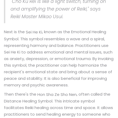
"Cho Ku Rei is like a light switch, turning on
and amplifying the power of Reiki," says
Reiki Master Mikao Usui.
Next is the
, known as the Emotional Healing
Sei He Ki
Symbol. This symbol resembles a wave and a spiral,
representing harmony and balance. Practitioners use
Sei He Ki to address emotional and mental issues, such
as anxiety, depression, or emotional trauma. By invoking
this symbol, the practitioner can help harmonize the
recipient's emotional state and bring about a sense of
peace and stability. It is also beneficial for improving
memory and psychic awareness.
Then there's the
, often called the
Hon Sha Ze Sho Nen
Distance Healing Symbol. This intricate symbol
facilitates Reiki healing across time and space. It allows
practitioners to send healing energy to someone who