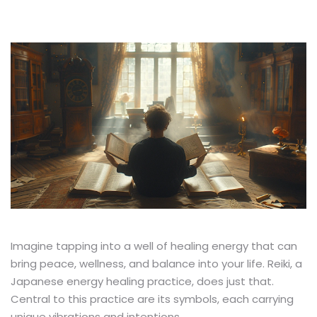
Imagine tapping into a well of healing energy that can
bring peace, wellness, and balance into your life. Reiki, a
Japanese energy healing practice, does just that.
Central to this practice are its symbols, each carrying
unique vibrations and intentions.