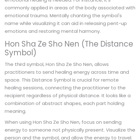
commonly applied in areas of the body associated with
emotional trauma. Mentally chanting the symbol's
name while visualizing it can aid in releasing pent-up
emotions and restoring mental harmony.
Hon Sha Ze Sho Nen (The Distance
Symbol)
The third symbol, Hon Sha Ze Sho Nen, allows
practitioners to send healing energy across time and
space. This Distance Symbol is crucial for remote
healing sessions, connecting the practitioner to the
recipient regardless of physical distance. It looks like a
combination of abstract shapes, each part holding
meaning.
When using Hon Sha Ze Sho Nen, focus on sending
energy to someone not physically present. Visualize the
person and the symbol, and allow the energy to travel.