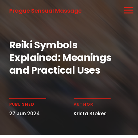
Prague Sensual Massage
Reiki Symbols
Explained: Meanings
and Practical Uses
PUBLISHED
AUTHOR
27 Jun 2024
Krista Stokes