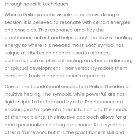
through specific techniques.
When a Reiki symbol is visualized or drawn during a
session, it is believed to resonate with certain energies
and principles. This resonance amplifies the
practitioner's intent and helps direct the flow of healing
energy to where it is needed most. Each symbol has
unique attributes and can be used in different
contexts, such as physical healing, emotional balancing,
or spiritual development. Their versatility makes them
invaluable tools in a practitioner’s repertoire.
One of the foundational concepts in Reiki is the idea of
intuitive healing. The symbols, while powerful, are not
rigid scripts to be followed by rote. Practitioners are
encouraged to tune into their intuition and the needs
of their recipients. This intuitive approach allows for a
more personalized healing experience. Reiki symbols
offer a framework, but it is the practitioner’s skill and