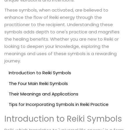
These symbols, when activated, are believed to
enhance the flow of Reiki energy through the
practitioner to the recipient. Understanding these
symbols adds depth to one's practice and magnifies
the healing benefits. Whether you are new to Reiki or
looking to deepen your knowledge, exploring the
meanings and uses of these symbols is a rewarding
journey.
Introduction to Reiki Symbols
The Four Main Reiki Symbols
Their Meanings and Applications
Tips for Incorporating Symbols in Reiki Practice
Introduction to Reiki Symbols