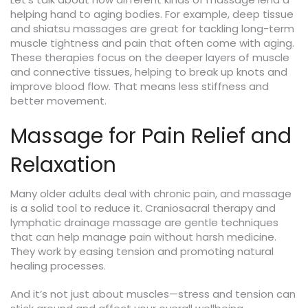
helping hand to aging bodies. For example, deep tissue
and shiatsu massages are great for tackling long-term
muscle tightness and pain that often come with aging.
These therapies focus on the deeper layers of muscle
and connective tissues, helping to break up knots and
improve blood flow. That means less stiffness and
better movement.
Massage for Pain Relief and
Relaxation
Many older adults deal with chronic pain, and massage
is a solid tool to reduce it. Craniosacral therapy and
lymphatic drainage massage are gentle techniques
that can help manage pain without harsh medicine.
They work by easing tension and promoting natural
healing processes.
And it’s not just about muscles—stress and tension can