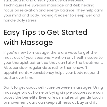
stick around and affect your overall wellbeing.
Techniques like Swedish massage and Reiki healing
focus on relaxation and energy balance. They help calm
your mind and body, making it easier to sleep well and
handle daily stress.
Easy Tips to Get Started
with Massage
If you’re new to massage, there are ways to get the
most out of your sessions. Mention any health issues to
your therapist upfront so they can tailor the treatment.
Also, consider regular visits rather than one-off
appointments—consistency helps your body respond
better over time.
Don’t forget about self-care between massages. Using
massage oils at home or trying simple acupressure can
boost the benefits. Even a few minutes of gentle touch
or movement daily can keep stiffness at bay and lift