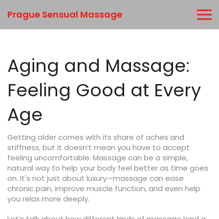
Prague Sensual Massage
Aging and Massage:
Feeling Good at Every
Age
Getting older comes with its share of aches and
stiffness, but it doesn’t mean you have to accept
feeling uncomfortable. Massage can be a simple,
natural way to help your body feel better as time goes
on. It's not just about luxury—massage can ease
chronic pain, improve muscle function, and even help
you relax more deeply.
Let’s talk about how different kinds of massage lend a