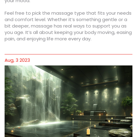
your mood.
Feel free to pick the massage type that fits your needs
and comfort level. Whether it’s something gentle or a
bit deeper, massage has real ways to support you as
you age. It’s all about keeping your body moving, easing
pain, and enjoying life more every day.
Aug, 3 2023