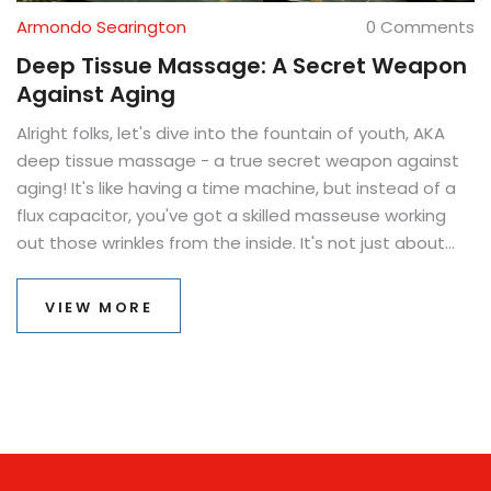
Armondo Searington
0 Comments
Deep Tissue Massage: A Secret Weapon
Against Aging
Alright folks, let's dive into the fountain of youth, AKA
deep tissue massage - a true secret weapon against
aging! It's like having a time machine, but instead of a
flux capacitor, you've got a skilled masseuse working
out those wrinkles from the inside. It's not just about
feeling like a million bucks, but looking like it too. Think of
it as a workout for your skin, flexing those facial
VIEW MORE
muscles, and making Father Time take a step back. So,
if you're not ready to look like the crypt keeper just yet,
a deep tissue massage might just be your magic elixir!