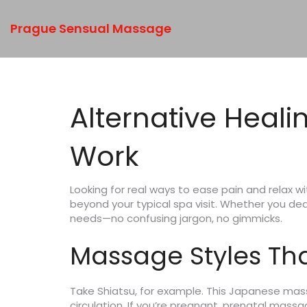
Prague Sensual Massage
Alternative Heali
Work
Looking for real ways to ease pain and relax w
beyond your typical spa visit. Whether you deal
needs—no confusing jargon, no gimmicks.
Massage Styles Tha
Take Shiatsu, for example. This Japanese mas
circulation. If you’re pregnant, prenatal mass