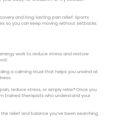
very and long-lasting pain relief. Sports
ries so you can keep moving without setbacks.
 energy work to reduce stress and restore
ood.
ing a calming ritual that helps you unwind at
lness.
 pain, reduce stress, or simply relax? Once you
om trained therapists who understand your
y the relief and balance you’ve been searching