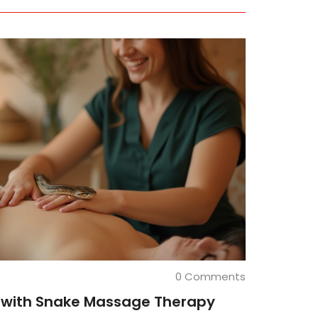
0 Comments
 with Snake Massage Therapy