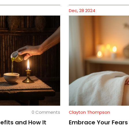
Dec, 28 2024
0 Comments
Clayton Thompson
efits and How It
Embrace Your Fears