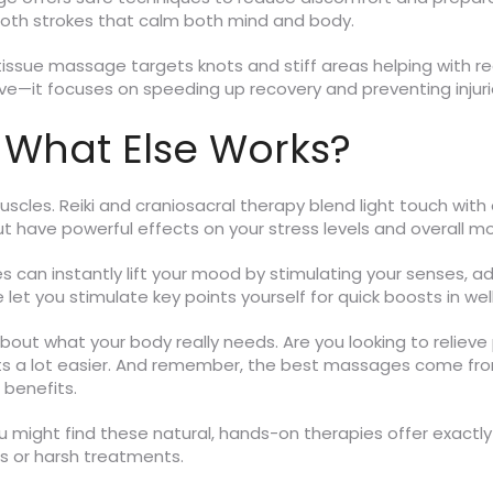
oth strokes that calm both mind and body.
ssue massage targets knots and stiff areas helping with reco
ive—it focuses on speeding up recovery and preventing inju
 What Else Works?
scles. Reiki and craniosacral therapy blend light touch with
 have powerful effects on your stress levels and overall m
can instantly lift your mood by stimulating your senses, add
let you stimulate key points yourself for quick boosts in wel
 about what your body really needs. Are you looking to relieve
ets a lot easier. And remember, the best massages come fr
 benefits.
u might find these natural, hands-on therapies offer exactl
ns or harsh treatments.