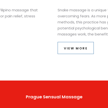
 Filipino massage that
Snake massage is a unique t
or pain relief, stress
overcoming fears. As more 
methods, this practice has 
potential psychological benef
massages work, the benefits
trying it. Understanding the 
might change how we face c
VIEW MORE
reported to help some with 
method deserves a closer l
Prague Sensual Massage