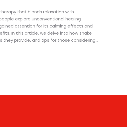
herapy that blends relaxation with
people explore unconventional healing
gained attention for its calming effects and
its. In this article, we delve into how snake
 they provide, and tips for those considering
role of these slithery creatures in therapy
ertain fears. Considering it has been
anxiety and apprehensiveness, this intriguing
ook.