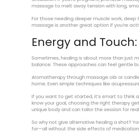
massage to melt away tension with long, smo
For those needing deeper muscle work, deep ti
massage is another great option if you’re act
Energy and Touch:
Sometimes, healing is about more than just mu
balance. These approaches can feel gentle but
Aromatherapy through massage oils or candles 
home. Even simple techniques like acupressure 
If you want to get started, it’s smart to think
know your goal, choosing the right therapy g
unique body and can tailor the session for real
So why not give alternative healing a shot? Yo
for—all without the side effects of medicatio