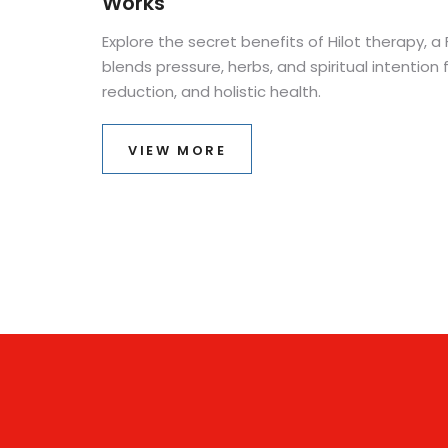
Works
Explore the secret benefits of Hilot therapy, a
blends pressure, herbs, and spiritual intention f
reduction, and holistic health.
VIEW MORE