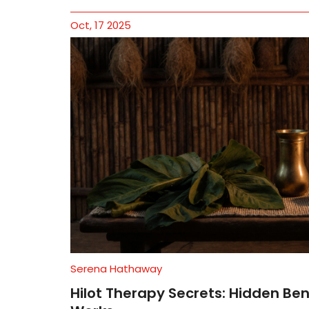
Oct, 17 2025
Serena Hathaway
Hilot Therapy Secrets: Hidden Ben