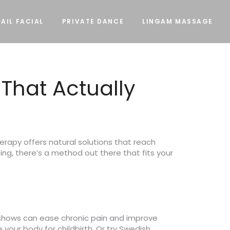
AIL FACIAL
PRIVATE DANCE
LINGAM MASSAGE
That Actually
erapy offers natural solutions that reach
eing, there’s a method out there that fits your
 shows can ease chronic pain and improve
your body for childbirth. Or try Swedish