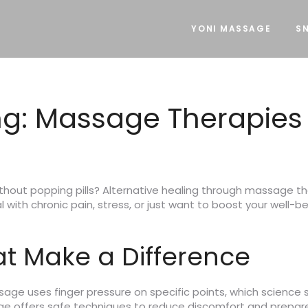
YONI MASSAGE
SN
ng: Massage Therapies 
ithout popping pills? Alternative healing through massage th
 with chronic pain, stress, or just want to boost your well-b
t Make a Difference
sage uses finger pressure on specific points, which science
age offers safe techniques to reduce discomfort and prepare 