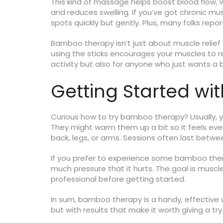
This kind of massage helps boost blood flow, wh
and reduces swelling. If you’ve got chronic mu
spots quickly but gently. Plus, many folks repor
Bamboo therapy isn’t just about muscle relief
using the sticks encourages your muscles to re
activity but also for anyone who just wants a b
Getting Started w
Curious how to try bamboo therapy? Usually, yo
They might warm them up a bit so it feels even
back, legs, or arms. Sessions often last betw
If you prefer to experience some bamboo ther
much pressure that it hurts. The goal is muscle
professional before getting started.
In sum, bamboo therapy is a handy, effective 
but with results that make it worth giving a try