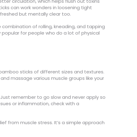
ter circulation, which helps flush out toxins
ticks can work wonders in loosening tight
refreshed but mentally clear too.
 combination of rolling, kneading, and tapping
 popular for people who do a lot of physical
 bamboo sticks of different sizes and textures.
re and massage various muscle groups like your
. Just remember to go slow and never apply so
issues or inflammation, check with a
ief from muscle stress. It’s a simple approach