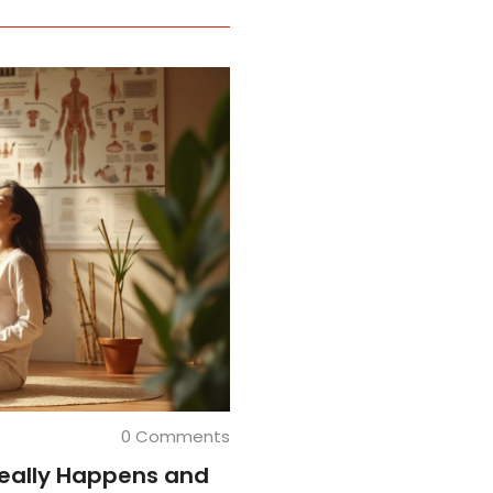
0 Comments
eally Happens and