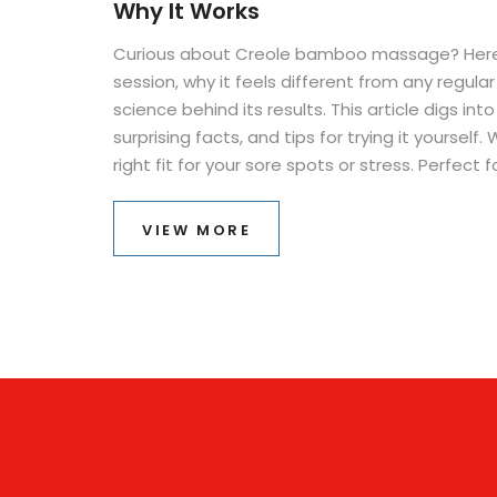
Why It Works
Curious about Creole bamboo massage? Here
session, why it feels different from any regul
science behind its results. This article digs int
surprising facts, and tips for trying it yourself.
right fit for your sore spots or stress. Perfect
kind of bodywork or craving more than a basic
VIEW MORE