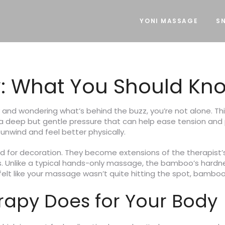
YONI MASSAGE
SN
 What You Should Kn
 and wondering what’s behind the buzz, you’re not alone.
g a deep but gentle pressure that can help ease tension and 
nwind and feel better physically.
sed for decoration. They become extensions of the therapist
s. Unlike a typical hands-only massage, the bamboo’s hardne
ever felt like your massage wasn’t quite hitting the spot, bam
apy Does for Your Body