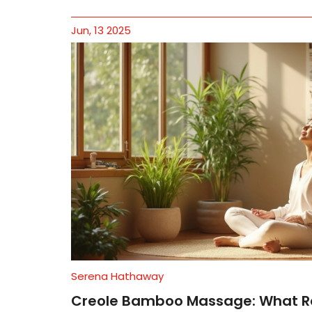
Jun, 13 2025
Serena Hathaway
Creole Bamboo Massage: What R