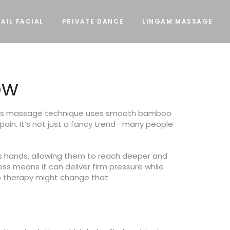
AIL FACIAL
PRIVATE DANCE
LINGAM MASSAGE
ow
 This massage technique uses smooth bamboo
pain. It’s not just a fancy trend—many people
’s hands, allowing them to reach deeper and
ss means it can deliver firm pressure while
boo therapy might change that.