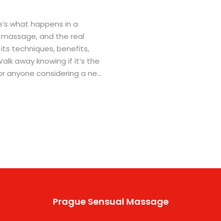
’s what happens in a
ar massage, and the real
o its techniques, benefits,
 Walk away knowing if it’s the
 for anyone considering a new
 spa experience.
Prague Sensual Massage