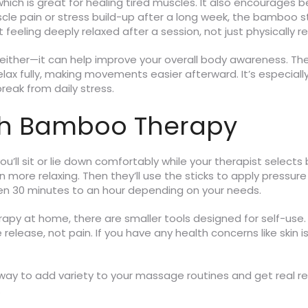
ich is great for healing tired muscles. It also encourages bet
scle pain or stress build-up after a long week, the bamboo s
t feeling deeply relaxed after a session, not just physically 
 either—it can help improve your overall body awareness. The
lax fully, making movements easier afterward. It’s especially
reak from daily stress.
ith Bamboo Therapy
u’ll sit or lie down comfortably while your therapist selects
 more relaxing. Then they’ll use the sticks to apply pressu
een 30 minutes to an hour depending on your needs.
apy at home, there are smaller tools designed for self-use
 release, not pain. If you have any health concerns like skin 
way to add variety to your massage routines and get real rel
.