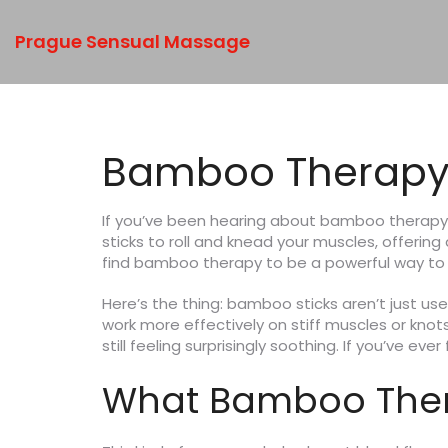
Prague Sensual Massage
Bamboo Therapy:
If you’ve been hearing about bamboo therapy
sticks to roll and knead your muscles, offerin
find bamboo therapy to be a powerful way to u
Here’s the thing: bamboo sticks aren’t just u
work more effectively on stiff muscles or knot
still feeling surprisingly soothing. If you’ve 
What Bamboo Ther