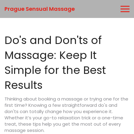
Prague Sensual Massage
Do's and Don'ts of
Massage: Keep It
Simple for the Best
Results
Thinking about booking a massage or trying one for the
first time? Knowing a few straightforward do's and
don'ts can totally change how you experience it.
Whether it’s your go-to relaxation trick or a one-time
treat, these tips help you get the most out of every
massage session.