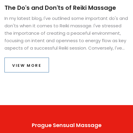
The Do's and Don'ts of Reiki Massage
In my latest blog, I've outlined some important do's and
don'ts when it comes to Reiki massage. I've stressed
the importance of creating a peaceful environment,
focusing on intent and openness to energy flow as key
aspects of a successful Reiki session. Conversely, I've
also highlighted the need to avoid negative thoughts
and distractions, and the importance of never forcing
VIEW MORE
energy, but rather letting it flow naturally.
Understanding these principles can truly enhance the
healing and relaxation benefits of a Reiki massage.
Remember, Reiki is a journey of self-discovery and
healing, not just a massage technique.
Prague Sensual Massage