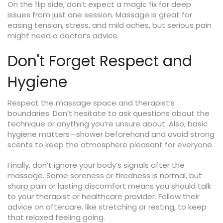
On the flip side, don’t expect a magic fix for deep
issues from just one session. Massage is great for
easing tension, stress, and mild aches, but serious pain
might need a doctor’s advice.
Don't Forget Respect and
Hygiene
Respect the massage space and therapist’s
boundaries. Don’t hesitate to ask questions about the
technique or anything you’re unsure about. Also, basic
hygiene matters—shower beforehand and avoid strong
scents to keep the atmosphere pleasant for everyone.
Finally, don’t ignore your body’s signals after the
massage. Some soreness or tiredness is normal, but
sharp pain or lasting discomfort means you should talk
to your therapist or healthcare provider. Follow their
advice on aftercare, like stretching or resting, to keep
that relaxed feeling going.