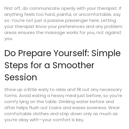
First off, do communicate openly with your therapist. If
anything feels too hard, painful, or uncomfortable, say
so. You’re not just a passive passenger here. Letting
your therapist know your preferences and any problem
areas ensures the massage works for you, not against
you.
Do Prepare Yourself: Simple
Steps for a Smoother
Session
Show up a little early to relax and fill out any necessary
forms. Avoid eating a heavy meal just before, so you’re
comfy lying on the table. Drinking water before and
after helps flush out toxins and eases soreness. Wear
comfortable clothes and strip down only as much as
you’re okay with—your comfort is key.