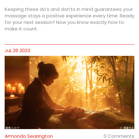
Keeping these do’s and don’ts in mind guarantees your
massage stays a positive experience every time. Ready
for your next session? Now you know exactly how to
make it count.
Jul, 26 2023
Armondo Searington
0 Comments