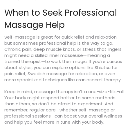
When to Seek Professional
Massage Help
Self-massage is great for quick relief and relaxation,
but sometimes professional help is the way to go.
Chronic pain, deep muscle knots, or stress that lingers
might need a skilled inner masseuse—meaning a
trained therapist—to work their magic. If you’re curious
about styles, you can explore options like Shiatsu for
pain relief, Swedish massage for relaxation, or even
more specialized techniques like craniosacral therapy.
Keep in mind, massage therapy isn’t a one-size-fits-all.
Your body might respond better to some methods
than others, so don’t be afraid to experiment. And
remember, regular care—whether self-massage or
professional sessions—can boost your overall wellness
and help you feel more in tune with your body.