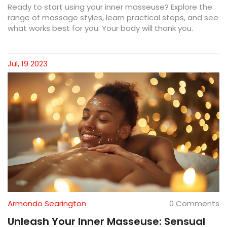
Ready to start using your inner masseuse? Explore the
range of massage styles, learn practical steps, and see
what works best for you. Your body will thank you.
Jul, 19 2023
Armondo Searington
0 Comments
Unleash Your Inner Masseuse: Sensual