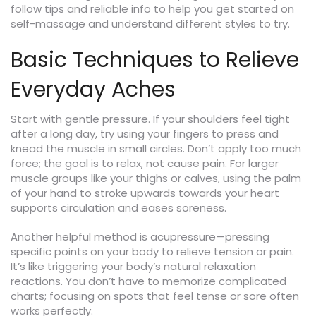
follow tips and reliable info to help you get started on
self-massage and understand different styles to try.
Basic Techniques to Relieve
Everyday Aches
Start with gentle pressure. If your shoulders feel tight
after a long day, try using your fingers to press and
knead the muscle in small circles. Don’t apply too much
force; the goal is to relax, not cause pain. For larger
muscle groups like your thighs or calves, using the palm
of your hand to stroke upwards towards your heart
supports circulation and eases soreness.
Another helpful method is acupressure—pressing
specific points on your body to relieve tension or pain.
It’s like triggering your body’s natural relaxation
reactions. You don’t have to memorize complicated
charts; focusing on spots that feel tense or sore often
works perfectly.