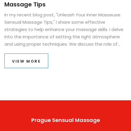
Massage Tips
In my recent blog post, "Unleash Your Inner Masseuse:
Sensual Massage Tips," I share some effective
strategies to help enhance your massage skills. I delve
into the importance of setting the right atmosphere
and using proper techniques. We discuss the role of
essential oils and the power of touch. I also highlight
how to understand your partner's body language and
VIEW MORE
responses during the massage. The ultimate aim is to
create a relaxing, intimate experience that brings both
physical and emotional satisfaction.
Prague Sensual Massage