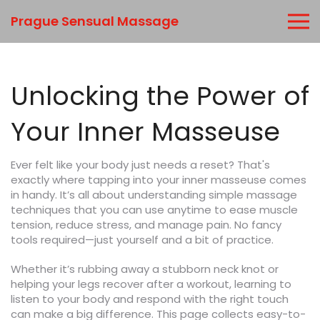
Prague Sensual Massage
Unlocking the Power of
Your Inner Masseuse
Ever felt like your body just needs a reset? That's
exactly where tapping into your inner masseuse comes
in handy. It’s all about understanding simple massage
techniques that you can use anytime to ease muscle
tension, reduce stress, and manage pain. No fancy
tools required—just yourself and a bit of practice.
Whether it’s rubbing away a stubborn neck knot or
helping your legs recover after a workout, learning to
listen to your body and respond with the right touch
can make a big difference. This page collects easy-to-