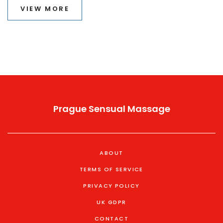
VIEW MORE
Prague Sensual Massage
ABOUT
TERMS OF SERVICE
PRIVACY POLICY
UK GDPR
CONTACT