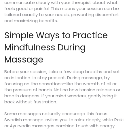
communicate clearly with your therapist about what
feels good or painful. This means your session can be
tailored exactly to your needs, preventing discomfort
and maximizing benefits.
Simple Ways to Practice
Mindfulness During
Massage
Before your session, take a few deep breaths and set
an intention to stay present. During massage, try
focusing on the sensations—like the warmth of oil or
the pressure of hands. Notice how tension releases or
breath deepens. If your mind wanders, gently bring it
back without frustration.
Some massages naturally encourage this focus.
Swedish massage invites you to relax deeply, while Reiki
or Ayurvedic massages combine touch with energy