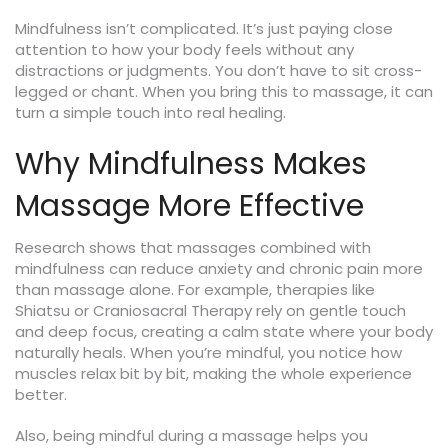
Mindfulness isn’t complicated. It’s just paying close
attention to how your body feels without any
distractions or judgments. You don’t have to sit cross-
legged or chant. When you bring this to massage, it can
turn a simple touch into real healing.
Why Mindfulness Makes
Massage More Effective
Research shows that massages combined with
mindfulness can reduce anxiety and chronic pain more
than massage alone. For example, therapies like
Shiatsu or Craniosacral Therapy rely on gentle touch
and deep focus, creating a calm state where your body
naturally heals. When you’re mindful, you notice how
muscles relax bit by bit, making the whole experience
better.
Also, being mindful during a massage helps you