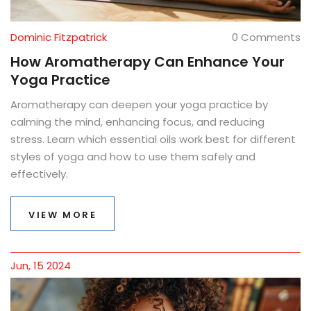
Dominic Fitzpatrick
0 Comments
How Aromatherapy Can Enhance Your
Yoga Practice
Aromatherapy can deepen your yoga practice by
calming the mind, enhancing focus, and reducing
stress. Learn which essential oils work best for different
styles of yoga and how to use them safely and
effectively.
VIEW MORE
Jun, 15 2024