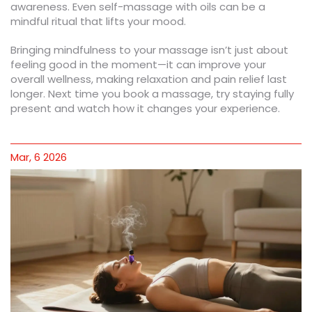
awareness. Even self-massage with oils can be a
mindful ritual that lifts your mood.
Bringing mindfulness to your massage isn’t just about
feeling good in the moment—it can improve your
overall wellness, making relaxation and pain relief last
longer. Next time you book a massage, try staying fully
present and watch how it changes your experience.
Mar, 6 2026