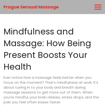
Prague Sensual Massage
Mindfulness and
Massage: How Being
Present Boosts Your
Health
Ever notice how a massage feels better when you
focus on the moment? That’s mindfulness at work. It’s
about tuning in to your body and breath during
massage sessions to get more out of them. When
you’re mindful, your brain relaxes, stress drops, and the
pain you feel often eases faster.