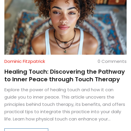
Dominic Fitzpatrick
0 Comments
Healing Touch: Discovering the Pathway
to Inner Peace through Touch Therapy
Explore the power of healing touch and how it can
guide you to inner peace. This article uncovers the
principles behind touch therapy, its benefits, and offers
practical tips to integrate this practice into your daily
life. Learn how physical touch can enhance your
emotional and mental well-being.