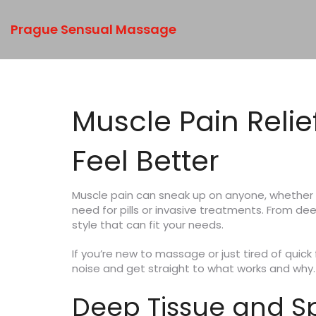
Prague Sensual Massage
Muscle Pain Reli
Feel Better
Muscle pain can sneak up on anyone, whether f
need for pills or invasive treatments. From d
style that can fit your needs.
If you’re new to massage or just tired of quic
noise and get straight to what works and why.
Deep Tissue and S