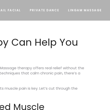
AIL FACIAL
PRIVATE DANCE
LINGAM MASSAGE
py Can Help You
Massage therapy offers real relief without the
techniques that calm chronic pain, there’s a
s muscle pain is key. Let’s cut through the
ted Muscle