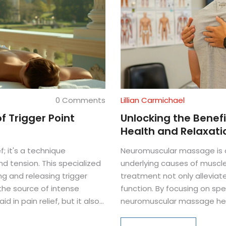
0 Comments
Lillian Carmichael
f Trigger Point
Unlocking the Benef
Health and Relaxati
f; it's a technique
Neuromuscular massage is a
d tension. This specialized
underlying causes of muscl
 and releasing trigger
treatment not only alleviat
the source of intense
function. By focusing on spe
d in pain relief, but it also
neuromuscular massage helps
mprove blood flow. Discover
and promoting quicker recove