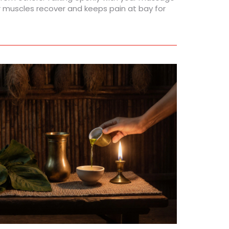
r muscles recover and keeps pain at bay for