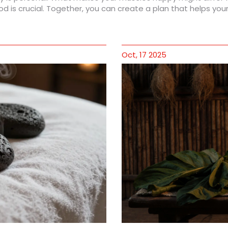
d is crucial. Together, you can create a plan that helps you
Oct, 17 2025