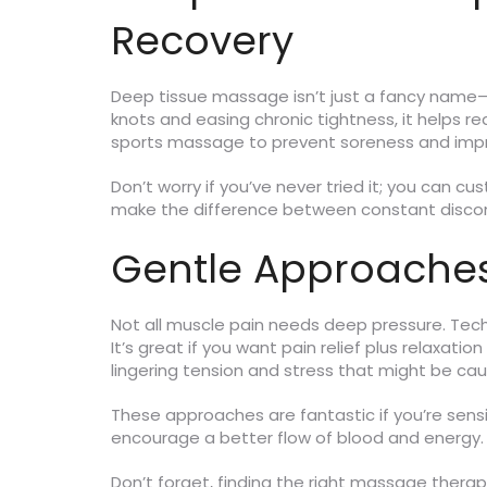
Recovery
Deep tissue massage isn’t just a fancy name—
knots and easing chronic tightness, it helps 
sports massage to prevent soreness and impro
Don’t worry if you’ve never tried it; you can c
make the difference between constant discomf
Gentle Approaches:
Not all muscle pain needs deep pressure. Techn
It’s great if you want pain relief plus relaxat
lingering tension and stress that might be cau
These approaches are fantastic if you’re sensi
encourage a better flow of blood and energy.
Don’t forget, finding the right massage thera