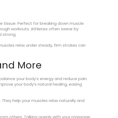
e tissue. Perfect for breaking down muscle
 tough workouts. Athletes often swear by
 strong.
r muscles relax under steady, firm strokes can
 and More
o balance your body’s energy and reduce pain.
improve your body’s natural healing, easing
. They help your muscles relax naturally and
from others. Talking openly with your massage