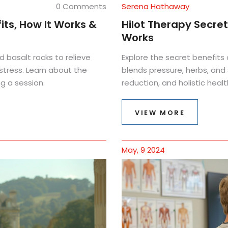
0 Comments
Serena Hathaway
ts, How It Works &
Hilot Therapy Secret
Works
basalt rocks to relieve
Explore the secret benefits 
stress. Learn about the
blends pressure, herbs, and sp
g a session.
reduction, and holistic healt
VIEW MORE
May, 9 2024