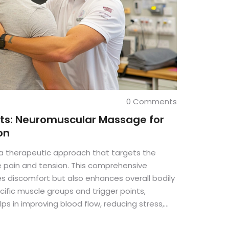
0 Comments
its: Neuromuscular Massage for
on
 therapeutic approach that targets the
e pain and tension. This comprehensive
es discomfort but also enhances overall bodily
cific muscle groups and trigger points,
 in improving blood flow, reducing stress,
ry from muscle injuries. Dive into the