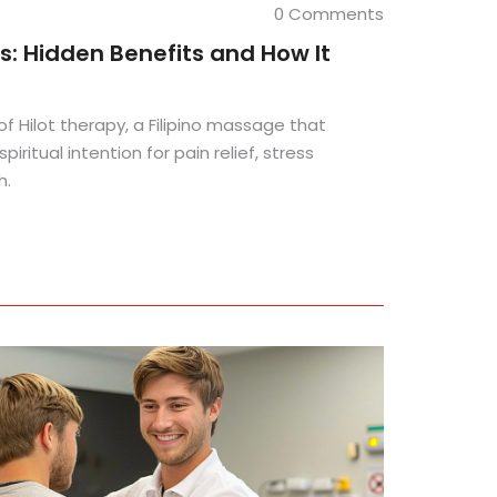
0 Comments
s: Hidden Benefits and How It
of Hilot therapy, a Filipino massage that
iritual intention for pain relief, stress
h.