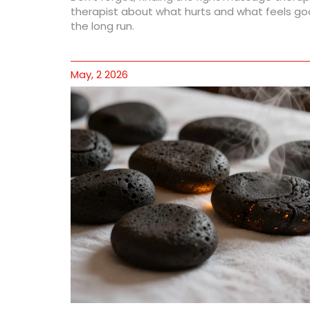
therapist about what hurts and what feels goo
the long run.
May, 2 2026