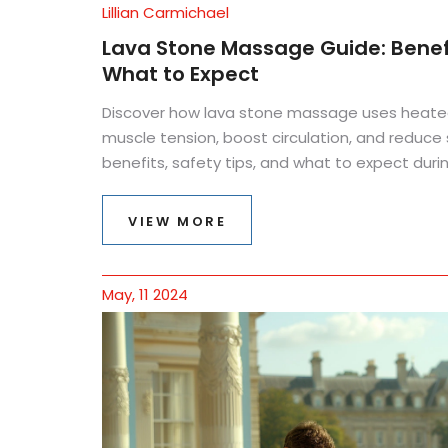
Lillian Carmichael
Lava Stone Massage Guide: Benefi
What to Expect
Discover how lava stone massage uses heated 
muscle tension, boost circulation, and reduce 
benefits, safety tips, and what to expect durin
VIEW MORE
May, 11 2024