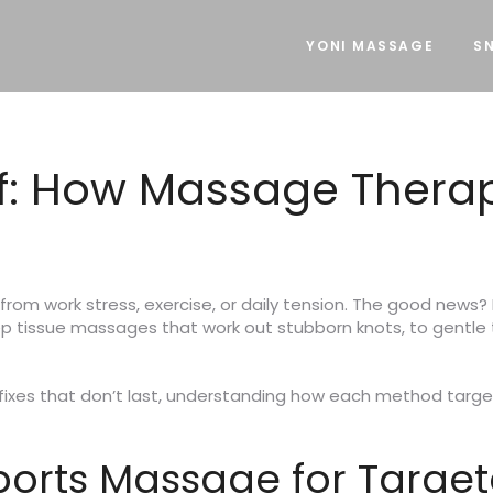
YONI MASSAGE
SN
ef: How Massage Thera
rom work stress, exercise, or daily tension. The good news? 
eep tissue massages that work out stubborn knots, to gentle 
k fixes that don’t last, understanding how each method target
ports Massage for Targe