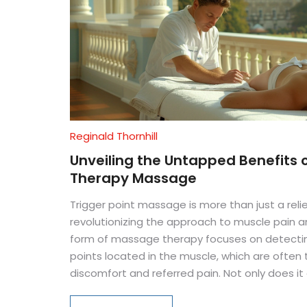
Reginald Thornhill
Unveiling the Untapped Benefits o
Therapy Massage
Trigger point massage is more than just a relie
revolutionizing the approach to muscle pain an
form of massage therapy focuses on detecting
points located in the muscle, which are often 
discomfort and referred pain. Not only does it ai
enhances flexibility, reduces stress, and can i