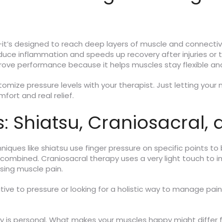
it’s designed to reach deep layers of muscle and connectiv
reduce inflammation and speeds up recovery after injuries or
ve performance because it helps muscles stay flexible and
ustomize pressure levels with your therapist. Just letting you
ort and real relief.
 Shiatsu, Craniosacral,
iques like shiatsu use finger pressure on specific points t
ion combined. Craniosacral therapy uses a very light touch to 
sing muscle pain.
tive to pressure or looking for a holistic way to manage pain
py is personal. What makes your muscles happy might differ 