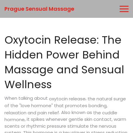
Prague Sensual Massage
Oxytocin Release: The
Hidden Power Behind
Massage and Sensual
Wellness
When talking about
,
the natural surge
oxytocin release
of the "love hormone" that promotes bonding,
. Also known as
relaxation and pain relief
the cuddle
, it spikes whenever gentle skin contact, warm
hormone
scents or rhythmic pressure stimulate the nervous
system. This hormone is a key player in stress reduction,