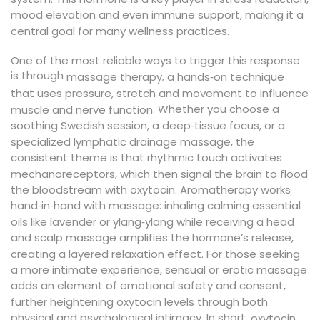
mood elevation and even immune support, making it a
central goal for many wellness practices.
One of the most reliable ways to trigger this response
is through
,
massage therapy
a hands‑on technique
that uses pressure, stretch and movement to influence
. Whether you choose a
muscle and nerve function
soothing Swedish session, a deep‑tissue focus, or a
specialized lymphatic drainage massage, the
consistent theme is that rhythmic touch activates
mechanoreceptors, which then signal the brain to flood
the bloodstream with oxytocin. Aromatherapy works
hand‑in‑hand with massage: inhaling calming essential
oils like lavender or ylang‑ylang while receiving a head
and scalp massage amplifies the hormone’s release,
creating a layered relaxation effect. For those seeking
a more intimate experience, sensual or erotic massage
adds an element of emotional safety and consent,
further heightening oxytocin levels through both
physical and psychological intimacy. In short,
oxytocin