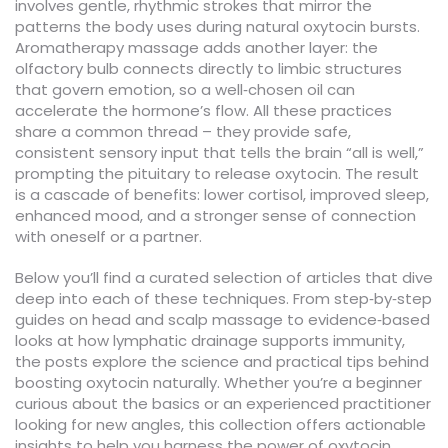
involves gentle, rhythmic strokes that mirror the
patterns the body uses during natural oxytocin bursts.
Aromatherapy massage adds another layer: the
olfactory bulb connects directly to limbic structures
that govern emotion, so a well‑chosen oil can
accelerate the hormone’s flow. All these practices
share a common thread – they provide safe,
consistent sensory input that tells the brain “all is well,”
prompting the pituitary to release oxytocin. The result
is a cascade of benefits: lower cortisol, improved sleep,
enhanced mood, and a stronger sense of connection
with oneself or a partner.
Below you’ll find a curated selection of articles that dive
deep into each of these techniques. From step‑by‑step
guides on head and scalp massage to evidence‑based
looks at how lymphatic drainage supports immunity,
the posts explore the science and practical tips behind
boosting oxytocin naturally. Whether you’re a beginner
curious about the basics or an experienced practitioner
looking for new angles, this collection offers actionable
insights to help you harness the power of oxytocin