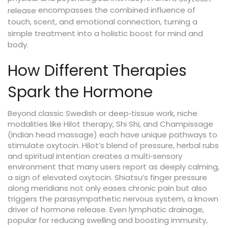
encompasses the combined influence of
release
touch, scent, and emotional connection, turning a
simple treatment into a holistic boost for mind and
body.
How Different Therapies
Spark the Hormone
Beyond classic Swedish or deep‑tissue work, niche
modalities like Hilot therapy, Shi Shi, and Champissage
(Indian head massage) each have unique pathways to
stimulate oxytocin. Hilot’s blend of pressure, herbal rubs
and spiritual intention creates a multi‑sensory
environment that many users report as deeply calming,
a sign of elevated oxytocin. Shiatsu’s finger pressure
along meridians not only eases chronic pain but also
triggers the parasympathetic nervous system, a known
driver of hormone release. Even lymphatic drainage,
popular for reducing swelling and boosting immunity,