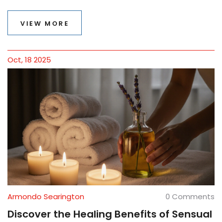
VIEW MORE
Oct, 18 2025
Armondo Searington
0 Comments
Discover the Healing Benefits of Sensual