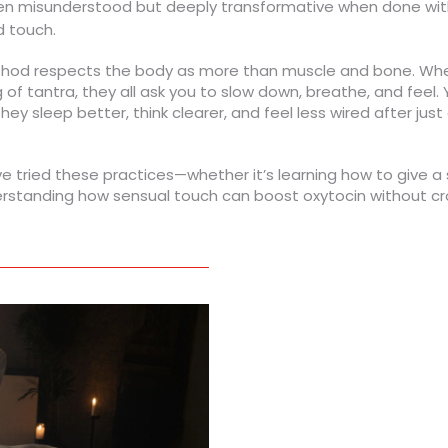
ten misunderstood but deeply transformative when done wi
d touch.
hod respects the body as more than muscle and bone. Wheth
ng of tantra, they all ask you to slow down, breathe, and feel.
y sleep better, think clearer, and feel less wired after just
’ve tried these practices—whether it’s learning how to give 
tanding how sensual touch can boost oxytocin without cross