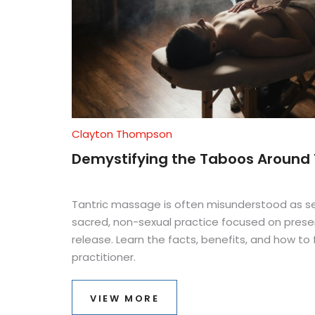
Clayton Thompson
Demystifying the Taboos Around
Tantric massage is often misunderstood as sexu
sacred, non-sexual practice focused on prese
release. Learn the facts, benefits, and how to 
practitioner.
VIEW MORE