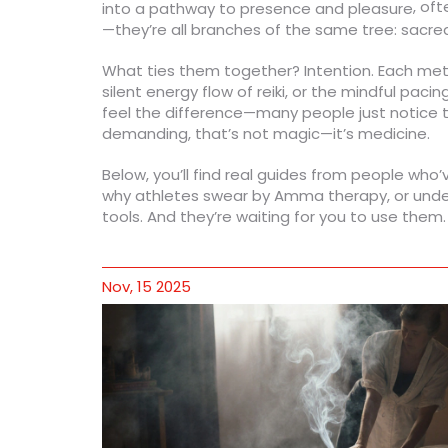
, of
into a pathway to presence and pleasure
—they’re all branches of the same tree: sacre
What ties them together? Intention. Each met
silent energy flow of reiki, or the mindful paci
feel the difference—many people just notice the
demanding, that’s not magic—it’s medicine.
Below, you’ll find real guides from people who
why athletes swear by Amma therapy, or unders
tools. And they’re waiting for you to use them.
Nov, 15 2025