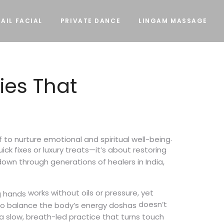
AIL FACIAL
PRIVATE DANCE
LINGAM MASSAGE
ies That
.
f to nurture emotional and spiritual well-being
uick fixes or luxury treats—it’s about restoring
own through generations of healers in India,
works without oils or pressure, yet
g hands
doesn’t
 to balance the body’s energy doshas
a slow, breath-led practice that turns touch