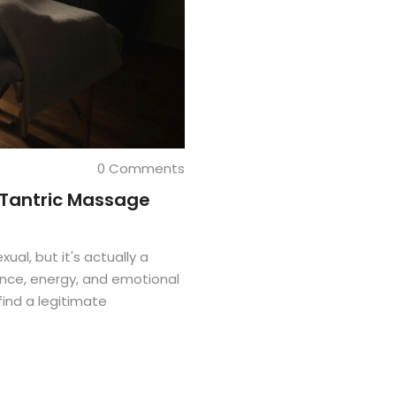
0 Comments
 Tantric Massage
al, but it's actually a
nce, energy, and emotional
find a legitimate