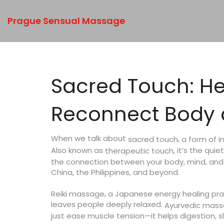
Prague Sensual Massage
Sacred Touch: He
Reconnect Body a
When we talk about
,
a form of i
sacred touch
Also known as
, it’s the qui
therapeutic touch
the connection between your body, mind, and e
China, the Philippines, and beyond.
,
Reiki massage
a Japanese energy healing prac
leaves people deeply relaxed.
Ayurvedic mas
just ease muscle tension—it helps digestion, s