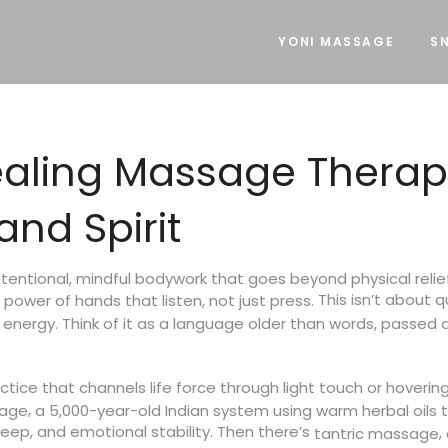
YONI MASSAGE
SN
aling Massage Therap
nd Spirit
ntentional, mindful bodywork that goes beyond physical relie
This isn’t about q
et power of hands that listen, not just press.
nergy. Think of it as a language older than words, passed d
tice that channels life force through light touch or hoverin
,
sage
a 5,000-year-old Indian system using warm herbal oils
leep, and emotional stability. Then there’s
,
tantric massage