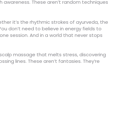
th awareness. These aren’t random techniques
er it’s the rhythmic strokes of ayurveda, the
 You don’t need to believe in energy fields to
 one session. And in a world that never stops
a scalp massage that melts stress, discovering
ing lines. These aren’t fantasies. They’re