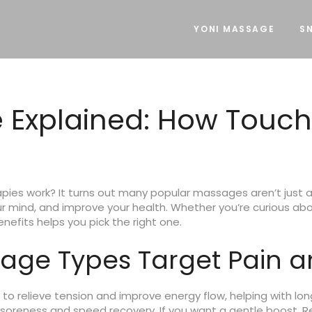
YONI MASSAGE
SN
 Explained: How Touch
ies work? It turns out many popular massages aren’t just a
 mind, and improve your health. Whether you’re curious abou
nefits helps you pick the right one.
age Types Target Pain a
s to relieve tension and improve energy flow, helping with 
 soreness and speed recovery. If you want a gentle boost, R