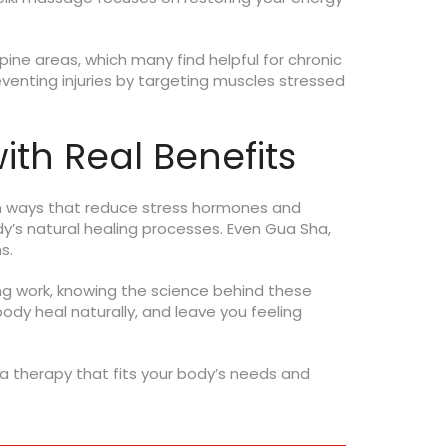
ne areas, which many find helpful for chronic
venting injuries by targeting muscles stressed
ith Real Benefits
in ways that reduce stress hormones and
dy’s natural healing processes. Even Gua Sha,
s.
ng work, knowing the science behind these
y heal naturally, and leave you feeling
 a therapy that fits your body’s needs and