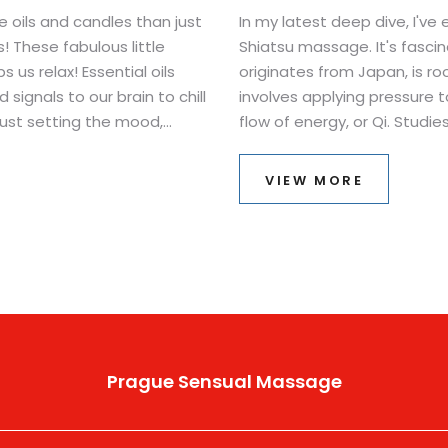
 oils and candles than just
In my latest deep dive, I've 
! These fabulous little
Shiatsu massage. It's fascin
us relax! Essential oils
originates from Japan, is r
ignals to our brain to chill
involves applying pressure 
 just setting the mood,
flow of energy, or Qi. Stud
slow down and enjoy the
stress, promote relaxation,
 side of science lesson. Who
physical conditions. As alway
VIEW MORE
behind these holistic pract
or just curious about alterna
as captivating as I did.
Prague Sensual Massage