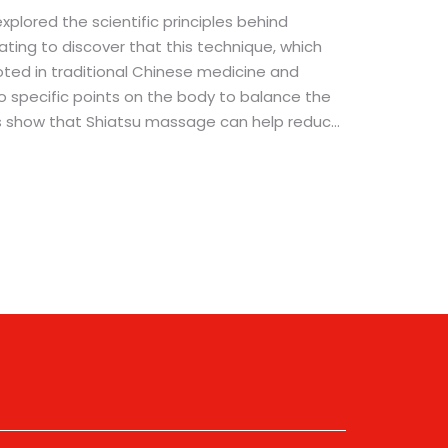
explored the scientific principles behind
ating to discover that this technique, which
ooted in traditional Chinese medicine and
to specific points on the body to balance the
ies show that Shiatsu massage can help reduce
 and even alleviate symptoms of certain
s, it's intriguing to understand the science
ices. So, whether you're a massage enthusiast
tive therapies, I hope you find this exploration