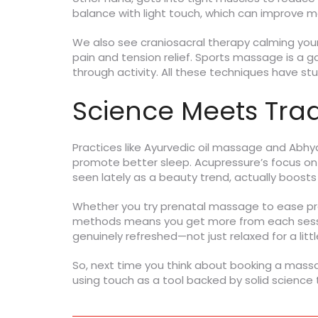
balance with light touch, which can improve m
We also see craniosacral therapy calming your
pain and tension relief. Sports massage is a 
through activity. All these techniques have stud
Science Meets Tradi
Practices like Ayurvedic oil massage and Abh
promote better sleep. Acupressure’s focus on p
seen lately as a beauty trend, actually boost
Whether you try prenatal massage to ease preg
methods means you get more from each session
genuinely refreshed—not just relaxed for a littl
So, next time you think about booking a massag
using touch as a tool backed by solid science