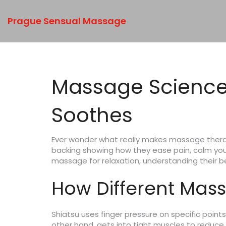
Prague Sensual Massage
Massage Science
Soothes
Ever wonder what really makes massage therap
backing showing how they ease pain, calm your
massage for relaxation, understanding their be
How Different Mass
Shiatsu uses finger pressure on specific point
other hand, gets into tight muscles to reduce