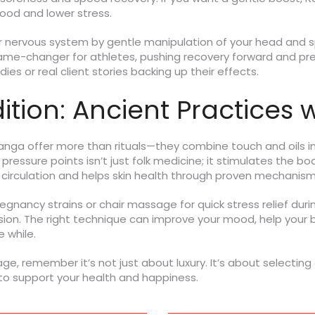
ood and lower stress.
 nervous system by gentle manipulation of your head and spi
game-changer for athletes, pushing recovery forward and pre
ies or real client stories backing up their effects.
tion: Ancient Practices w
yanga offer more than rituals—they combine touch and oils 
ressure points isn’t just folk medicine; it stimulates the bo
s circulation and helps skin health through proven mechanism
nancy strains or chair massage for quick stress relief duri
. The right technique can improve your mood, help your bod
e while.
e, remember it’s not just about luxury. It’s about selecting
 to support your health and happiness.