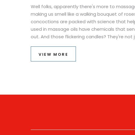
Well folks, apparently there's more to massage
making us smell like a walking bouquet of roses
concoctions are packed with science that helps 
used in massage oils have chemicals that send s
out. And those flickering candles? They're not
they're sending visual signals to our brain to 
serenity. It's like having a mini spa day with a
VIEW MORE
knew relaxation could be so educational?