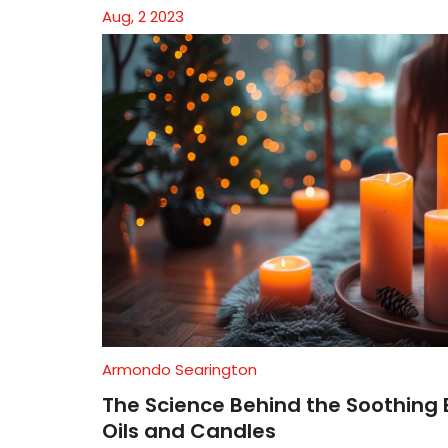
Aug, 2 2023
Armondo Searington
The Science Behind the Soothing 
Oils and Candles