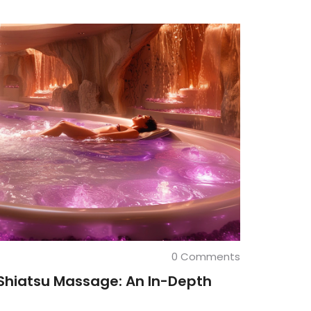
0 Comments
Shiatsu Massage: An In-Depth