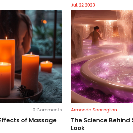
Jul, 22 2023
0 Comments
Armondo Searington
Effects of Massage
The Science Behind 
Look