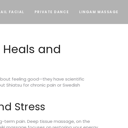
AIL FACIAL
PRIVATE DANCE
LINGAM MASSAGE
 Heals and
bout feeling good—they have scientific
t Shiatsu for chronic pain or Swedish
nd Stress
long-term pain. Deep tissue massage, on the
eiki massage focuses on restoring your energy