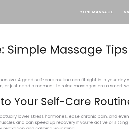
YONI MASSAGE
SN
e: Simple Massage Tips
xpensive. A good self-care routine can fit right into your da
in, or just need a moment to relax, massages are a smart way
o Your Self-Care Routin
 actually lower stress hormones, ease chronic pain, and even
les and can speed up recovery if you’re active or sitting t
 relaxation and calming your mind.