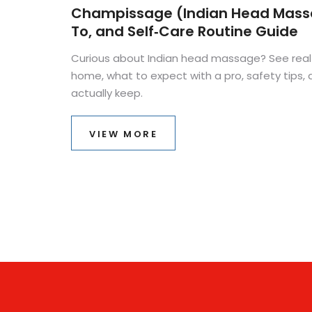
Champissage (Indian Head Massa
To, and Self‑Care Routine Guide
Curious about Indian head massage? See real b
home, what to expect with a pro, safety tips, a
actually keep.
VIEW MORE