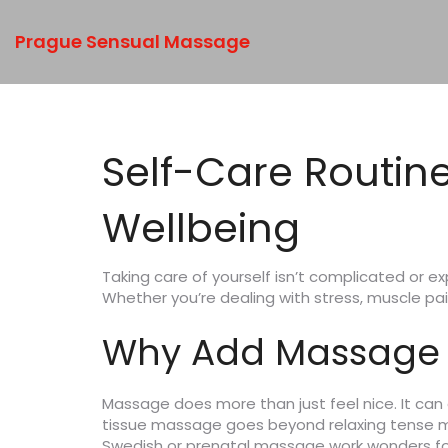
Prague Sensual Massage
Self-Care Routin
Wellbeing
Taking care of yourself isn’t complicated or e
Whether you’re dealing with stress, muscle pa
Why Add Massage t
Massage does more than just feel nice. It can
tissue massage goes beyond relaxing tense musc
Swedish or prenatal massage work wonders for