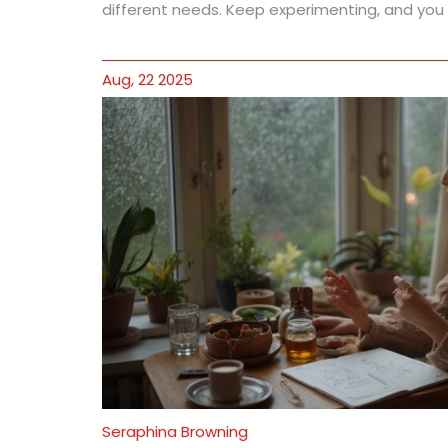
different needs. Keep experimenting, and you mi
Aug, 22 2025
Seraphina Browning