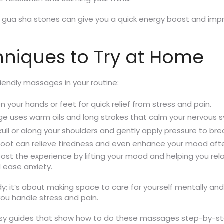
ike gua sha stones can give you a quick energy boost and imp
niques to Try at Home
iendly massages in your routine:
 your hands or feet for quick relief from stress and pain.
ge uses warm oils and long strokes that calm your nervous
kull or along your shoulders and gently apply pressure to bre
r foot can relieve tiredness and even enhance your mood afte
st the experience by lifting your mood and helping you rela
 ease anxiety.
 it’s about making space to care for yourself mentally and 
ou handle stress and pain.
 easy guides that show how to do these massages step-by-s