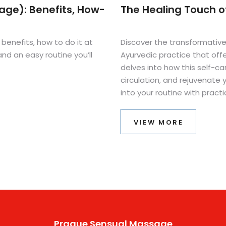
ge): Benefits, How-
The Healing Touch 
enefits, how to do it at
Discover the transformativ
nd an easy routine you’ll
Ayurvedic practice that offer
delves into how this self-car
circulation, and rejuvenate
into your routine with practi
behind this soothing techniq
well-being. Perfect for anyo
VIEW MORE
practices.
Prague Sensual Massage