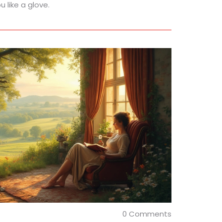
 like a glove.
0 Comments