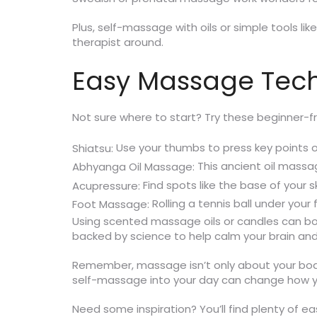
Plus, self-massage with oils or simple tools l
therapist around.
Easy Massage Tech
Not sure where to start? Try these beginner-fr
Use your thumbs to press key points on
Shiatsu:
This ancient oil massa
Abhyanga Oil Massage:
Find spots like the base of your s
Acupressure:
Rolling a tennis ball under you
Foot Massage:
Using scented massage oils or candles can boo
backed by science to help calm your brain and
Remember, massage isn’t only about your body;
self-massage into your day can change how y
Need some inspiration? You’ll find plenty of