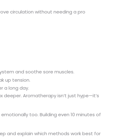
rove circulation without needing a pro
 system and soothe sore muscles.
ak up tension.
r a long day.
x deeper. Aromatherapy isn’t just hype—it’s
emotionally too. Building even 10 minutes of
tep and explain which methods work best for