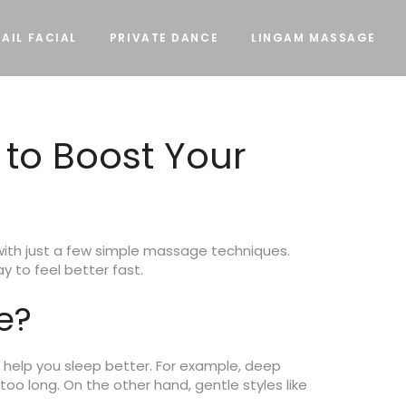
AIL FACIAL
PRIVATE DANCE
LINGAM MASSAGE
 to Boost Your
y with just a few simple massage techniques.
 to feel better fast.
e?
 help you sleep better. For example, deep
oo long. On the other hand, gentle styles like