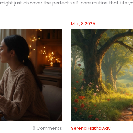
ght just discover the perfect self-care routine that fits you
Mar, 8 2025
0 Comments
Serena Hathaway