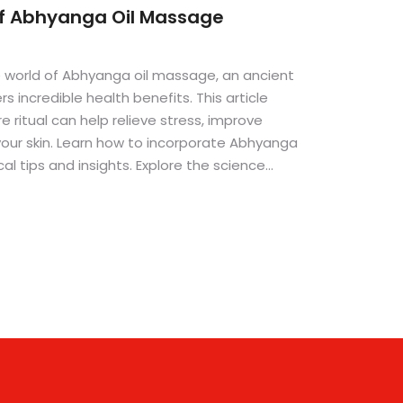
of Abhyanga Oil Massage
e world of Abhyanga oil massage, an ancient
s incredible health benefits. This article
e ritual can help relieve stress, improve
 your skin. Learn how to incorporate Abhyanga
cal tips and insights. Explore the science
ue and its potential to revolutionize your
ne looking to enhance their self-care