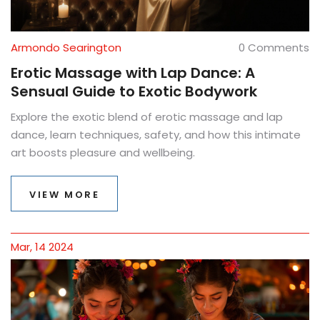
Armondo Searington
0 Comments
Erotic Massage with Lap Dance: A
Sensual Guide to Exotic Bodywork
Explore the exotic blend of erotic massage and lap
dance, learn techniques, safety, and how this intimate
art boosts pleasure and wellbeing.
VIEW MORE
Mar, 14 2024