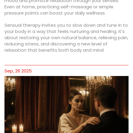
mood and promote relaxation through your senses.
Even at home, practicing self-massage or simple
pressure points can boost your daily wellness.
Sensual therapy invites you to slow down and tune in to
your body in a way that feels nurturing and healing. It's
about restoring your own natural balance, relieving pain,
reducing stress, and discovering a new level of
relaxation that benefits both body and mind.
Sep, 26 2025