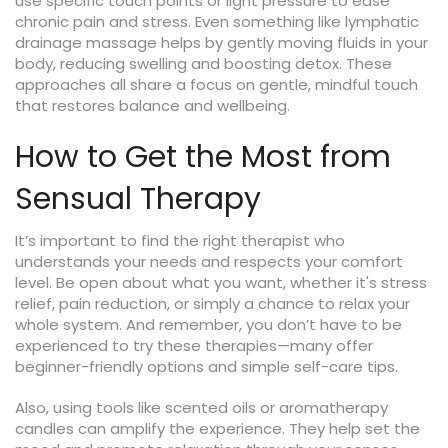
use specific touch points or light pressure to ease
chronic pain and stress. Even something like lymphatic
drainage massage helps by gently moving fluids in your
body, reducing swelling and boosting detox. These
approaches all share a focus on gentle, mindful touch
that restores balance and wellbeing.
How to Get the Most from
Sensual Therapy
It’s important to find the right therapist who
understands your needs and respects your comfort
level. Be open about what you want, whether it's stress
relief, pain reduction, or simply a chance to relax your
whole system. And remember, you don’t have to be
experienced to try these therapies—many offer
beginner-friendly options and simple self-care tips.
Also, using tools like scented oils or aromatherapy
candles can amplify the experience. They help set the