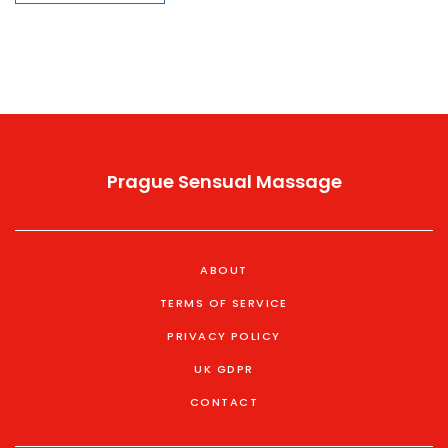
advice on finding reputable providers. By exploring this
trend, the piece highlights its potential benefits, busts
common myths, and provides tips for those curious to
explore their sensuality in new, profound ways.
Prague Sensual Massage
ABOUT
TERMS OF SERVICE
PRIVACY POLICY
UK GDPR
CONTACT