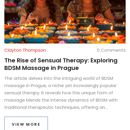
Clayton Thompson
0 Comments
The Rise of Sensual Therapy: Exploring
BDSM Massage in Prague
The article delves into the intriguing world of BDSM
massage in Prague, a niche yet increasingly popular
sensual therapy. It reveals how this unique form of
massage blends the intense dynamics of BDSM with
traditional therapeutic techniques, offering an
unconventional path to relaxation and pleasure. The
text uncovers the reasons behind its rising popularity,
VIEW MORE
the experiences one can expect, and provides practical