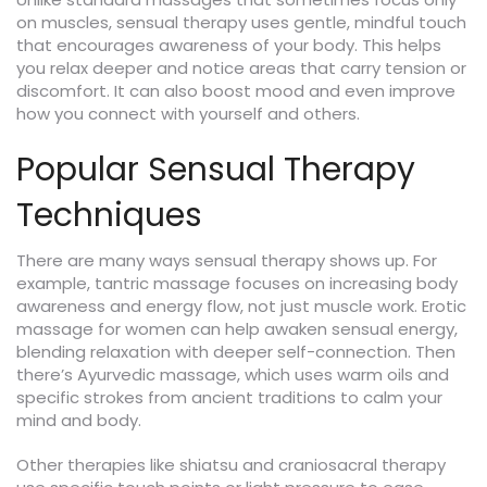
on muscles, sensual therapy uses gentle, mindful touch
that encourages awareness of your body. This helps
you relax deeper and notice areas that carry tension or
discomfort. It can also boost mood and even improve
how you connect with yourself and others.
Popular Sensual Therapy
Techniques
There are many ways sensual therapy shows up. For
example, tantric massage focuses on increasing body
awareness and energy flow, not just muscle work. Erotic
massage for women can help awaken sensual energy,
blending relaxation with deeper self-connection. Then
there’s Ayurvedic massage, which uses warm oils and
specific strokes from ancient traditions to calm your
mind and body.
Other therapies like shiatsu and craniosacral therapy