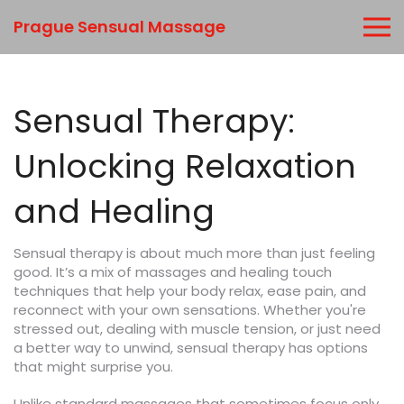
Prague Sensual Massage
Sensual Therapy:
Unlocking Relaxation
and Healing
Sensual therapy is about much more than just feeling
good. It’s a mix of massages and healing touch
techniques that help your body relax, ease pain, and
reconnect with your own sensations. Whether you're
stressed out, dealing with muscle tension, or just need
a better way to unwind, sensual therapy has options
that might surprise you.
Unlike standard massages that sometimes focus only