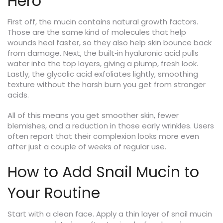
Hero
First off, the mucin contains natural growth factors.
Those are the same kind of molecules that help
wounds heal faster, so they also help skin bounce back
from damage. Next, the built‑in hyaluronic acid pulls
water into the top layers, giving a plump, fresh look.
Lastly, the glycolic acid exfoliates lightly, smoothing
texture without the harsh burn you get from stronger
acids.
All of this means you get smoother skin, fewer
blemishes, and a reduction in those early wrinkles. Users
often report that their complexion looks more even
after just a couple of weeks of regular use.
How to Add Snail Mucin to
Your Routine
Start with a clean face. Apply a thin layer of snail mucin