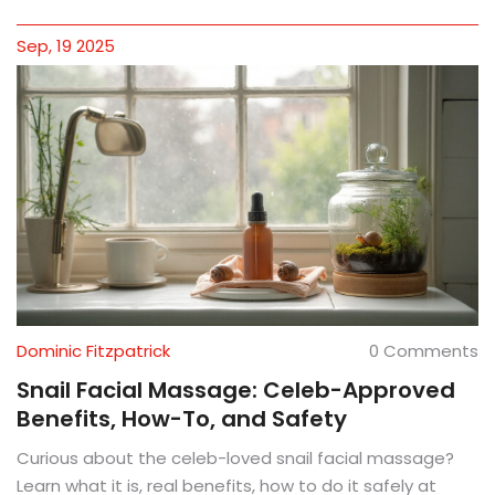
Sep, 19 2025
Dominic Fitzpatrick
0 Comments
Snail Facial Massage: Celeb-Approved
Benefits, How-To, and Safety
Curious about the celeb-loved snail facial massage?
Learn what it is, real benefits, how to do it safely at