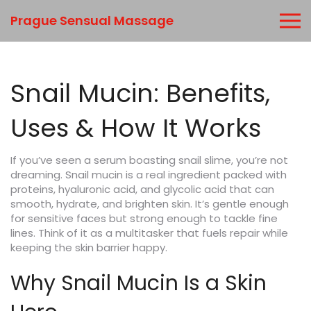
Prague Sensual Massage
Snail Mucin: Benefits,
Uses & How It Works
If you’ve seen a serum boasting snail slime, you’re not
dreaming. Snail mucin is a real ingredient packed with
proteins, hyaluronic acid, and glycolic acid that can
smooth, hydrate, and brighten skin. It’s gentle enough
for sensitive faces but strong enough to tackle fine
lines. Think of it as a multitasker that fuels repair while
keeping the skin barrier happy.
Why Snail Mucin Is a Skin