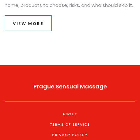
home, products to choose, risks, and who should skip it.
VIEW MORE
Prague Sensual Massage
ABOUT
TERMS OF SERVICE
PRIVACY POLICY