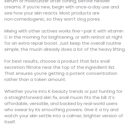
serum or moisturizer after toning, before heavier
creams. If you’re new, begin with once‑a‑day use and
see how your skin reacts. Most products are
non‑comedogenic, so they won’t clog pores.
Mixing with other actives works fine—pair it with vitamin
C in the morning for brightening, or with retinol at night
for an extra repair boost. Just keep the overall routine
simple; the mucin already does a lot of the heavy lifting.
For best results, choose a product that lists snail
secretion filtrate near the top of the ingredient list.
That ensures you’re getting a potent concentration
rather than a token amount.
Whether you’re into K‑beauty trends or just hunting for
a straightforward skin fix, snail mucin fits the bill. It’s
affordable, versatile, and backed by real‑world users
who swear by its smoothing powers. Give it a try and
watch your skin settle into a calmer, brighter version of
itself.