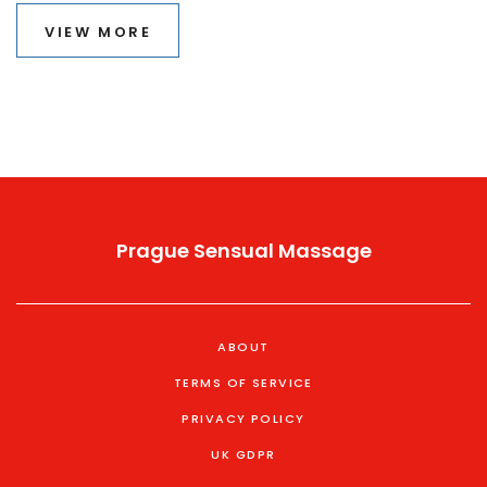
trying it, and frequently asked questions. Get ready to
VIEW MORE
explore how this age-old practice can enhance your
well-being.
Prague Sensual Massage
ABOUT
TERMS OF SERVICE
PRIVACY POLICY
UK GDPR