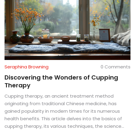
Seraphina Browning
0 Comments
Discovering the Wonders of Cupping
Therapy
Cupping therapy, an ancient treatment method
originating from traditional Chinese medicine, has
gained popularity in modern times for its numerous
health benefits. This article delves into the basics of
cupping therapy, its various techniques, the science
behind its effectiveness, tips for those considering