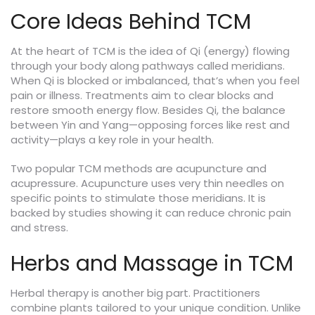
Core Ideas Behind TCM
At the heart of TCM is the idea of Qi (energy) flowing
through your body along pathways called meridians.
When Qi is blocked or imbalanced, that’s when you feel
pain or illness. Treatments aim to clear blocks and
restore smooth energy flow. Besides Qi, the balance
between Yin and Yang—opposing forces like rest and
activity—plays a key role in your health.
Two popular TCM methods are acupuncture and
acupressure. Acupuncture uses very thin needles on
specific points to stimulate those meridians. It is
backed by studies showing it can reduce chronic pain
and stress.
Herbs and Massage in TCM
Herbal therapy is another big part. Practitioners
combine plants tailored to your unique condition. Unlike