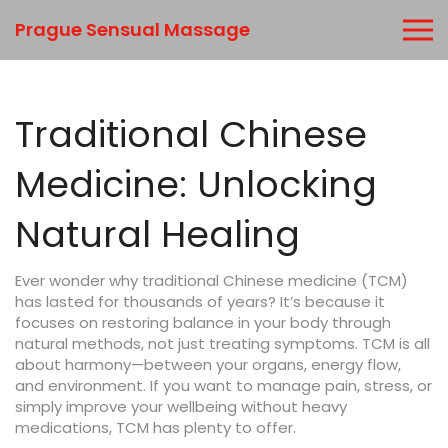
Prague Sensual Massage
Traditional Chinese
Medicine: Unlocking
Natural Healing
Ever wonder why traditional Chinese medicine (TCM)
has lasted for thousands of years? It’s because it
focuses on restoring balance in your body through
natural methods, not just treating symptoms. TCM is all
about harmony—between your organs, energy flow,
and environment. If you want to manage pain, stress, or
simply improve your wellbeing without heavy
medications, TCM has plenty to offer.