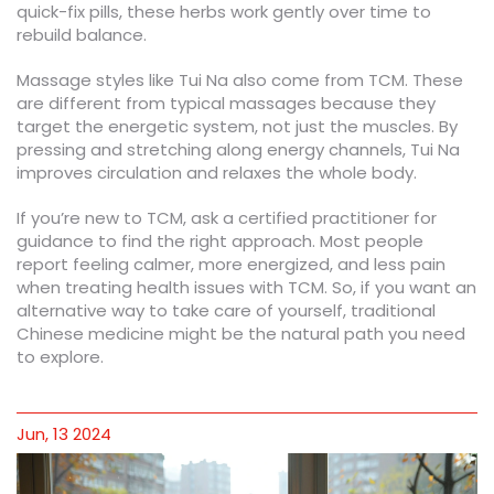
quick-fix pills, these herbs work gently over time to
rebuild balance.
Massage styles like Tui Na also come from TCM. These
are different from typical massages because they
target the energetic system, not just the muscles. By
pressing and stretching along energy channels, Tui Na
improves circulation and relaxes the whole body.
If you’re new to TCM, ask a certified practitioner for
guidance to find the right approach. Most people
report feeling calmer, more energized, and less pain
when treating health issues with TCM. So, if you want an
alternative way to take care of yourself, traditional
Chinese medicine might be the natural path you need
to explore.
Jun, 13 2024