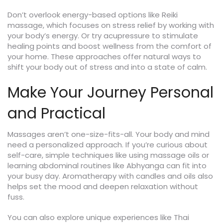
Don’t overlook energy-based options like Reiki
massage, which focuses on stress relief by working with
your body’s energy. Or try acupressure to stimulate
healing points and boost wellness from the comfort of
your home. These approaches offer natural ways to
shift your body out of stress and into a state of calm.
Make Your Journey Personal
and Practical
Massages aren’t one-size-fits-all. Your body and mind
need a personalized approach. If you’re curious about
self-care, simple techniques like using massage oils or
learning abdominal routines like Abhyanga can fit into
your busy day. Aromatherapy with candles and oils also
helps set the mood and deepen relaxation without
fuss.
You can also explore unique experiences like Thai