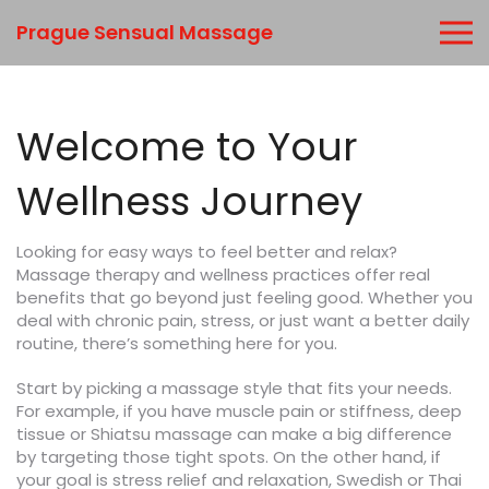
Prague Sensual Massage
Welcome to Your
Wellness Journey
Looking for easy ways to feel better and relax?
Massage therapy and wellness practices offer real
benefits that go beyond just feeling good. Whether you
deal with chronic pain, stress, or just want a better daily
routine, there’s something here for you.
Start by picking a massage style that fits your needs.
For example, if you have muscle pain or stiffness, deep
tissue or Shiatsu massage can make a big difference
by targeting those tight spots. On the other hand, if
your goal is stress relief and relaxation, Swedish or Thai