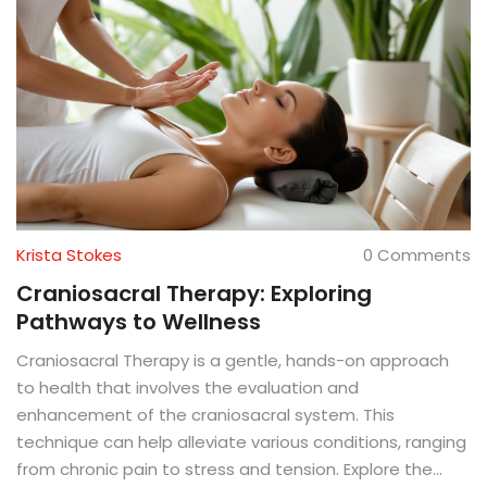
Krista Stokes
0 Comments
Craniosacral Therapy: Exploring
Pathways to Wellness
Craniosacral Therapy is a gentle, hands-on approach
to health that involves the evaluation and
enhancement of the craniosacral system. This
technique can help alleviate various conditions, ranging
from chronic pain to stress and tension. Explore the