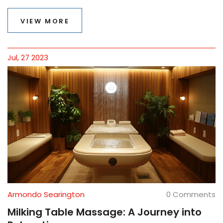
basics, benefits, and what to expect during a session in
this informative article.
VIEW MORE
Jul, 27 2023
Armondo Searington
0 Comments
Milking Table Massage: A Journey into