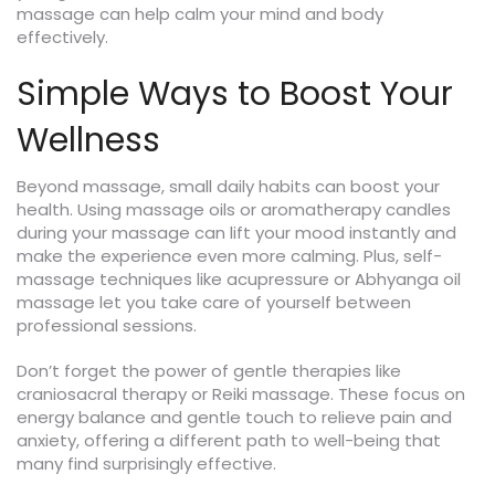
massage can help calm your mind and body
effectively.
Simple Ways to Boost Your
Wellness
Beyond massage, small daily habits can boost your
health. Using massage oils or aromatherapy candles
during your massage can lift your mood instantly and
make the experience even more calming. Plus, self-
massage techniques like acupressure or Abhyanga oil
massage let you take care of yourself between
professional sessions.
Don’t forget the power of gentle therapies like
craniosacral therapy or Reiki massage. These focus on
energy balance and gentle touch to relieve pain and
anxiety, offering a different path to well-being that
many find surprisingly effective.