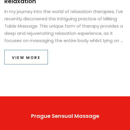
Relaxation
In my journey into the world of relaxation therapies, I've
recently discovered the intriguing practice of Milking
Table Massage. This unique form of therapy provides a
deep and rejuvenating relaxation experience, as it
focuses on massaging the entire body whilst lying on a
specially designed table with a hole for comfort. The
technique is known to relieve tension, reduce stress,
VIEW MORE
and promote overall well-being. It's a unique experience
that I found to be more calming and therapeutic than
traditional massage. I highly recommend giving it a try if
you're looking for a new way to unwind.
Prague Sensual Massage