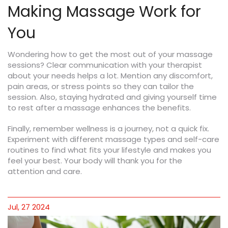
Making Massage Work for
You
Wondering how to get the most out of your massage
sessions? Clear communication with your therapist
about your needs helps a lot. Mention any discomfort,
pain areas, or stress points so they can tailor the
session. Also, staying hydrated and giving yourself time
to rest after a massage enhances the benefits.
Finally, remember wellness is a journey, not a quick fix.
Experiment with different massage types and self-care
routines to find what fits your lifestyle and makes you
feel your best. Your body will thank you for the
attention and care.
Jul, 27 2024