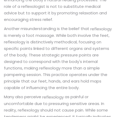
role of a reflexologist is not to substitute medical
advice but to support it by promoting relaxation and
encouraging stress relief.
Another misunderstanding is the belief that
reflexology
is merely a foot massage. While both involve the feet,
reflexology is distinctively methodical, focusing on
specific points linked to different organs and systems
of the body. These strategic pressure points are
designed to correspond with the body's internal
functions, making reflexology more than a simple
pampering session. This practice operates under the
principle that our feet, hands, and ears hold maps
capable of influencing the entire body.
Many also perceive
as painful or
reflexology
uncomfortable due to pressuring sensitive areas. In
reality, reflexology should not cause pain. While some
tenderness might be experienced, it typically indicates