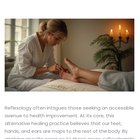
Reflexology often intrigues those seeking an accessible
avenue to health improvement. At its core, this
alternative healing practice believes that our feet,
hands, and ears are maps to the rest of the body. By
applying specific pressure to these areas, reflexologists