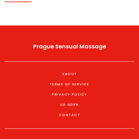
Prague Sensual Massage
ABOUT
TERMS OF SERVICE
PRIVACY POLICY
UK GDPR
CONTACT