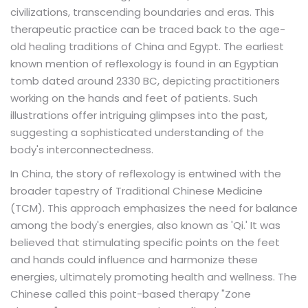
civilizations, transcending boundaries and eras. This
therapeutic practice can be traced back to the age-
old healing traditions of China and Egypt. The earliest
known mention of reflexology is found in an Egyptian
tomb dated around 2330 BC, depicting practitioners
working on the hands and feet of patients. Such
illustrations offer intriguing glimpses into the past,
suggesting a sophisticated understanding of the
body's interconnectedness.
In China, the story of reflexology is entwined with the
broader tapestry of Traditional Chinese Medicine
(TCM). This approach emphasizes the need for balance
among the body's energies, also known as 'Qi.' It was
believed that stimulating specific points on the feet
and hands could influence and harmonize these
energies, ultimately promoting health and wellness. The
Chinese called this point-based therapy "Zone