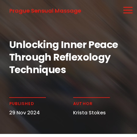
Prague Sensual Massage
Unlocking Inner Peace
Through Reflexology
Techniques
PUBLISHED
AUTHOR
29 Nov 2024
Krista Stokes