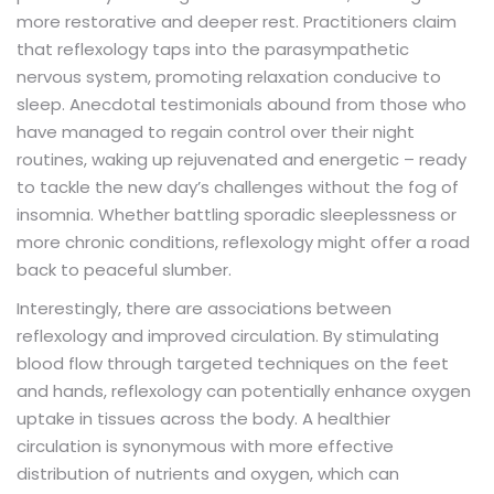
more restorative and deeper rest. Practitioners claim
that reflexology taps into the parasympathetic
nervous system, promoting relaxation conducive to
sleep. Anecdotal testimonials abound from those who
have managed to regain control over their night
routines, waking up rejuvenated and energetic – ready
to tackle the new day’s challenges without the fog of
insomnia. Whether battling sporadic sleeplessness or
more chronic conditions, reflexology might offer a road
back to peaceful slumber.
Interestingly, there are associations between
reflexology and improved circulation. By stimulating
blood flow through targeted techniques on the feet
and hands, reflexology can potentially enhance oxygen
uptake in tissues across the body. A healthier
circulation is synonymous with more effective
distribution of nutrients and oxygen, which can