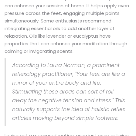
can enhance your session at home. It helps apply even
pressure across the feet, engaging multiple points
simultaneously. Some enthusiasts recommend
integrating essential oils to add another layer of
relaxation. Oils like lavender or eucalyptus have
properties that can enhance your meditation through
calming or invigorating scents.
According to Laura Norman, a prominent
reflexology practitioner, "Your feet are like a
mirror of your entire body and life.
Stimulating these areas can sort of roll
away the negative tension and stress." This
naturally supports the idea of holistic reflex
articles moving beyond simple footwork.
Laying out a measured routine, even just once or twice