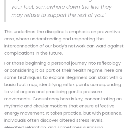
your feet, somewhere down the line they
may refuse to support the rest of you.”
This underlines the discipline’s emphasis on preventive
care, where understanding and respecting the
interconnection of our body’s network can ward against
complications in the future.
For those beginning a personal journey into reflexology
or considering it as part of their health regime, here are
some techniques to explore. Beginners can start with a
basic foot map, identifying reflex points corresponding
to vital organs and practicing gentle pressure
movements. Consistency here is key, concentrating on
rhythmic and circular motions that ensure effective
energy movement. It takes practice, but with patience,
individuals often discover altered stress levels,
elevated relaxation, and sometimes surprising