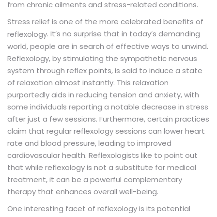
from chronic ailments and stress-related conditions.
Stress relief is one of the more celebrated benefits of
. It’s no surprise that in today’s demanding
reflexology
world, people are in search of effective ways to unwind.
Reflexology, by stimulating the sympathetic nervous
system through reflex points, is said to induce a state
of relaxation almost instantly. This relaxation
purportedly aids in reducing tension and anxiety, with
some individuals reporting a notable decrease in stress
after just a few sessions. Furthermore, certain practices
claim that regular reflexology sessions can lower heart
rate and blood pressure, leading to improved
cardiovascular health. Reflexologists like to point out
that while reflexology is not a substitute for medical
treatment, it can be a powerful complementary
therapy that enhances overall well-being.
One interesting facet of reflexology is its potential