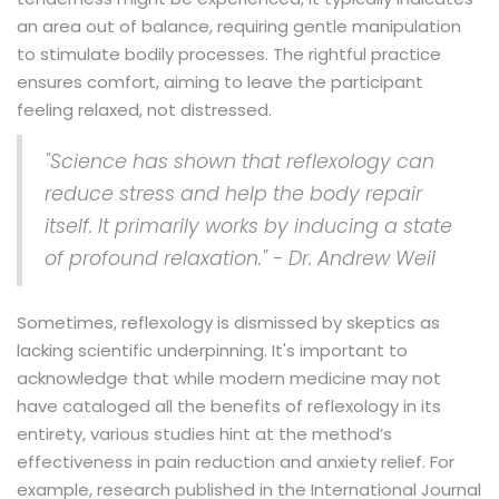
an area out of balance, requiring gentle manipulation
to stimulate bodily processes. The rightful practice
ensures comfort, aiming to leave the participant
feeling relaxed, not distressed.
"Science has shown that reflexology can
reduce stress and help the body repair
itself. It primarily works by inducing a state
of profound relaxation." - Dr. Andrew Weil
Sometimes, reflexology is dismissed by skeptics as
lacking scientific underpinning. It's important to
acknowledge that while modern medicine may not
have cataloged all the benefits of reflexology in its
entirety, various studies hint at the method’s
effectiveness in pain reduction and anxiety relief. For
example, research published in the International Journal