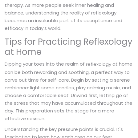
therapy. As more people seek inner healing and
balance, understanding the reality of reflexology
becomes an invaluable part of its acceptance and
efficacy in today’s world.
Tips for Practicing Reflexology
at Home
Dipping your toes into the realm of
at home
reflexology
can be both rewarding and soothing, a perfect way to
carve out time for self-care. Begin by setting a serene
ambiance: light some candles, play calming music, and
choose a comfortable seat. Unwind first, letting go of
the stress that may have accumulated throughout the
day. This preparation sets the stage for a more
effective session.
Understanding the key pressure points is crucial. It's
fascinating to learn how each area on our feet