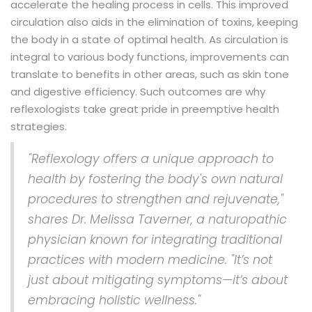
accelerate the healing process in cells. This improved
circulation also aids in the elimination of toxins, keeping
the body in a state of optimal health. As circulation is
integral to various body functions, improvements can
translate to benefits in other areas, such as skin tone
and digestive efficiency. Such outcomes are why
reflexologists take great pride in preemptive health
strategies.
"Reflexology offers a unique approach to
health by fostering the body's own natural
procedures to strengthen and rejuvenate,"
shares Dr. Melissa Taverner, a naturopathic
physician known for integrating traditional
practices with modern medicine. "It’s not
just about mitigating symptoms—it’s about
embracing holistic wellness."