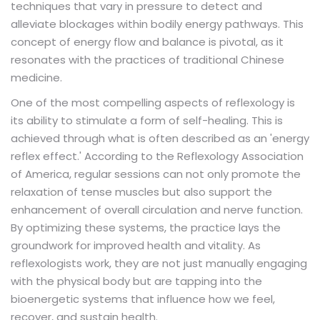
techniques that vary in pressure to detect and
alleviate blockages within bodily energy pathways. This
concept of energy flow and balance is pivotal, as it
resonates with the practices of traditional Chinese
medicine.
One of the most compelling aspects of reflexology is
its ability to stimulate a form of self-healing. This is
achieved through what is often described as an 'energy
reflex effect.' According to the Reflexology Association
of America, regular sessions can not only promote the
relaxation of tense muscles but also support the
enhancement of overall circulation and nerve function.
By optimizing these systems, the practice lays the
groundwork for improved health and vitality. As
reflexologists work, they are not just manually engaging
with the physical body but are tapping into the
bioenergetic systems that influence how we feel,
recover, and sustain health.