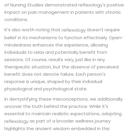
of Nursing Studies demonstrated reflexology's positive
impact on pain management in patients with chronic
conditions.
It’s also worth noting that
doesn’t require
reflexology
belief in its mechanisms to function effectively. Open-
mindedness enhances the experience, allowing
individuals to relax and potentially benefit from
sessions. Of course, results vary, just like in any
therapeutic situation, but the absence of perceived
benefit does not denote failure. Each person's
response is unique, shaped by their individual
physiological and psychological state.
In demystifying these misconceptions, we additionally
uncover the truth behind the practice. While it's
essential to maintain realistic expectations, adopting
as part of a broader wellness journey
reflexology
highlights the ancient wisdom embedded in this