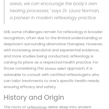
areas, we can encourage the body's own
healing processes," says Dr. Laura Norman,
a pioneer in modern reflexology practice.
Still, some challenges remain for reflexology in broader
recognition, often due to the limited understanding or
skepticism surrounding alternative therapies. However,
with increasing anecdotal and experiential evidence,
and more studies being conducted, reflexology is
carving its place as a respected health practice. For
those considering this
approach, it is
stress relief
advisable to consult with certified reflexologists who
can tailor treatments to one's specific health needs,
ensuring efficacy and safety.
History and Origin
The roots of
delve deep into ancient
reflexology