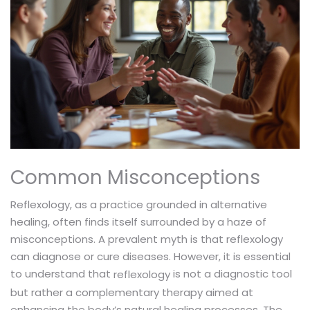
Common Misconceptions
Reflexology, as a practice grounded in alternative
healing, often finds itself surrounded by a haze of
misconceptions. A prevalent myth is that reflexology
can diagnose or cure diseases. However, it is essential
to understand that
is not a diagnostic tool
reflexology
but rather a complementary therapy aimed at
enhancing the body’s natural healing processes. The