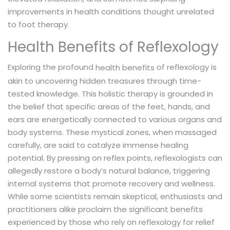
improvements in health conditions thought unrelated
to foot therapy.
Health Benefits of Reflexology
Exploring the profound
of reflexology is
health benefits
akin to uncovering hidden treasures through time-
tested knowledge. This holistic therapy is grounded in
the belief that specific areas of the feet, hands, and
ears are energetically connected to various organs and
body systems. These mystical zones, when massaged
carefully, are said to catalyze immense healing
potential. By pressing on reflex points, reflexologists can
allegedly restore a body’s natural balance, triggering
internal systems that promote recovery and wellness.
While some scientists remain skeptical, enthusiasts and
practitioners alike proclaim the significant benefits
experienced by those who rely on reflexology for relief