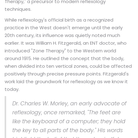
Therapy," a precursor to modern reflexology
techniques.
While reflexology's official birth as a recognized
practice in the West doesn't emerge until the early
20th century, its influence was quietly noted much
earlier. It was William H. Fitzgerald, an ENT doctor, who
introduced "Zone Therapy" to the Western world
around 1915. He outlined the concept that the body,
when divided into ten vertical zones, could be affected
positively through precise pressure points. Fitzgerald's
work laid the groundwork for reflexology as we know it
today.
Dr. Charles W. Morley, an early advocate of
reflexology, once remarked, "The feet are
like the keyboard of a computer; they hold
the key to all parts of the body." His words