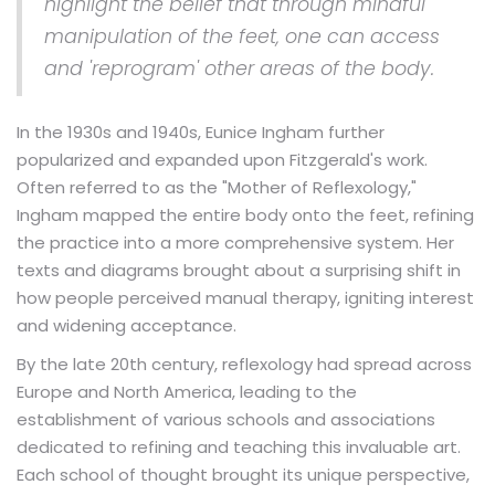
highlight the belief that through mindful
manipulation of the feet, one can access
and 'reprogram' other areas of the body.
In the 1930s and 1940s, Eunice Ingham further
popularized and expanded upon Fitzgerald's work.
Often referred to as the "Mother of Reflexology,"
Ingham mapped the entire body onto the feet, refining
the practice into a more comprehensive system. Her
texts and diagrams brought about a surprising shift in
how people perceived manual therapy, igniting interest
and widening acceptance.
By the late 20th century, reflexology had spread across
Europe and North America, leading to the
establishment of various schools and associations
dedicated to refining and teaching this invaluable art.
Each school of thought brought its unique perspective,