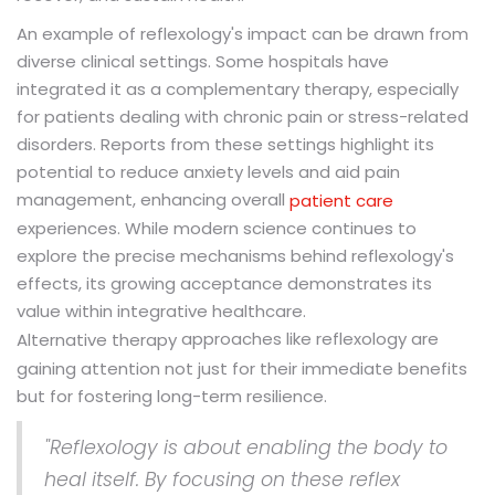
An example of reflexology's impact can be drawn from
diverse clinical settings. Some hospitals have
integrated it as a complementary therapy, especially
for patients dealing with chronic pain or stress-related
disorders. Reports from these settings highlight its
potential to reduce anxiety levels and aid pain
management, enhancing overall
patient care
experiences. While modern science continues to
explore the precise mechanisms behind reflexology's
effects, its growing acceptance demonstrates its
value within integrative healthcare.
approaches like reflexology are
Alternative therapy
gaining attention not just for their immediate benefits
but for fostering long-term resilience.
"Reflexology is about enabling the body to
heal itself. By focusing on these reflex