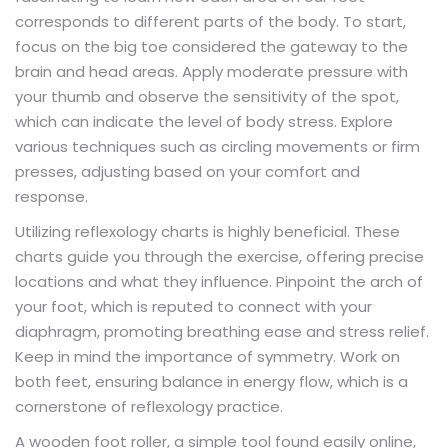
corresponds to different parts of the body. To start,
focus on the big toe considered the gateway to the
brain and head areas. Apply moderate pressure with
your thumb and observe the sensitivity of the spot,
which can indicate the level of body stress. Explore
various techniques such as circling movements or firm
presses, adjusting based on your comfort and
response.
Utilizing reflexology charts is highly beneficial. These
charts guide you through the exercise, offering precise
locations and what they influence. Pinpoint the arch of
your foot, which is reputed to connect with your
diaphragm, promoting breathing ease and stress relief.
Keep in mind the importance of symmetry. Work on
both feet, ensuring balance in energy flow, which is a
cornerstone of reflexology practice.
A wooden foot roller, a simple tool found easily online,