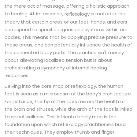
the mere act of massage, offering a holistic approach
to healing. At its essence,
is rooted in the
reflexology
theory that certain areas of our feet, hands, and ears
correspond to specific organs and systems within our
bodies. This means that by applying precise pressure to
these areas, one can potentially influence the health of
the connected body parts. The practice isn't merely
about alleviating localized tension but is about
orchestrating a symphony of internal healing
responses.
Delving into the core map of reflexology, the human
foot is seen as a microcosm of the body's architecture.
For instance, the tip of the toes mirrors the health of
the brain and sinuses, while the arch of the foot is linked
to spinal wellness. This intricate bodily map is the
foundation upon which reflexology practitioners build
their techniques. They employ thumb and finger