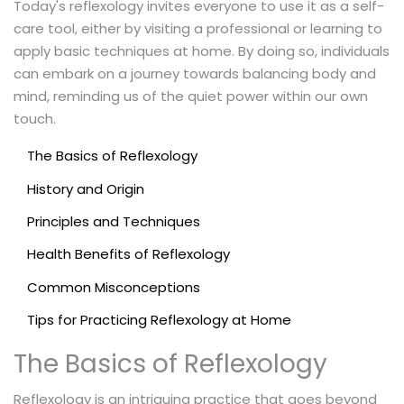
Today's reflexology invites everyone to use it as a self-
care tool, either by visiting a professional or learning to
apply basic techniques at home. By doing so, individuals
can embark on a journey towards balancing body and
mind, reminding us of the quiet power within our own
touch.
The Basics of Reflexology
History and Origin
Principles and Techniques
Health Benefits of Reflexology
Common Misconceptions
Tips for Practicing Reflexology at Home
The Basics of Reflexology
Reflexology is an intriguing practice that goes beyond