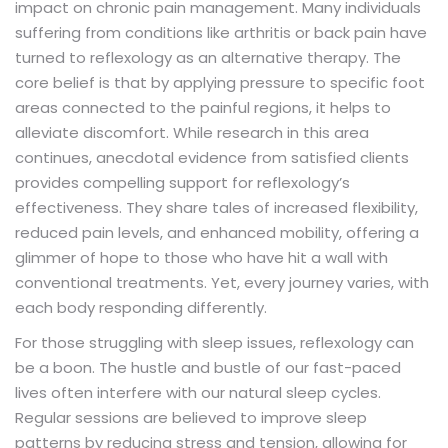
impact on chronic pain management. Many individuals
suffering from conditions like arthritis or back pain have
turned to reflexology as an alternative therapy. The
core belief is that by applying pressure to specific foot
areas connected to the painful regions, it helps to
alleviate discomfort. While research in this area
continues, anecdotal evidence from satisfied clients
provides compelling support for reflexology’s
effectiveness. They share tales of increased flexibility,
reduced pain levels, and enhanced mobility, offering a
glimmer of hope to those who have hit a wall with
conventional treatments. Yet, every journey varies, with
each body responding differently.
For those struggling with sleep issues, reflexology can
be a boon. The hustle and bustle of our fast-paced
lives often interfere with our natural sleep cycles.
Regular sessions are believed to improve sleep
patterns by reducing stress and tension, allowing for