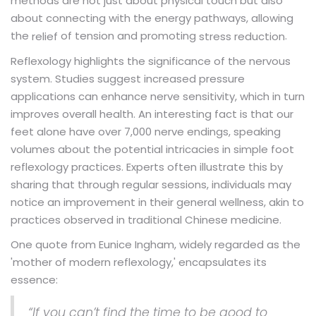
methods are not just about physical touch but also
about connecting with the energy pathways, allowing
the
of tension and promoting
.
relief
stress reduction
Reflexology highlights the significance of the nervous
system. Studies suggest increased pressure
applications can enhance nerve sensitivity, which in turn
improves overall health. An interesting fact is that our
feet alone have over 7,000 nerve endings, speaking
volumes about the potential intricacies in simple foot
reflexology practices. Experts often illustrate this by
sharing that through regular sessions, individuals may
notice an improvement in their general wellness, akin to
practices observed in traditional Chinese medicine.
One quote from Eunice Ingham, widely regarded as the
'mother of modern reflexology,' encapsulates its
essence:
“If you can’t find the time to be good to