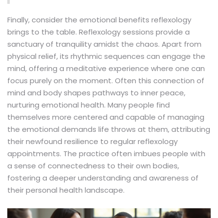
Finally, consider the emotional benefits reflexology
brings to the table. Reflexology sessions provide a
sanctuary of tranquility amidst the chaos. Apart from
physical relief, its rhythmic sequences can engage the
mind, offering a meditative experience where one can
focus purely on the moment. Often this connection of
mind and body shapes pathways to inner peace,
nurturing emotional health. Many people find
themselves more centered and capable of managing
the emotional demands life throws at them, attributing
their newfound resilience to regular reflexology
appointments. The practice often imbues people with
a sense of connectedness to their own bodies,
fostering a deeper understanding and awareness of
their personal health landscape.