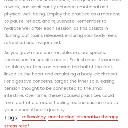
a week, can significantly enhance emotional and
physical well-being. Employ the practice as a moment
to pause, reflect, and rejuvenate. Remember to
hydrate well after each session, as this assists in
flushing out toxins released, ensuring your body feels
refreshed and invigorated.
As you grow more comfortable, explore specific
techniques for specific needs. For instance, if insomnia
troubles you, focus on pressing the ball of the foot,
linked to the heart and emulating a body-clock reset.
For digestive concerns, target the inner sole, easing
tension thought to be connected to the small
intestine. Over time, these focused practices could
form part of a broader healing routine customized to
your personal health journey.
reflexology
inner healing
alternative therapy
Tags:
stress relief