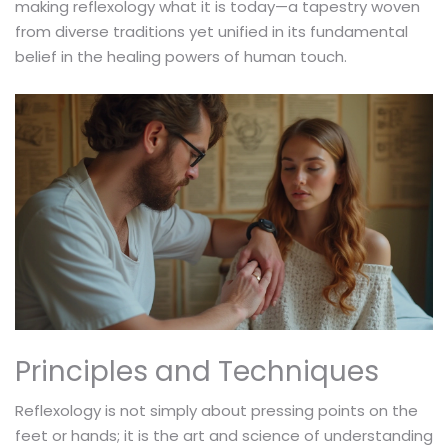
making reflexology what it is today—a tapestry woven
from diverse traditions yet unified in its fundamental
belief in the healing powers of human touch.
Principles and Techniques
Reflexology is not simply about pressing points on the
feet or hands; it is the art and science of understanding