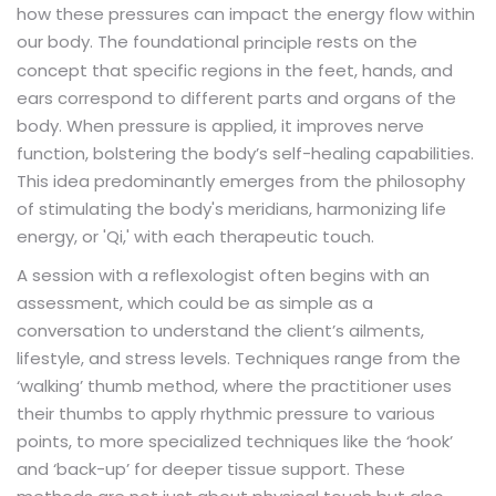
how these pressures can impact the energy flow within
our body. The foundational
rests on the
principle
concept that specific regions in the feet, hands, and
ears correspond to different parts and organs of the
body. When pressure is applied, it improves nerve
function, bolstering the body’s self-healing capabilities.
This idea predominantly emerges from the philosophy
of stimulating the body's meridians, harmonizing life
energy, or 'Qi,' with each therapeutic touch.
A session with a reflexologist often begins with an
assessment, which could be as simple as a
conversation to understand the client’s ailments,
lifestyle, and stress levels. Techniques range from the
‘walking’ thumb method, where the practitioner uses
their thumbs to apply rhythmic pressure to various
points, to more specialized techniques like the ‘hook’
and ‘back-up’ for deeper tissue support. These