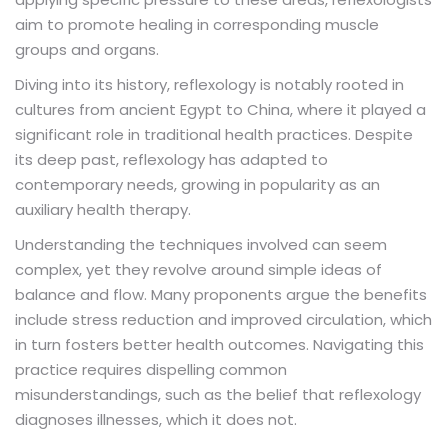
aim to promote healing in corresponding muscle
groups and organs.
Diving into its history, reflexology is notably rooted in
cultures from ancient Egypt to China, where it played a
significant role in traditional health practices. Despite
its deep past, reflexology has adapted to
contemporary needs, growing in popularity as an
auxiliary health therapy.
Understanding the techniques involved can seem
complex, yet they revolve around simple ideas of
balance and flow. Many proponents argue the benefits
include stress reduction and improved circulation, which
in turn fosters better health outcomes. Navigating this
practice requires dispelling common
misunderstandings, such as the belief that reflexology
diagnoses illnesses, which it does not.