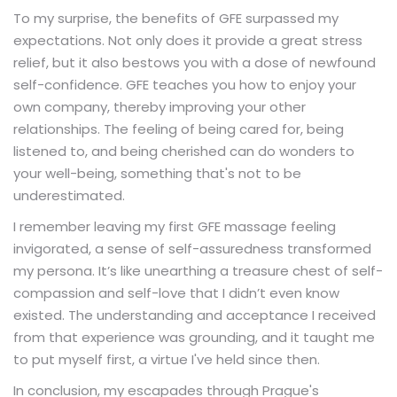
To my surprise, the benefits of GFE surpassed my
expectations. Not only does it provide a great stress
relief, but it also bestows you with a dose of newfound
self-confidence. GFE teaches you how to enjoy your
own company, thereby improving your other
relationships. The feeling of being cared for, being
listened to, and being cherished can do wonders to
your well-being, something that's not to be
underestimated.
I remember leaving my first GFE massage feeling
invigorated, a sense of self-assuredness transformed
my persona. It’s like unearthing a treasure chest of self-
compassion and self-love that I didn’t even know
existed. The understanding and acceptance I received
from that experience was grounding, and it taught me
to put myself first, a virtue I've held since then.
In conclusion, my escapades through Prague's