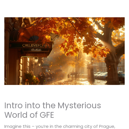
Intro into the Mysterious
World of GFE
Imagine this – you’re in the charming city of Prague,