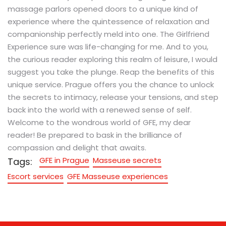
massage parlors opened doors to a unique kind of
experience where the quintessence of relaxation and
companionship perfectly meld into one. The Girlfriend
Experience sure was life-changing for me. And to you,
the curious reader exploring this realm of leisure, I would
suggest you take the plunge. Reap the benefits of this
unique service. Prague offers you the chance to unlock
the secrets to intimacy, release your tensions, and step
back into the world with a renewed sense of self.
Welcome to the wondrous world of GFE, my dear
reader! Be prepared to bask in the brilliance of
compassion and delight that awaits.
GFE in Prague
Masseuse secrets
Tags:
Escort services
GFE Masseuse experiences