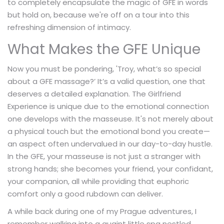
to completely encapsulate the magic of GFE in words
but hold on, because we're off on a tour into this
refreshing dimension of intimacy.
What Makes the GFE Unique
Now you must be pondering, 'Troy, what’s so special
about a GFE massage?’ It’s a valid question, one that
deserves a detailed explanation. The Girlfriend
Experience is unique due to the emotional connection
one develops with the masseuse. It's not merely about
a physical touch but the emotional bond you create—
an aspect often undervalued in our day-to-day hustle.
In the GFE, your masseuse is not just a stranger with
strong hands; she becomes your friend, your confidant,
your companion, all while providing that euphoric
comfort only a good rubdown can deliver.
A while back during one of my Prague adventures, I
remember walking into a quaint little spa nestled