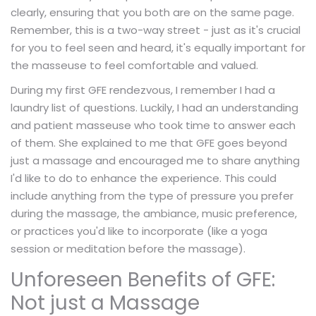
clearly, ensuring that you both are on the same page.
Remember, this is a two-way street - just as it's crucial
for you to feel seen and heard, it's equally important for
the masseuse to feel comfortable and valued.
During my first GFE rendezvous, I remember I had a
laundry list of questions. Luckily, I had an understanding
and patient masseuse who took time to answer each
of them. She explained to me that GFE goes beyond
just a massage and encouraged me to share anything
I'd like to do to enhance the experience. This could
include anything from the type of pressure you prefer
during the massage, the ambiance, music preference,
or practices you'd like to incorporate (like a yoga
session or meditation before the massage).
Unforeseen Benefits of GFE:
Not just a Massage