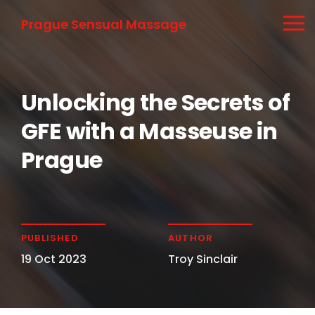
Prague Sensual Massage
Unlocking the Secrets of
GFE with a Masseuse in
Prague
PUBLISHED
AUTHOR
19 Oct 2023
Troy Sinclair