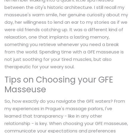
between the city's historic architecture. I still recall my
masseuse's warm smile, her genuine curiosity about my
day, her willingness to lend an ear to my stories as if we
were old friends catching up. It was a different kind of
relaxation, one that implants a lasting memory,
something you retrieve whenever you need a break
from the world. Spending time with a GFE masseuse is
not just soothing for your tired muscles, but also
therapeutic for your weary soul.
Tips on Choosing your GFE
Masseuse
So, how exactly do you navigate the GFE waters? From
my experiences in Prague's massage parlors, I've
learned that transparency - like in any other
relationship - is key. When choosing your GFE masseuse,
communicate your expectations and preferences