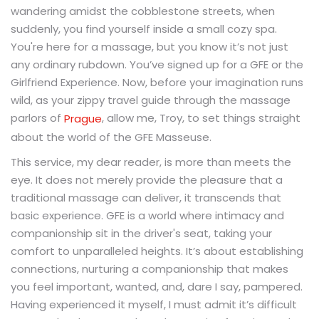
wandering amidst the cobblestone streets, when
suddenly, you find yourself inside a small cozy spa.
You're here for a massage, but you know it’s not just
any ordinary rubdown. You’ve signed up for a GFE or the
Girlfriend Experience. Now, before your imagination runs
wild, as your zippy travel guide through the massage
parlors of
, allow me, Troy, to set things straight
Prague
about the world of the GFE Masseuse.
This service, my dear reader, is more than meets the
eye. It does not merely provide the pleasure that a
traditional massage can deliver, it transcends that
basic experience. GFE is a world where intimacy and
companionship sit in the driver's seat, taking your
comfort to unparalleled heights. It’s about establishing
connections, nurturing a companionship that makes
you feel important, wanted, and, dare I say, pampered.
Having experienced it myself, I must admit it’s difficult