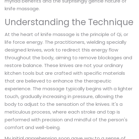
myriad benefits and the surprisingly gentle nature of
knife massage.
Understanding the Technique
At the heart of knife massage is the principle of Qi, or
life force energy. The practitioners, wielding specially
designed knives, work to redirect this energy flow
throughout the body, aiming to remove blockages and
restore balance. These knives are not your ordinary
kitchen tools but are crafted with specific materials
that are believed to enhance the therapeutic
experience. The massage typically begins with a lighter
touch, gradually increasing in pressure, allowing the
body to adjust to the sensation of the knives. It's a
meticulous process, where each stroke and tap is
performed with precision and mindful of the person's
comfort and well-being.
My initial apprehension soon gave way to a sense of