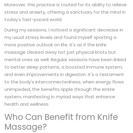
Moreover, this practice is touted for its ability to relieve
stress and anxiety, offering a sanctuary for the mind in
today's fast-paced world.
During my sessions, I noticed a significant decrease in
my usual stress levels and found myself sporting a
more positive outlook on life. It's as if the knife
massage cleared away not just physical knots but
mental ones as well. Regular sessions have been linked
to better sleep patterns, a boosted immune system,
and even improvements in digestion. It's a testament
to the body's interconnectedness; when energy flows
unimpeded, the benefits ripple through the entire
system, manifesting in myriad ways that enhance
health and wellness.
Who Can Benefit from Knife
Massage?