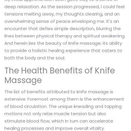
deep relaxation. As the session progressed, I could feel
tensions melting away, my thoughts clearing, and an
overwhelming sense of peace enveloping me. It's an
encounter that defies simple description, blurring the
lines between physical therapy and spiritual awakening.
And herein lies the beauty of knife massage; its ability
to provide a holistic healing experience that caters to
both the body and the soul.
The Health Benefits of Knife
Massage
The list of benefits attributed to knife massage is
extensive. Foremost among them is the enhancement
of blood circulation. The unique kneading and tapping
motions not only relax muscle tension but also
stimulate blood flow, which in turn can accelerate
healing processes and improve overall vitality.