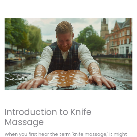
Introduction to Knife
Massage
When you first hear the term 'knife massage,' it might