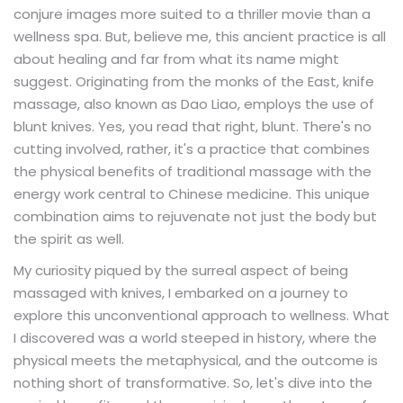
conjure images more suited to a thriller movie than a
wellness spa. But, believe me, this ancient practice is all
about healing and far from what its name might
suggest. Originating from the monks of the East, knife
massage, also known as Dao Liao, employs the use of
blunt knives. Yes, you read that right, blunt. There's no
cutting involved, rather, it's a practice that combines
the physical benefits of traditional massage with the
energy work central to Chinese medicine. This unique
combination aims to rejuvenate not just the body but
the spirit as well.
My curiosity piqued by the surreal aspect of being
massaged with knives, I embarked on a journey to
explore this unconventional approach to wellness. What
I discovered was a world steeped in history, where the
physical meets the metaphysical, and the outcome is
nothing short of transformative. So, let's dive into the