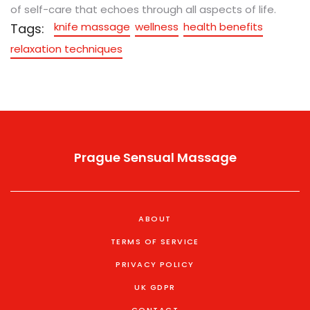
of self-care that echoes through all aspects of life.
knife massage
wellness
health benefits
Tags:
relaxation techniques
Prague Sensual Massage
ABOUT
TERMS OF SERVICE
PRIVACY POLICY
UK GDPR
CONTACT