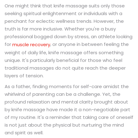
One might think that knife massage suits only those
seeking spiritual enlightenment or individuals with a
penchant for eclectic wellness trends. However, the
truth is far more inclusive. Whether you're a busy
professional bogged down by stress, an athlete looking
for
, or anyone in between feeling the
muscle recovery
weight of daily life, knife massage offers something
unique. It's particularly beneficial for those who feel
traditional massages do not quite reach the deeper
layers of tension.
As a father, finding moments for self-care amidst the
whirlwind of parenting can be a challenge. Yet, the
profound relaxation and mental clarity brought about
by knife massage have made it a non-negotiable part
of my routine. It's a reminder that taking care of oneself
is not just about the physical but nurturing the mind
and spirit as well.