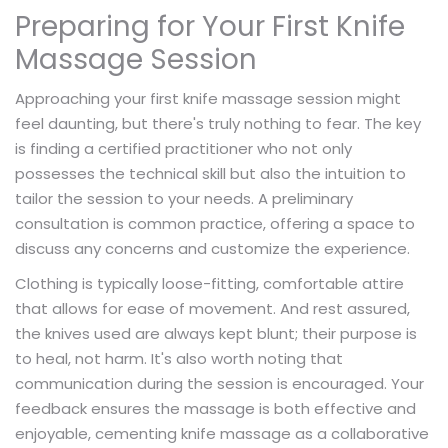
Preparing for Your First Knife
Massage Session
Approaching your first knife massage session might
feel daunting, but there's truly nothing to fear. The key
is finding a certified practitioner who not only
possesses the technical skill but also the intuition to
tailor the session to your needs. A preliminary
consultation is common practice, offering a space to
discuss any concerns and customize the experience.
Clothing is typically loose-fitting, comfortable attire
that allows for ease of movement. And rest assured,
the knives used are always kept blunt; their purpose is
to heal, not harm. It's also worth noting that
communication during the session is encouraged. Your
feedback ensures the massage is both effective and
enjoyable, cementing knife massage as a collaborative