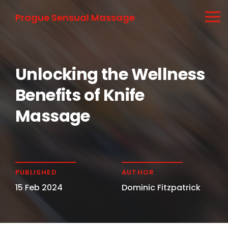
Prague Sensual Massage
Unlocking the Wellness
Benefits of Knife
Massage
PUBLISHED
AUTHOR
15 Feb 2024
Dominic Fitzpatrick