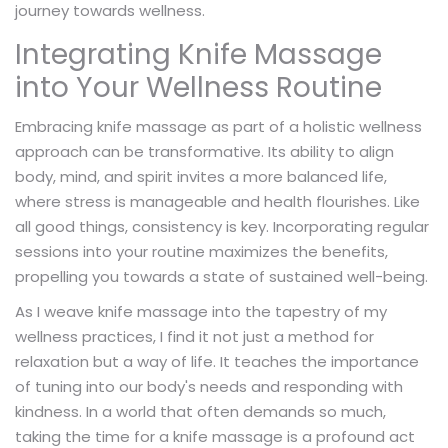
journey towards wellness.
Integrating Knife Massage
into Your Wellness Routine
Embracing knife massage as part of a holistic wellness
approach can be transformative. Its ability to align
body, mind, and spirit invites a more balanced life,
where stress is manageable and health flourishes. Like
all good things, consistency is key. Incorporating regular
sessions into your routine maximizes the benefits,
propelling you towards a state of sustained well-being.
As I weave knife massage into the tapestry of my
wellness practices, I find it not just a method for
relaxation but a way of life. It teaches the importance
of tuning into our body's needs and responding with
kindness. In a world that often demands so much,
taking the time for a knife massage is a profound act