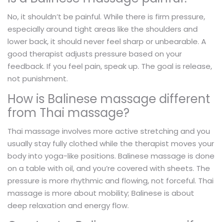
No, it shouldn’t be painful. While there is firm pressure,
especially around tight areas like the shoulders and
lower back, it should never feel sharp or unbearable. A
good therapist adjusts pressure based on your
feedback. If you feel pain, speak up. The goal is release,
not punishment.
How is Balinese massage different
from Thai massage?
Thai massage involves more active stretching and you
usually stay fully clothed while the therapist moves your
body into yoga-like positions. Balinese massage is done
on a table with oil, and you’re covered with sheets. The
pressure is more rhythmic and flowing, not forceful. Thai
massage is more about mobility; Balinese is about
deep relaxation and energy flow.