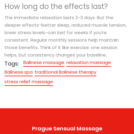
How long do the effects last?
The immediate relaxation lasts 2-3 days. But the
deeper effects-better sleep, reduced muscle tension,
lower stress levels-can last for weeks if you’re
consistent. Regular monthly sessions help maintain
those benefits. Think of it like exercise: one session
helps, but consistency changes your baseline.
Balinese massage
relaxation massage
Tags:
Balinese spa
traditional Balinese therapy
stress relief massage
Prague Sensual Massage