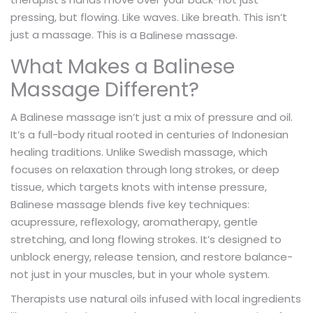
pressing, but flowing. Like waves. Like breath. This isn’t
just a massage. This is a
.
Balinese massage
What Makes a Balinese
Massage Different?
A Balinese massage isn’t just a mix of pressure and oil.
It’s a full-body ritual rooted in centuries of Indonesian
healing traditions. Unlike Swedish massage, which
focuses on relaxation through long strokes, or deep
tissue, which targets knots with intense pressure,
Balinese massage blends five key techniques:
acupressure, reflexology, aromatherapy, gentle
stretching, and long flowing strokes. It’s designed to
unblock energy, release tension, and restore balance-
not just in your muscles, but in your whole system.
Therapists use natural oils infused with local ingredients