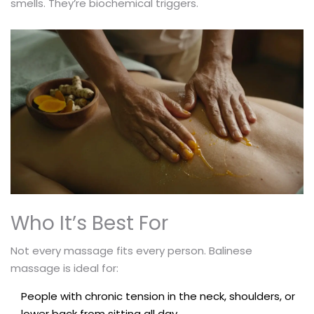
smells. They’re biochemical triggers.
Who It’s Best For
Not every massage fits every person. Balinese
massage is ideal for:
People with chronic tension in the neck, shoulders, or
lower back from sitting all day