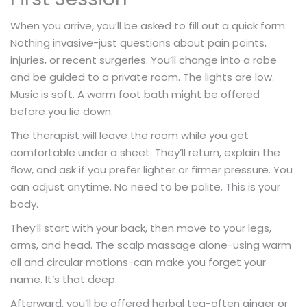
When you arrive, you’ll be asked to fill out a quick form.
Nothing invasive-just questions about pain points,
injuries, or recent surgeries. You’ll change into a robe
and be guided to a private room. The lights are low.
Music is soft. A warm foot bath might be offered
before you lie down.
The therapist will leave the room while you get
comfortable under a sheet. They’ll return, explain the
flow, and ask if you prefer lighter or firmer pressure. You
can adjust anytime. No need to be polite. This is your
body.
They’ll start with your back, then move to your legs,
arms, and head. The scalp massage alone-using warm
oil and circular motions-can make you forget your
name. It’s that deep.
Afterward, you’ll be offered herbal tea-often ginger or