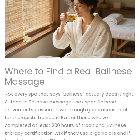
Where to Find a Real Balinese
Massage
Not every spa that says "Balinese" actually does it right.
Authentic Balinese massage uses specific hand
movements passed down through generations. Look
for therapists trained in Bali, or those who’ve
completed at least 200 hours of traditional Balinese
therapy certification. Ask if they use organic oils and if