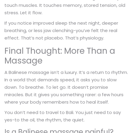
touch muscles. It touches memory, stored tension, old
stress. Let it flow.
If you notice improved sleep the next night, deeper
breathing, or less jaw clenching-you’ve felt the real
effect. That’s not placebo. That’s physiology.
Final Thought: More Than a
Massage
A Balinese massage isn’t a luxury. It’s a return to rhythm.
In a world that demands speed, it asks you to slow
down. To breathe. To let go. It doesn’t promise
miracles. But it gives you something rarer: a few hours
where your body remembers how to heal itself.
You don’t need to travel to Bali. You just need to say
yes-to the oil, the rhythm, the quiet.
Is a Balinese massage painful?