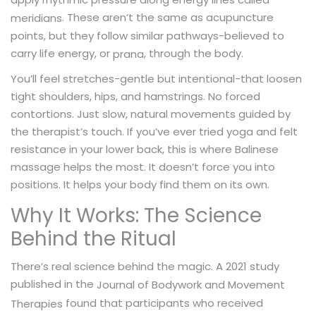
. These aren’t the same as acupuncture
meridians
points, but they follow similar pathways-believed to
carry life energy, or
, through the body.
prana
You’ll feel stretches-gentle but intentional-that loosen
tight shoulders, hips, and hamstrings. No forced
contortions. Just slow, natural movements guided by
the therapist’s touch. If you’ve ever tried yoga and felt
resistance in your lower back, this is where Balinese
massage helps the most. It doesn’t force you into
positions. It helps your body find them on its own.
Why It Works: The Science
Behind the Ritual
There’s real science behind the magic. A 2021 study
published in the
Journal of Bodywork and Movement
found that participants who received
Therapies