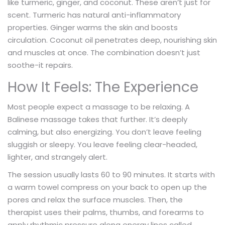
like turmeric, ginger, and coconut. These aren’t just for
scent. Turmeric has natural anti-inflammatory
properties. Ginger warms the skin and boosts
circulation. Coconut oil penetrates deep, nourishing skin
and muscles at once. The combination doesn’t just
soothe-it repairs.
How It Feels: The Experience
Most people expect a massage to be relaxing. A
Balinese massage takes that further. It’s deeply
calming, but also energizing. You don’t leave feeling
sluggish or sleepy. You leave feeling clear-headed,
lighter, and strangely alert.
The session usually lasts 60 to 90 minutes. It starts with
a warm towel compress on your back to open up the
pores and relax the surface muscles. Then, the
therapist uses their palms, thumbs, and forearms to
apply rhythmic pressure along energy lines called