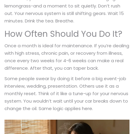
lemongrass-and a moment to sit quietly. Don’t rush
out. Your nervous system is still shifting gears. Wait 15
minutes. Drink the tea. Breathe.
How Often Should You Do It?
Once a month is ideal for maintenance. If you’re dealing
with high stress, chronic pain, or recovery from illness,
once every two weeks for 4-6 weeks can make a real
difference. After that, you can taper back.
Some people swear by doing it before a big event-job
interview, wedding, presentation. Others use it as a
monthly reset. Think of it like a tune-up for your nervous
system. You wouldn’t wait until your car breaks down to
change the oil. Same logic applies here.