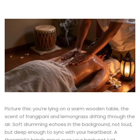
Picture this: you’re lying on a warm wooden table, the
scent of frangipani and lemongrass drifting through the
air. Soft drumming echoes in the background, not loud,
but deep enough to sync with your heartbeat. A
therapist’s hands move over your back-not just