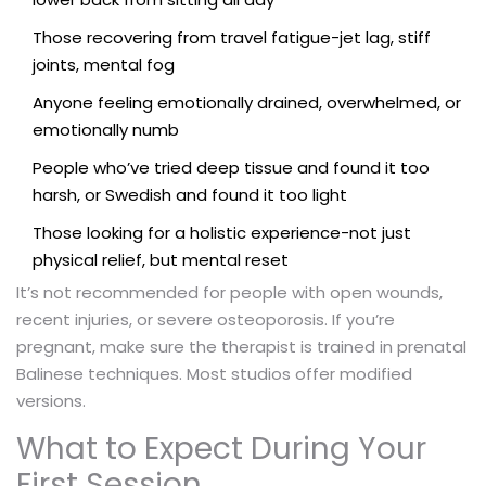
Those recovering from travel fatigue-jet lag, stiff
joints, mental fog
Anyone feeling emotionally drained, overwhelmed, or
emotionally numb
People who’ve tried deep tissue and found it too
harsh, or Swedish and found it too light
Those looking for a holistic experience-not just
physical relief, but mental reset
It’s not recommended for people with open wounds,
recent injuries, or severe osteoporosis. If you’re
pregnant, make sure the therapist is trained in prenatal
Balinese techniques. Most studios offer modified
versions.
What to Expect During Your
First Session