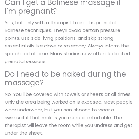
Can I get a Balinese massage if
I’m pregnant?
Yes, but only with a therapist trained in prenatal
Balinese techniques. They’ll avoid certain pressure
points, use side-lying positions, and skip strong
essential oils like clove or rosemary. Always inform the
spa ahead of time. Many studios now offer dedicated
prenatal sessions.
Do I need to be naked during the
massage?
No. You’ll be covered with towels or sheets at all times.
Only the area being worked on is exposed. Most people
wear underwear, but you can choose to wear a
swimsuit if that makes you more comfortable. The
therapist will leave the room while you undress and get
under the sheet.