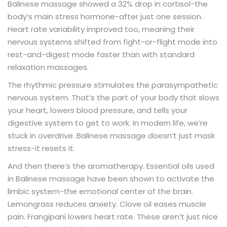
Balinese massage showed a 32% drop in cortisol-the
body’s main stress hormone-after just one session.
Heart rate variability improved too, meaning their
nervous systems shifted from fight-or-flight mode into
rest-and-digest mode faster than with standard
relaxation massages.
The rhythmic pressure stimulates the parasympathetic
nervous system. That’s the part of your body that slows
your heart, lowers blood pressure, and tells your
digestive system to get to work. In modern life, we’re
stuck in overdrive. Balinese massage doesn’t just mask
stress-it resets it.
And then there’s the aromatherapy. Essential oils used
in Balinese massage have been shown to activate the
limbic system-the emotional center of the brain.
Lemongrass reduces anxiety. Clove oil eases muscle
pain. Frangipani lowers heart rate. These aren’t just nice