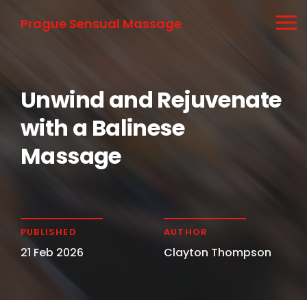
Prague Sensual Massage
Unwind and Rejuvenate
with a Balinese
Massage
PUBLISHED
AUTHOR
21 Feb 2026
Clayton Thompson