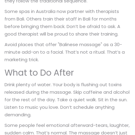
they follow the traditional sequence.
Some spas in Australia now partner with therapists
from Bali. Others train their staff in Bali for months
before bringing them back. Don’t be afraid to ask. A
good therapist will be proud to share their training.
Avoid places that offer "Balinese massage" as a 30-
minute add-on to a facial. That’s not a ritual. That’s a
marketing trick.
What to Do After
Drink plenty of water. Your body is flushing out toxins
released during the massage. Skip caffeine and alcohol
for the rest of the day. Take a quiet walk. Sit in the sun.
Listen to music you love. Don’t schedule anything
demanding.
Some people feel emotional afterward-tears, laughter,
sudden calm. That’s normal. The massage doesn’t just