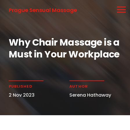
Prague Sensual Massage
Why Chair Massage is a
Must in Your Workplace
PUBLISHED
AUTHOR
2 Nov 2023
Serena Hathaway