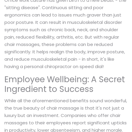
Office work culture has given birth to a new beast - the
"sitting disease". Continuous sitting and poor
ergonomics can lead to issues much graver than just
poor posture. It can result in musculoskeletal disorder
symptoms such as chronic back, neck, and shoulder
pain, reduced flexibility, arthritis, etc. But with regular
chair massages, these problems can be reduced
significantly. It helps realign the body, improve posture,
and reduce musculoskeletal pain - in short, it's like
having a personal chiropractor on speed dial!
Employee Wellbeing: A Secret
Ingredient to Success
While all the aforementioned benefits sound wonderful,
the true beauty of chair massage is that it's not just a
luxury but an investment. Companies who offer chair
massages to their employees report significant upticks
in productivity, lower absenteeism, and higher morale.