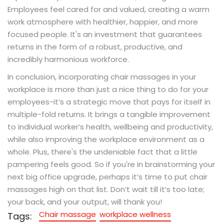
Employees feel cared for and valued, creating a warm
work atmosphere with healthier, happier, and more
focused people. It's an investment that guarantees
returns in the form of a robust, productive, and
incredibly harmonious workforce.
In conclusion, incorporating chair massages in your
workplace is more than just a nice thing to do for your
employees-it’s a strategic move that pays for itself in
multiple-fold returns. It brings a tangible improvement
to individual worker’s health, wellbeing and productivity,
while also improving the workplace environment as a
whole. Plus, there's the undeniable fact that a little
pampering feels good. So if you're in brainstorming your
next big office upgrade, perhaps it’s time to put chair
massages high on that list. Don’t wait till it’s too late;
your back, and your output, will thank you!
Chair massage
workplace wellness
Tags: