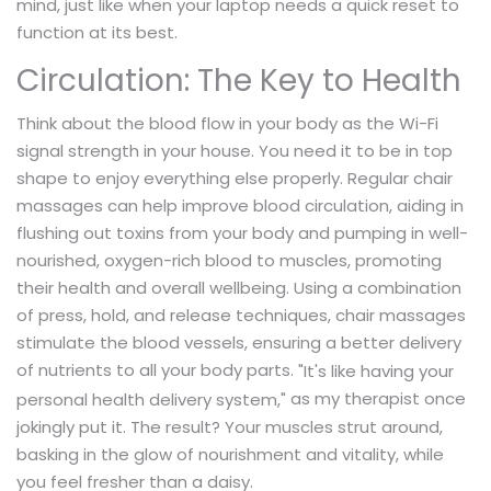
mind, just like when your laptop needs a quick reset to
function at its best.
Circulation: The Key to Health
Think about the blood flow in your body as the Wi-Fi
signal strength in your house. You need it to be in top
shape to enjoy everything else properly. Regular chair
massages can help improve blood circulation, aiding in
flushing out toxins from your body and pumping in well-
nourished, oxygen-rich blood to muscles, promoting
their health and overall wellbeing. Using a combination
of press, hold, and release techniques, chair massages
stimulate the blood vessels, ensuring a better delivery
of nutrients to all your body parts.
"It's like having your
as my therapist once
personal health delivery system,"
jokingly put it. The result? Your muscles strut around,
basking in the glow of nourishment and vitality, while
you feel fresher than a daisy.