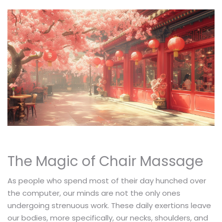
The Magic of Chair Massage
As people who spend most of their day hunched over
the computer, our minds are not the only ones
undergoing strenuous work. These daily exertions leave
our bodies, more specifically, our necks, shoulders, and