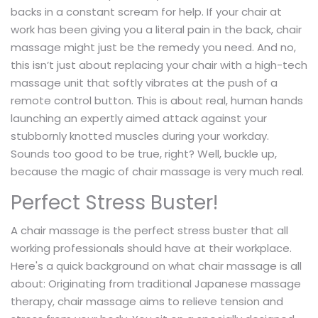
backs in a constant scream for help. If your chair at
work has been giving you a literal pain in the back, chair
massage might just be the remedy you need. And no,
this isn’t just about replacing your chair with a high-tech
massage unit that softly vibrates at the push of a
remote control button. This is about real, human hands
launching an expertly aimed attack against your
stubbornly knotted muscles during your workday.
Sounds too good to be true, right? Well, buckle up,
because the magic of chair massage is very much real.
Perfect Stress Buster!
A chair massage is the perfect stress buster that all
working professionals should have at their workplace.
Here's a quick background on what chair massage is all
about: Originating from traditional Japanese massage
therapy, chair massage aims to relieve tension and