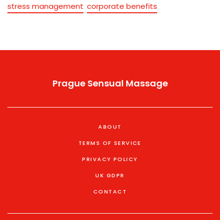
stress management
corporate benefits
Prague Sensual Massage
ABOUT
TERMS OF SERVICE
PRIVACY POLICY
UK GDPR
CONTACT