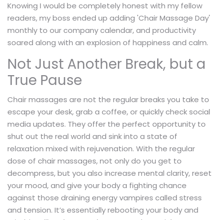
Knowing I would be completely honest with my fellow
readers, my boss ended up adding 'Chair Massage Day'
monthly to our company calendar, and productivity
soared along with an explosion of happiness and calm.
Not Just Another Break, but a
True Pause
Chair massages are not the regular breaks you take to
escape your desk, grab a coffee, or quickly check social
media updates. They offer the perfect opportunity to
shut out the real world and sink into a state of
relaxation mixed with rejuvenation. With the regular
dose of chair massages, not only do you get to
decompress, but you also increase mental clarity, reset
your mood, and give your body a fighting chance
against those draining energy vampires called stress
and tension. It’s essentially rebooting your body and