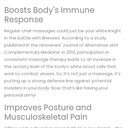
Boosts Body's Immune
Response
Regular chair massages could just be your white knight
in the battle with illnesses. According to a study
published in the renowned 'Journal of Alternative and
Complementary Medicine' in 2010, participation in
consistent massage therapy leads to an increase in
the activity level of the body’s white blood cells that
work to combat viruses. So, it’s not just a massage, it’s
putting up a strong defense line against potential
invaders in your body. Now, that’s like having your
personal army!
Improves Posture and
Musculoskeletal Pain