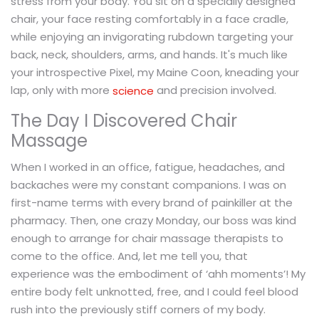
stress from your body. You sit on a specially designed
chair, your face resting comfortably in a face cradle,
while enjoying an invigorating rubdown targeting your
back, neck, shoulders, arms, and hands. It's much like
your introspective Pixel, my Maine Coon, kneading your
lap, only with more
and precision involved.
science
The Day I Discovered Chair
Massage
When I worked in an office, fatigue, headaches, and
backaches were my constant companions. I was on
first-name terms with every brand of painkiller at the
pharmacy. Then, one crazy Monday, our boss was kind
enough to arrange for chair massage therapists to
come to the office. And, let me tell you, that
experience was the embodiment of ‘ahh moments’! My
entire body felt unknotted, free, and I could feel blood
rush into the previously stiff corners of my body.