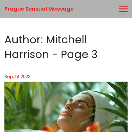
Prague Sensual Massage
Author: Mitchell
Harrison - Page 3
Sep, 14 2023