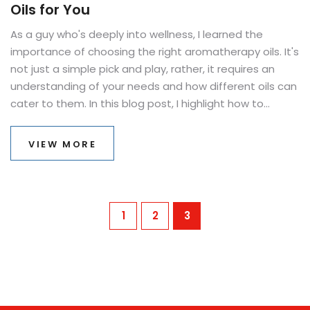
Oils for You
As a guy who's deeply into wellness, I learned the
importance of choosing the right aromatherapy oils. It's
not just a simple pick and play, rather, it requires an
understanding of your needs and how different oils can
cater to them. In this blog post, I highlight how to
choose essential oils that respond to your personal
needs. It's all about incorporating holistic healing into
VIEW MORE
daily life in the simplest manner. Welcome to the
aromatic world of essential oils and learn your way
towards well-being.
1
2
3