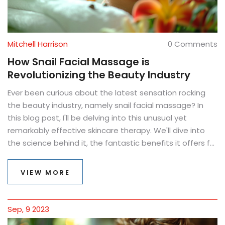
Mitchell Harrison
0 Comments
How Snail Facial Massage is
Revolutionizing the Beauty Industry
Ever been curious about the latest sensation rocking
the beauty industry, namely snail facial massage? In
this blog post, I'll be delving into this unusual yet
remarkably effective skincare therapy. We'll dive into
the science behind it, the fantastic benefits it offers for
skin health, and how it's completely upending
traditional skin care methods. I promise you, this beauty
VIEW MORE
revolution is as mind-blowing as it sounds and it's
definitely proving worth the hype!
Sep, 9 2023