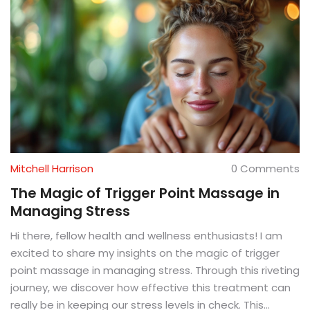
Mitchell Harrison
0 Comments
The Magic of Trigger Point Massage in
Managing Stress
Hi there, fellow health and wellness enthusiasts! I am
excited to share my insights on the magic of trigger
point massage in managing stress. Through this riveting
journey, we discover how effective this treatment can
really be in keeping our stress levels in check. This