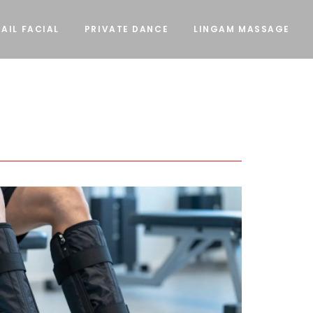
AIL FACIAL
PRIVATE DANCE
LINGAM MASSAGE