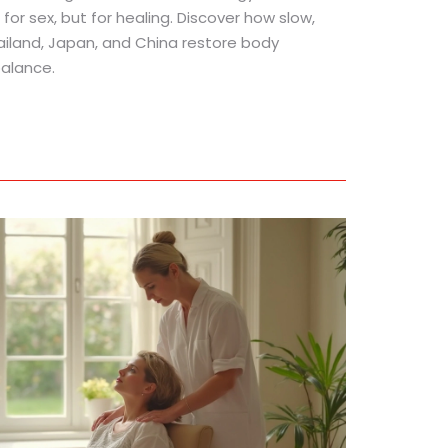
for sex, but for healing. Discover how slow,
ailand, Japan, and China restore body
alance.