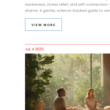
awareness, stress relief, and self-connection -
shame. A gentle, science-backed guide to sen
VIEW MORE
Jul, 4 2025