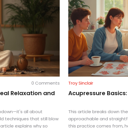
0 Comments
Troy Sinclair
eal Relaxation and
Acupressure Basics
bdown—it's all about
This article breaks down the
d techniques that still blow
approachable and straightf
article explains why so
this practice comes from, ho