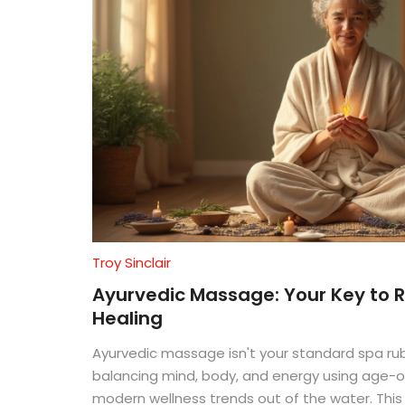
Troy Sinclair
Ayurvedic Massage: Your Key to R
Healing
Ayurvedic massage isn't your standard spa ru
balancing mind, body, and energy using age-ol
modern wellness trends out of the water. This 