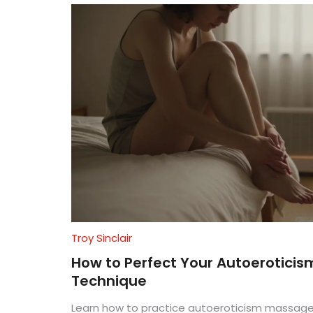
Troy Sinclair
How to Perfect Your Autoerotici
Technique
Learn how to practice autoeroticism massage