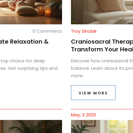
0 Comments
Troy Sinclair
ate Relaxation &
Craniosacral Thera
Transform Your Hea
 top choice for deep
Discover how craniosacral t
ss. Get surprising tips and
balance. Learn about its pro
more.
VIEW MORE
May, 3 2025