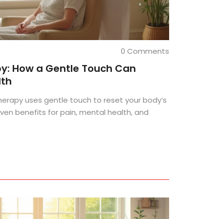
0 Comments
py: How a Gentle Touch Can
lth
herapy uses gentle touch to reset your body’s
ven benefits for pain, mental health, and