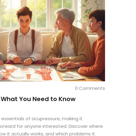
0 Comments
: What You Need to Know
 essentials of acupressure, making it
orward for anyone interested. Discover where
w it actually works, and which problems it