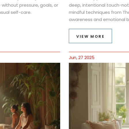
 without pressure, goals, or
deep, intentional touch-not 
sual self-care.
mindful techniques from Th
awareness and emotional b
VIEW MORE
Jun, 27 2025