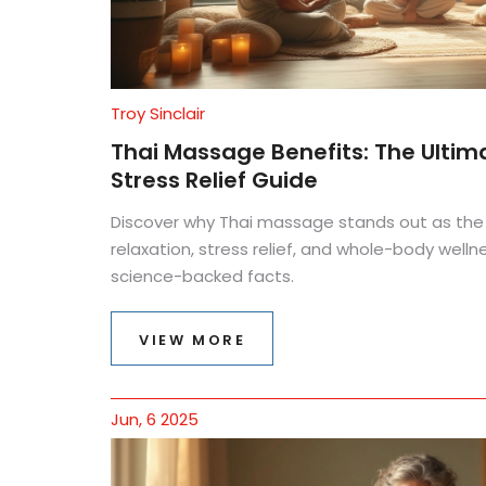
Troy Sinclair
Thai Massage Benefits: The Ultim
Stress Relief Guide
Discover why Thai massage stands out as the
relaxation, stress relief, and whole-body wellne
science-backed facts.
VIEW MORE
Jun, 6 2025