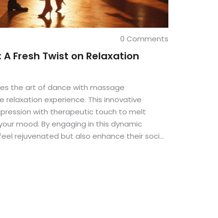
0 Comments
 A Fresh Twist on Relaxation
es the art of dance with massage
e relaxation experience. This innovative
pression with therapeutic touch to melt
your mood. By engaging in this dynamic
y feel rejuvenated but also enhance their social
ness. Flirt Dance Massage proves that
 is beneficial.