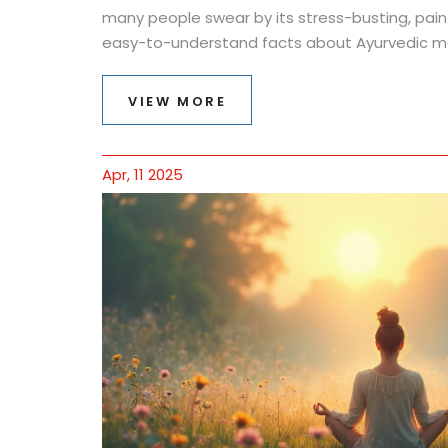
many people swear by its stress-busting, pain-r
easy-to-understand facts about Ayurvedic ma
tips if you want to try it yourself. Get ready to
of ancient wisdom can totally change how you
VIEW MORE
stressed, stiff, or just curious, there's somethi
Apr, 11 2025