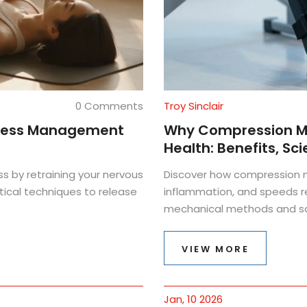
0 Comments
Troy Sinclair
 Stress Management
Why Compression Ma
Health: Benefits, Sc
ss by retraining your nervous
Discover how compression m
ical techniques to release
inflammation, and speeds r
mechanical methods and saf
VIEW MORE
Jan, 10 2026