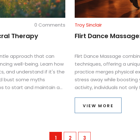
0 Comments
Troy Sinclair
cral Therapy
Flirt Dance Massage:
gentle approach that can
Flirt Dance Massage combin
ancing well-being. Learn how
techniques, offering a uniqu
s, and understand if it's the
practice merges physical ex
and bust some myths
stress away while boosting 
ps to start and maintain a
activity, individuals not onl
interactions and self-aware
relaxation can be as fun as it
VIEW MORE
1
2
3