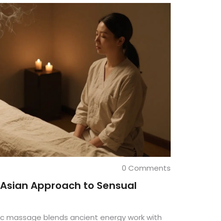
0 Comments
 Asian Approach to Sensual
ic massage blends ancient energy work with