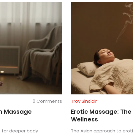
0 Comments
Troy Sinclair
sm Massage
Erotic Massage: The
Wellness
 for deeper body
The Asian approach to erot