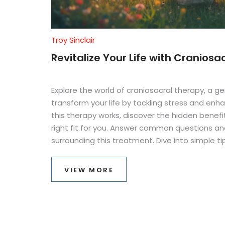
Troy Sinclair
Revitalize Your Life with Craniosa
Explore the world of craniosacral therapy, a 
transform your life by tackling stress and enh
this therapy works, discover the hidden benefit
right fit for you. Answer common questions 
surrounding this treatment. Dive into simple ti
healthy balance through craniosacral therapy.
VIEW MORE