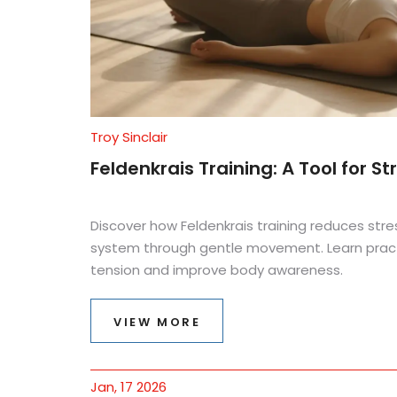
Troy Sinclair
Feldenkrais Training: A Tool for
Discover how Feldenkrais training reduces stre
system through gentle movement. Learn pract
tension and improve body awareness.
VIEW MORE
Jan, 17 2026