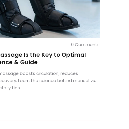
0 Comments
ssage Is the Key to Optimal
ience & Guide
assage boosts circulation, reduces
ecovery. Learn the science behind manual vs.
ety tips.