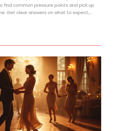
to find common pressure points and pick up
me. Get clear answers on what to expect,
to use acupressure safely.