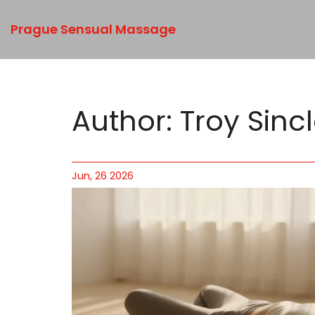
Prague Sensual Massage
Author: Troy Sincl
Jun, 26 2026