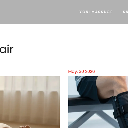
YONI MASSAGE
SN
air
May, 30 2026