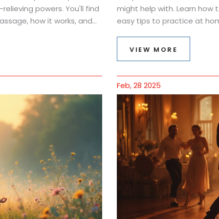
elieving powers. You'll find
might help with. Learn how 
ssage, how it works, and
easy tips to practice at ho
 see how oil, touch, and a bit
what science says, and how 
 feel. Whether you're
VIEW MORE
ng here for you.
Feb, 28 2025