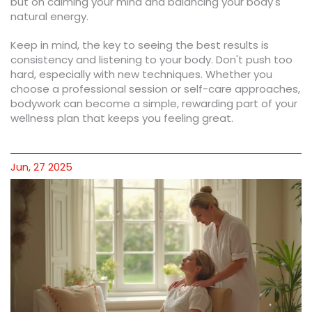
but on calming your mind and balancing your body's
natural energy.
Keep in mind, the key to seeing the best results is
consistency and listening to your body. Don't push too
hard, especially with new techniques. Whether you
choose a professional session or self-care approaches,
bodywork can become a simple, rewarding part of your
wellness plan that keeps you feeling great.
Jun, 27 2025