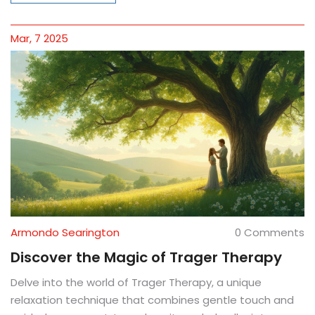
Ortho-Bionomy can transform your well-being through
understanding and respecting your body.
Mar, 7 2025
Armondo Searington
0 Comments
Discover the Magic of Trager Therapy
Delve into the world of Trager Therapy, a unique
relaxation technique that combines gentle touch and