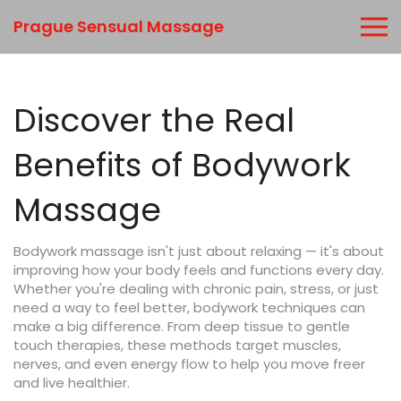
Prague Sensual Massage
Discover the Real
Benefits of Bodywork
Massage
Bodywork massage isn't just about relaxing — it's about
improving how your body feels and functions every day.
Whether you're dealing with chronic pain, stress, or just
need a way to feel better, bodywork techniques can
make a big difference. From deep tissue to gentle
touch therapies, these methods target muscles,
nerves, and even energy flow to help you move freer
and live healthier.