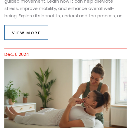
guided movement. Learn how it can help alleviate
stress, improve mobility, and enhance overall well-
being. Explore its benefits, understand the process, and
find out practical tips for getting the most out of your
sessions. Perfect for anyone seeking a holistic
VIEW MORE
approach to body wellness.
Dec, 6 2024