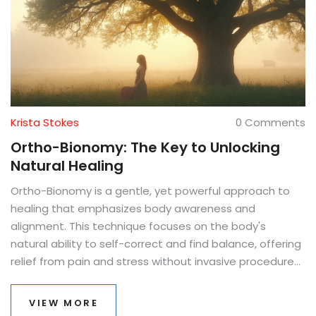
Krista Stokes
0 Comments
Ortho-Bionomy: The Key to Unlocking
Natural Healing
Ortho-Bionomy is a gentle, yet powerful approach to
healing that emphasizes body awareness and
alignment. This technique focuses on the body's
natural ability to self-correct and find balance, offering
relief from pain and stress without invasive procedures.
By using comfortable positioning and subtle
movements, practitioners help individuals reconnect
VIEW MORE
with their body's own healing instincts. Dive into how