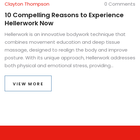
Clayton Thompson
0 Comments
10 Compelling Reasons to Experience
Hellerwork Now
Hellerwork is an innovative bodywork technique that
combines movement education and deep tissue
massage, designed to realign the body and improve
posture. With its unique approach, Hellerwork addresses
both physical and emotional stress, providing
comprehensive healing. This article delves into ten
compelling reasons why individuals should consider
VIEW MORE
incorporating Hellerwork into their wellness routine. From
enhancing body awareness to relieving chronic pain,
each reason highlights the transformative benefits of
this holistic therapy. Discover how Hellerwork can lead
to a healthier, more balanced life.