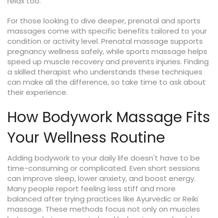
relax too.
For those looking to dive deeper, prenatal and sports
massages come with specific benefits tailored to your
condition or activity level. Prenatal massage supports
pregnancy wellness safely, while sports massage helps
speed up muscle recovery and prevents injuries. Finding
a skilled therapist who understands these techniques
can make all the difference, so take time to ask about
their experience.
How Bodywork Massage Fits
Your Wellness Routine
Adding bodywork to your daily life doesn't have to be
time-consuming or complicated. Even short sessions
can improve sleep, lower anxiety, and boost energy.
Many people report feeling less stiff and more
balanced after trying practices like Ayurvedic or Reiki
massage. These methods focus not only on muscles