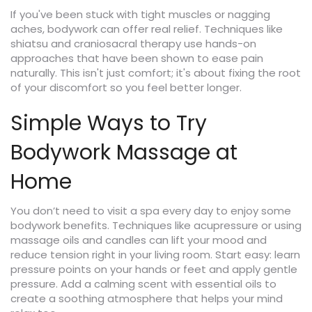
If you've been stuck with tight muscles or nagging
aches, bodywork can offer real relief. Techniques like
shiatsu and craniosacral therapy use hands-on
approaches that have been shown to ease pain
naturally. This isn't just comfort; it's about fixing the root
of your discomfort so you feel better longer.
Simple Ways to Try
Bodywork Massage at
Home
You don’t need to visit a spa every day to enjoy some
bodywork benefits. Techniques like acupressure or using
massage oils and candles can lift your mood and
reduce tension right in your living room. Start easy: learn
pressure points on your hands or feet and apply gentle
pressure. Add a calming scent with essential oils to
create a soothing atmosphere that helps your mind