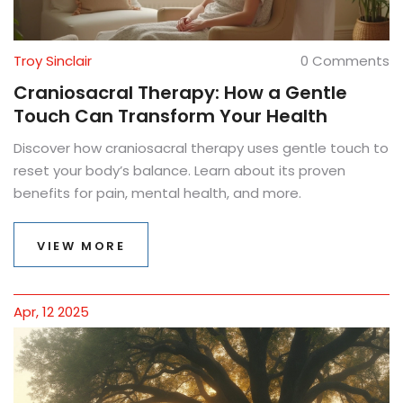
Troy Sinclair
0 Comments
Craniosacral Therapy: How a Gentle
Touch Can Transform Your Health
Discover how craniosacral therapy uses gentle touch to
reset your body’s balance. Learn about its proven
benefits for pain, mental health, and more.
VIEW MORE
Apr, 12 2025