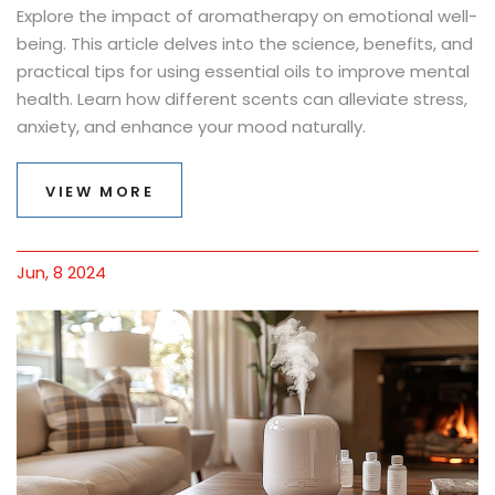
Explore the impact of aromatherapy on emotional well-
being. This article delves into the science, benefits, and
practical tips for using essential oils to improve mental
health. Learn how different scents can alleviate stress,
anxiety, and enhance your mood naturally.
VIEW MORE
Jun, 8 2024