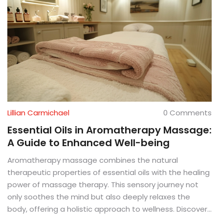
Lillian Carmichael
0 Comments
Essential Oils in Aromatherapy Massage:
A Guide to Enhanced Well-being
Aromatherapy massage combines the natural
therapeutic properties of essential oils with the healing
power of massage therapy. This sensory journey not
only soothes the mind but also deeply relaxes the
body, offering a holistic approach to wellness. Discover