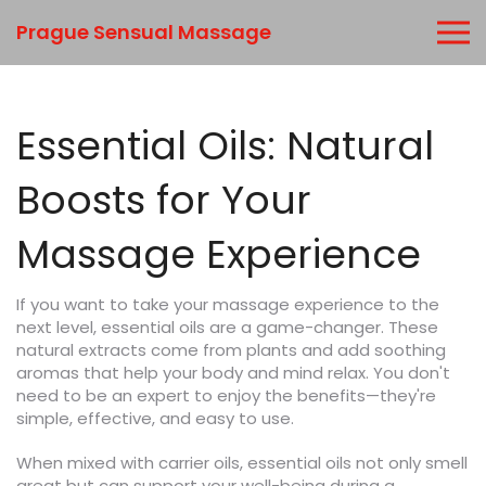
Prague Sensual Massage
Essential Oils: Natural
Boosts for Your
Massage Experience
If you want to take your massage experience to the
next level, essential oils are a game-changer. These
natural extracts come from plants and add soothing
aromas that help your body and mind relax. You don't
need to be an expert to enjoy the benefits—they're
simple, effective, and easy to use.
When mixed with carrier oils, essential oils not only smell
great but can support your well-being during a