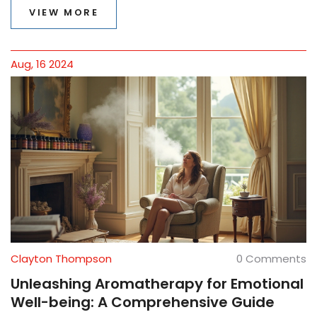
peppermint. Discover practical tips for integrating
VIEW MORE
aromatherapy into daily life. Join us as we explore the
science behind these aromatic wonders.
Aug, 16 2024
Clayton Thompson
0 Comments
Unleashing Aromatherapy for Emotional
Well-being: A Comprehensive Guide