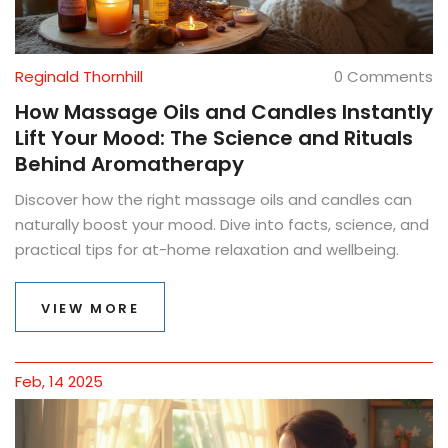
Reginald Thornhill
0 Comments
How Massage Oils and Candles Instantly
Lift Your Mood: The Science and Rituals
Behind Aromatherapy
Discover how the right massage oils and candles can
naturally boost your mood. Dive into facts, science, and
practical tips for at-home relaxation and wellbeing.
VIEW MORE
Feb, 14 2025