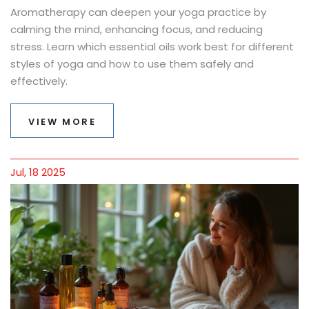
Aromatherapy can deepen your yoga practice by
calming the mind, enhancing focus, and reducing
stress. Learn which essential oils work best for different
styles of yoga and how to use them safely and
effectively.
VIEW MORE
Jul, 18 2025