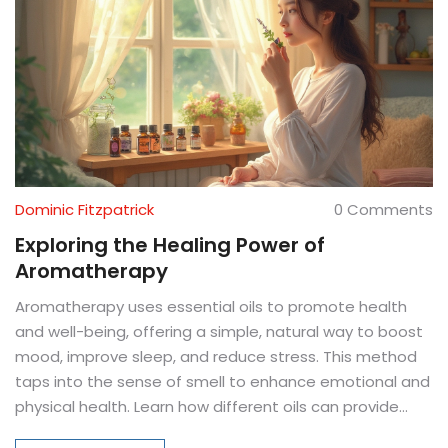
Dominic Fitzpatrick
0 Comments
Exploring the Healing Power of
Aromatherapy
Aromatherapy uses essential oils to promote health
and well-being, offering a simple, natural way to boost
mood, improve sleep, and reduce stress. This method
taps into the sense of smell to enhance emotional and
physical health. Learn how different oils can provide
unique benefits, from calming lavender to invigorating