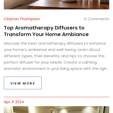
Clayton Thompson
0 Comments
Top Aromatherapy Diffusers to
Transform Your Home Ambiance
Discover the best aromatherapy diffusers to enhance
your home's ambiance and well-being. Learn about
different types, their benefits, and tips to choose the
perfect diffuser for your needs. Create a calming,
aromatic environment in your living space with the right
diffuser.
VIEW MORE
Apr, 6 2024