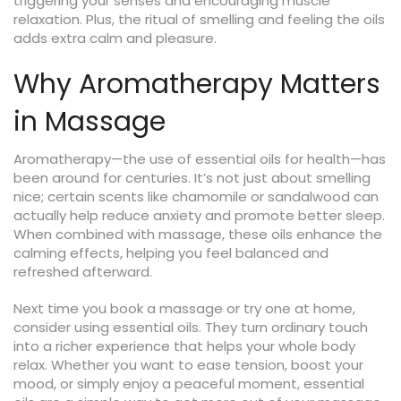
triggering your senses and encouraging muscle
relaxation. Plus, the ritual of smelling and feeling the oils
adds extra calm and pleasure.
Why Aromatherapy Matters
in Massage
Aromatherapy—the use of essential oils for health—has
been around for centuries. It’s not just about smelling
nice; certain scents like chamomile or sandalwood can
actually help reduce anxiety and promote better sleep.
When combined with massage, these oils enhance the
calming effects, helping you feel balanced and
refreshed afterward.
Next time you book a massage or try one at home,
consider using essential oils. They turn ordinary touch
into a richer experience that helps your whole body
relax. Whether you want to ease tension, boost your
mood, or simply enjoy a peaceful moment, essential