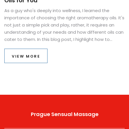
Oils for You
As a guy who's deeply into wellness, I learned the
importance of choosing the right aromatherapy oils. It's
not just a simple pick and play, rather, it requires an
understanding of your needs and how different oils can
cater to them. In this blog post, I highlight how to
choose essential oils that respond to your personal
needs. It's all about incorporating holistic healing into
VIEW MORE
daily life in the simplest manner. Welcome to the
aromatic world of essential oils and learn your way
towards well-being.
Prague Sensual Massage