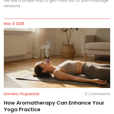
oils are a simple way to get more out of your massage
sessions.
Mar, 6 2026
Dominic Fitzpatrick
0 Comments
How Aromatherapy Can Enhance Your
Yoga Practice