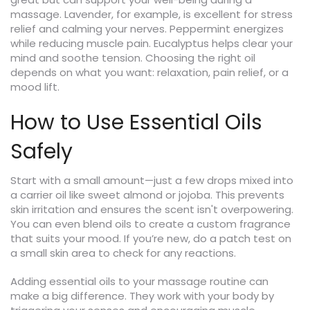
massage. Lavender, for example, is excellent for stress
relief and calming your nerves. Peppermint energizes
while reducing muscle pain. Eucalyptus helps clear your
mind and soothe tension. Choosing the right oil
depends on what you want: relaxation, pain relief, or a
mood lift.
How to Use Essential Oils
Safely
Start with a small amount—just a few drops mixed into
a carrier oil like sweet almond or jojoba. This prevents
skin irritation and ensures the scent isn't overpowering.
You can even blend oils to create a custom fragrance
that suits your mood. If you’re new, do a patch test on
a small skin area to check for any reactions.
Adding essential oils to your massage routine can
make a big difference. They work with your body by