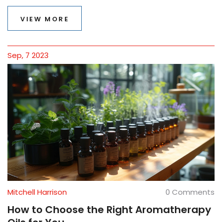
the benefits, types of essential oils used, and how to
integrate this practice into your wellness routine for a
VIEW MORE
more balanced and healthful life.
Sep, 7 2023
Mitchell Harrison
0 Comments
How to Choose the Right Aromatherapy