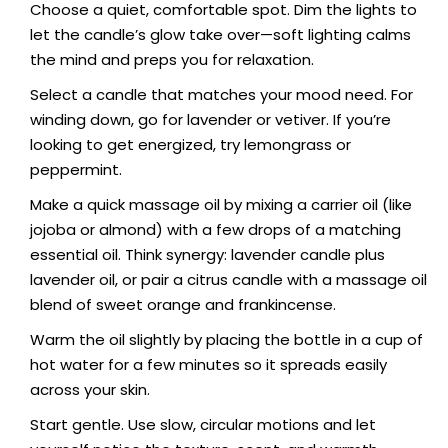
Choose a quiet, comfortable spot. Dim the lights to
let the candle’s glow take over—soft lighting calms
the mind and preps you for relaxation.
Select a candle that matches your mood need. For
winding down, go for lavender or vetiver. If you’re
looking to get energized, try lemongrass or
peppermint.
Make a quick massage oil by mixing a carrier oil (like
jojoba or almond) with a few drops of a matching
essential oil. Think synergy: lavender candle plus
lavender oil, or pair a citrus candle with a massage oil
blend of sweet orange and frankincense.
Warm the oil slightly by placing the bottle in a cup of
hot water for a few minutes so it spreads easily
across your skin.
Start gentle. Use slow, circular motions and let