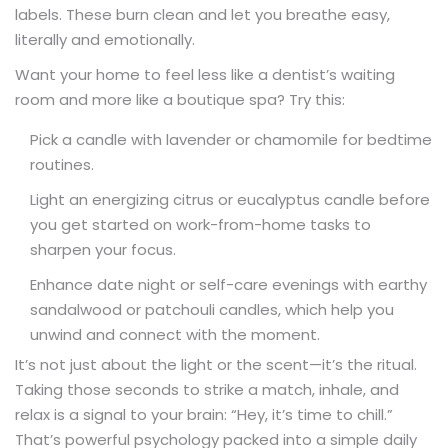
labels. These burn clean and let you breathe easy,
literally and emotionally.
Want your home to feel less like a dentist’s waiting
room and more like a boutique spa? Try this:
Pick a candle with lavender or chamomile for bedtime
routines.
Light an energizing citrus or eucalyptus candle before
you get started on work-from-home tasks to
sharpen your focus.
Enhance date night or self-care evenings with earthy
sandalwood or patchouli candles, which help you
unwind and connect with the moment.
It’s not just about the light or the scent—it’s the ritual.
Taking those seconds to strike a match, inhale, and
relax is a signal to your brain: “Hey, it’s time to chill.”
That’s powerful psychology packed into a simple daily