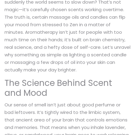
suddenly the world seems to slow down? That’s not
magic—it’s carefully chosen scents working overtime.
The truth is, certain massage oils and candles can flip
your mood from stressed to Zen in a matter of
minutes. Aromatherapy isn’t just for people with too
much time on their hands; it’s built on brain chemistry,
real science, and a hefty dose of self-care. Let’s unravel
why something as simple as lighting a scented candle
or massaging a few drops of oil into your skin can
actually make your day brighter.
The Science Behind Scent
and Mood
Our sense of smell isn’t just about good perfume or
bad leftovers. It’s tightly wired to the limbic system,
that ancient area of your brain that controls emotions
and memories. That means when you inhale lavender,
citrus, or sandalwood, your brain goes to work releasing