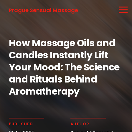
Prague Sensual Massage
How Massage Oils and
Candles Instantly Lift
Your Mood: The Science
and Rituals Behind
Aromatherapy
PUBLISHED
AUTHOR