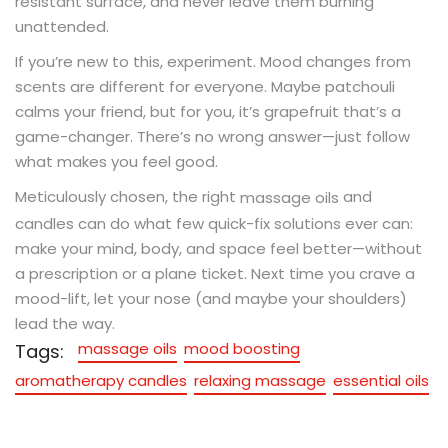
resistant surface, and never leave them burning
unattended.
If you’re new to this, experiment. Mood changes from
scents are different for everyone. Maybe patchouli
calms your friend, but for you, it’s grapefruit that’s a
game-changer. There’s no wrong answer—just follow
what makes you feel good.
Meticulously chosen, the right
and
massage oils
candles can do what few quick-fix solutions ever can:
make your mind, body, and space feel better—without
a prescription or a plane ticket. Next time you crave a
mood-lift, let your nose (and maybe your shoulders)
lead the way.
massage oils
mood boosting
Tags:
aromatherapy candles
relaxing massage
essential oils