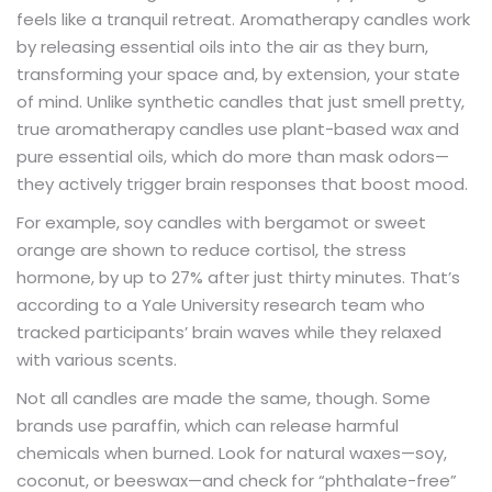
feels like a tranquil retreat. Aromatherapy candles work
by releasing essential oils into the air as they burn,
transforming your space and, by extension, your state
of mind. Unlike synthetic candles that just smell pretty,
true aromatherapy candles use plant-based wax and
pure essential oils, which do more than mask odors—
they actively trigger brain responses that boost mood.
For example, soy candles with bergamot or sweet
orange are shown to reduce cortisol, the stress
hormone, by up to 27% after just thirty minutes. That’s
according to a Yale University research team who
tracked participants’ brain waves while they relaxed
with various scents.
Not all candles are made the same, though. Some
brands use paraffin, which can release harmful
chemicals when burned. Look for natural waxes—soy,
coconut, or beeswax—and check for “phthalate-free”