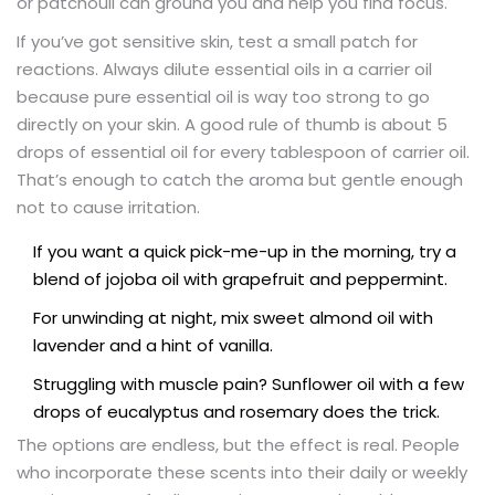
or patchouli can ground you and help you find focus.
If you’ve got sensitive skin, test a small patch for
reactions. Always dilute essential oils in a carrier oil
because pure essential oil is way too strong to go
directly on your skin. A good rule of thumb is about 5
drops of essential oil for every tablespoon of carrier oil.
That’s enough to catch the aroma but gentle enough
not to cause irritation.
If you want a quick pick-me-up in the morning, try a
blend of jojoba oil with grapefruit and peppermint.
For unwinding at night, mix sweet almond oil with
lavender and a hint of vanilla.
Struggling with muscle pain? Sunflower oil with a few
drops of eucalyptus and rosemary does the trick.
The options are endless, but the effect is real. People
who incorporate these scents into their daily or weekly