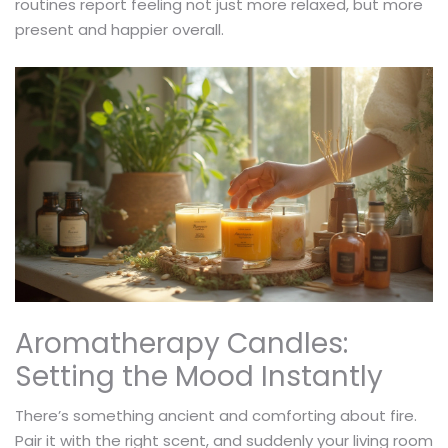
routines report feeling not just more relaxed, but more
present and happier overall.
Aromatherapy Candles:
Setting the Mood Instantly
There’s something ancient and comforting about fire.
Pair it with the right scent, and suddenly your living room