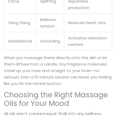
Citrus
Uplifting
dopamine
production
Relieves
Ylang Ylang
Reduces heart rate
tension
Activates relaxation
Sandalwood
Grounding
centers
When you massage these directly onto the skin or let
them diffuse from a candle, tiny fragrance molecules
travel up your nose and straight to your brain—no
detours. Even a 10-minute session can leave you feeling
like you hit the refresh button.
Choosing the Right Massage
Oils for Your Mood
All oils aren’t created equal. Walk into any wellness