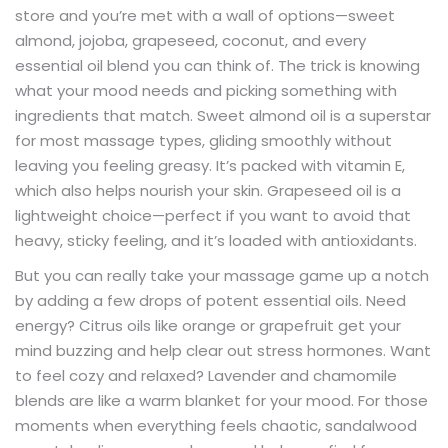
store and you’re met with a wall of options—sweet
almond, jojoba, grapeseed, coconut, and every
essential oil blend you can think of. The trick is knowing
what your mood needs and picking something with
ingredients that match. Sweet almond oil is a superstar
for most massage types, gliding smoothly without
leaving you feeling greasy. It’s packed with vitamin E,
which also helps nourish your skin. Grapeseed oil is a
lightweight choice—perfect if you want to avoid that
heavy, sticky feeling, and it’s loaded with antioxidants.
But you can really take your massage game up a notch
by adding a few drops of potent essential oils. Need
energy? Citrus oils like orange or grapefruit get your
mind buzzing and help clear out stress hormones. Want
to feel cozy and relaxed? Lavender and chamomile
blends are like a warm blanket for your mood. For those
moments when everything feels chaotic, sandalwood