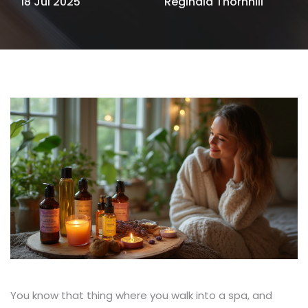
18 Jul 2025
Reginald Thornhill
You know that thing where you walk into a spa, and