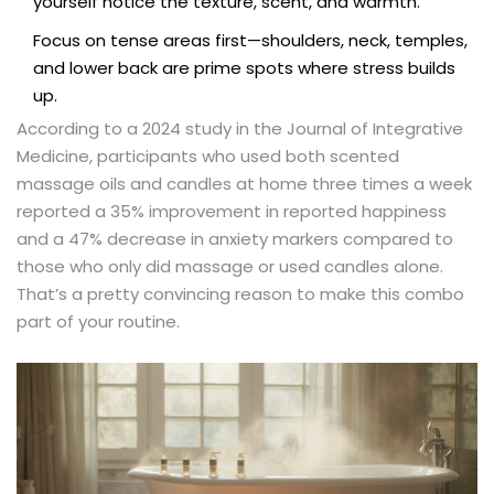
yourself notice the texture, scent, and warmth.
Focus on tense areas first—shoulders, neck, temples,
and lower back are prime spots where stress builds
up.
According to a 2024 study in the Journal of Integrative
Medicine, participants who used both scented
massage oils and candles at home three times a week
reported a 35% improvement in reported happiness
and a 47% decrease in anxiety markers compared to
those who only did massage or used candles alone.
That’s a pretty convincing reason to make this combo
part of your routine.