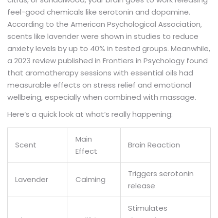
feel-good chemicals like serotonin and dopamine.
According to the American Psychological Association,
scents like lavender were shown in studies to reduce
anxiety levels by up to 40% in tested groups. Meanwhile,
a 2023 review published in Frontiers in Psychology found
that aromatherapy sessions with essential oils had
measurable effects on stress relief and emotional
wellbeing, especially when combined with massage.
Here’s a quick look at what’s really happening:
Main
Scent
Brain Reaction
Effect
Triggers serotonin
Lavender
Calming
release
Stimulates