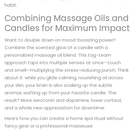
habit.
Combining Massage Oils and
Candles for Maximum Impact
Want to double down on mood-boosting power?
Combine the scented glow of a candle with a
personalized massage oil blend. This tag-team
approach taps into multiple senses at once—touch
and smell—multiplying the stress-reducing punch. Think
about it: while you glide calming, nourishing oil across
your skin, your brain is also soaking up the subtle
aromas wafting up from your favorite candle. The
result? More serotonin and dopamine, lower cortisol,
and a whole new appreciation for downtime.
Here’s how you can create a home spa ritual without
fancy gear or a professional masseuse: