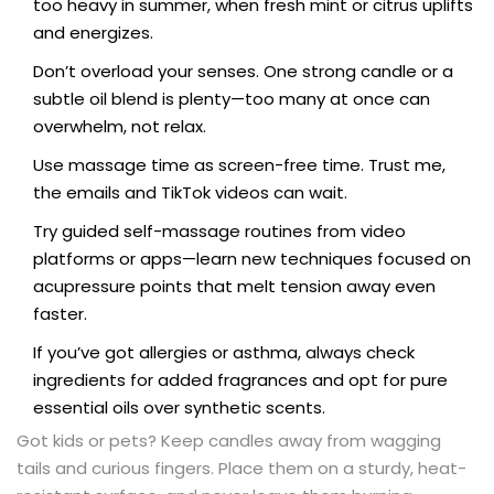
too heavy in summer, when fresh mint or citrus uplifts
and energizes.
Don’t overload your senses. One strong candle or a
subtle oil blend is plenty—too many at once can
overwhelm, not relax.
Use massage time as screen-free time. Trust me,
the emails and TikTok videos can wait.
Try guided self-massage routines from video
platforms or apps—learn new techniques focused on
acupressure points that melt tension away even
faster.
If you’ve got allergies or asthma, always check
ingredients for added fragrances and opt for pure
essential oils over synthetic scents.
Got kids or pets? Keep candles away from wagging
tails and curious fingers. Place them on a sturdy, heat-