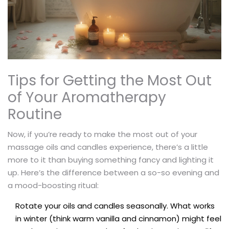
Tips for Getting the Most Out
of Your Aromatherapy
Routine
Now, if you’re ready to make the most out of your
massage oils and candles experience, there’s a little
more to it than buying something fancy and lighting it
up. Here’s the difference between a so-so evening and
a mood-boosting ritual:
Rotate your oils and candles seasonally. What works
in winter (think warm vanilla and cinnamon) might feel