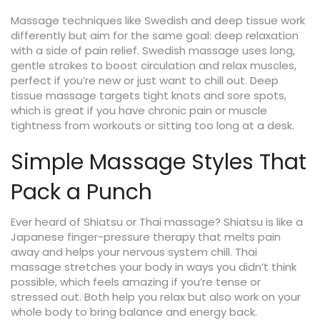
Massage techniques like Swedish and deep tissue work
differently but aim for the same goal: deep relaxation
with a side of pain relief. Swedish massage uses long,
gentle strokes to boost circulation and relax muscles,
perfect if you’re new or just want to chill out. Deep
tissue massage targets tight knots and sore spots,
which is great if you have chronic pain or muscle
tightness from workouts or sitting too long at a desk.
Simple Massage Styles That
Pack a Punch
Ever heard of Shiatsu or Thai massage? Shiatsu is like a
Japanese finger-pressure therapy that melts pain
away and helps your nervous system chill. Thai
massage stretches your body in ways you didn’t think
possible, which feels amazing if you’re tense or
stressed out. Both help you relax but also work on your
whole body to bring balance and energy back.