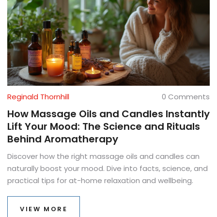
Reginald Thornhill
0 Comments
How Massage Oils and Candles Instantly
Lift Your Mood: The Science and Rituals
Behind Aromatherapy
Discover how the right massage oils and candles can
naturally boost your mood. Dive into facts, science, and
practical tips for at-home relaxation and wellbeing.
VIEW MORE