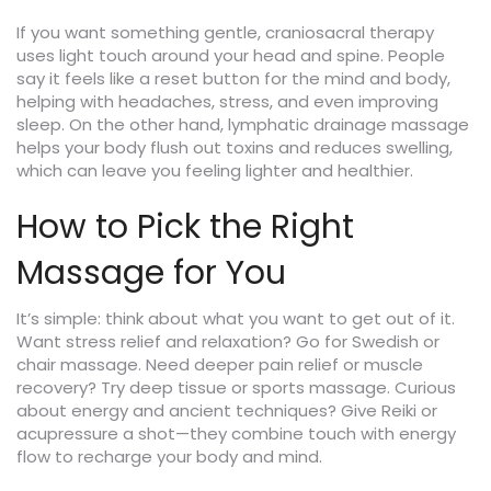
If you want something gentle, craniosacral therapy
uses light touch around your head and spine. People
say it feels like a reset button for the mind and body,
helping with headaches, stress, and even improving
sleep. On the other hand, lymphatic drainage massage
helps your body flush out toxins and reduces swelling,
which can leave you feeling lighter and healthier.
How to Pick the Right
Massage for You
It’s simple: think about what you want to get out of it.
Want stress relief and relaxation? Go for Swedish or
chair massage. Need deeper pain relief or muscle
recovery? Try deep tissue or sports massage. Curious
about energy and ancient techniques? Give Reiki or
acupressure a shot—they combine touch with energy
flow to recharge your body and mind.