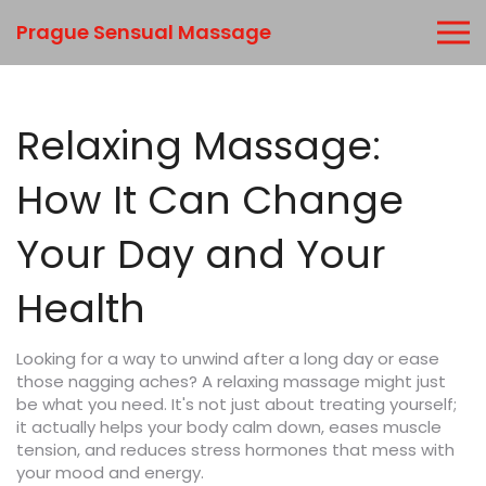
Prague Sensual Massage
Relaxing Massage:
How It Can Change
Your Day and Your
Health
Looking for a way to unwind after a long day or ease
those nagging aches? A relaxing massage might just
be what you need. It's not just about treating yourself;
it actually helps your body calm down, eases muscle
tension, and reduces stress hormones that mess with
your mood and energy.