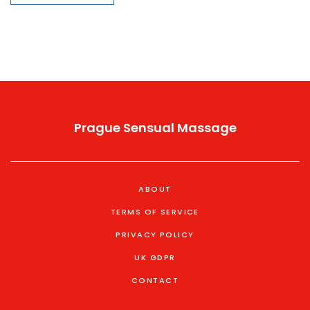
Prague Sensual Massage
ABOUT
TERMS OF SERVICE
PRIVACY POLICY
UK GDPR
CONTACT