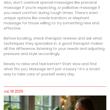
Also, don’t overlook special massages like prenatal
massage if you’re expecting, or palliative massage if
you need comfort during tough times. There’s even
unique options like creole bamboo or elephant
massage for those willing to try something new and
effective.
Before booking, check therapist reviews and ask what
techniques they specialize in. A good therapist makes
all the difference, listening to your needs and adjusting
pressure and style accordingly.
Ready to relax and feel better? Start slow and find
what fits you. Massage isn’t just a luxury—it’s a smart
way to take care of yourself every day.
Jul, 18 2025