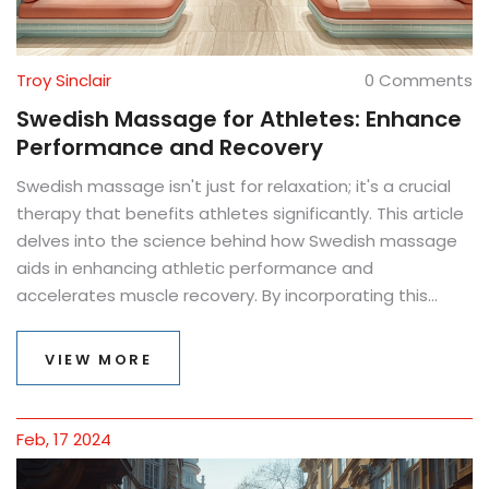
Troy Sinclair
0 Comments
Swedish Massage for Athletes: Enhance
Performance and Recovery
Swedish massage isn't just for relaxation; it's a crucial
therapy that benefits athletes significantly. This article
delves into the science behind how Swedish massage
aids in enhancing athletic performance and
accelerates muscle recovery. By incorporating this
therapeutic practice into their regimen, athletes can
improve flexibility, reduce injury risks, and experience
VIEW MORE
faster post-exercise recovery. Discover the myriad
benefits, techniques, and timing for incorporating
Swedish massage into athletic training.
Feb, 17 2024