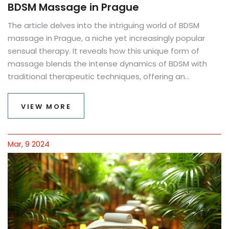
BDSM Massage in Prague
The article delves into the intriguing world of BDSM
massage in Prague, a niche yet increasingly popular
sensual therapy. It reveals how this unique form of
massage blends the intense dynamics of BDSM with
traditional therapeutic techniques, offering an
unconventional path to relaxation and pleasure. The
text uncovers the reasons behind its rising popularity,
VIEW MORE
the experiences one can expect, and provides practical
advice on finding reputable providers. By exploring this
trend, the piece highlights its potential benefits, busts
Mar, 9 2024
common myths, and provides tips for those curious to
explore their sensuality in new, profound ways.