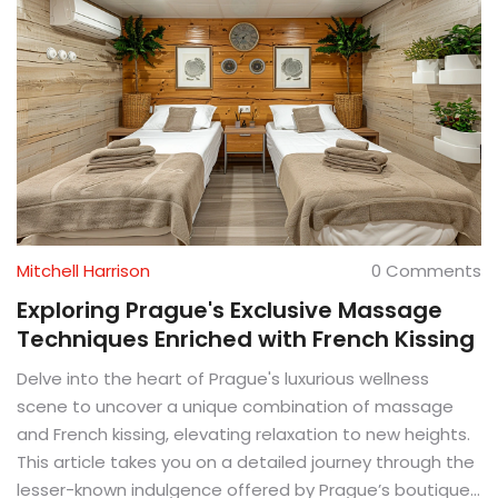
Mitchell Harrison
0 Comments
Exploring Prague's Exclusive Massage
Techniques Enriched with French Kissing
Delve into the heart of Prague's luxurious wellness
scene to uncover a unique combination of massage
and French kissing, elevating relaxation to new heights.
This article takes you on a detailed journey through the
lesser-known indulgence offered by Prague’s boutique