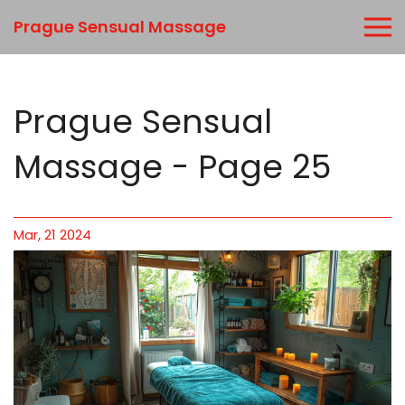
Prague Sensual Massage
Prague Sensual
Massage - Page 25
Mar, 21 2024