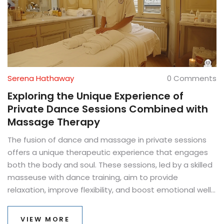
Serena Hathaway
0 Comments
Exploring the Unique Experience of
Private Dance Sessions Combined with
Massage Therapy
The fusion of dance and massage in private sessions
offers a unique therapeutic experience that engages
both the body and soul. These sessions, led by a skilled
masseuse with dance training, aim to provide
relaxation, improve flexibility, and boost emotional well-
being. Participants can expect a blend of rhythmic
movements and therapeutic massage techniques that
VIEW MORE