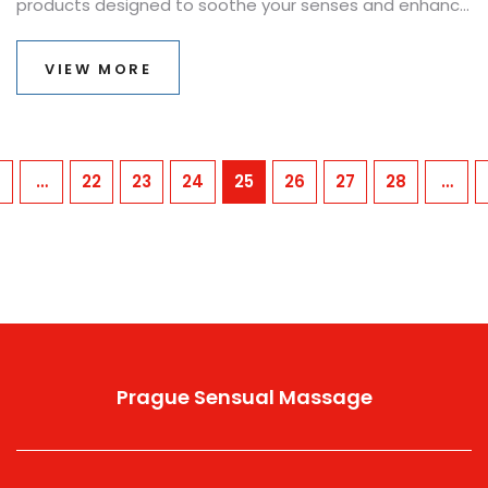
products designed to soothe your senses and enhance
your well-being. From the rich aromas of hand-crafted
candles to the luxurious touch of premium massage
VIEW MORE
oils, discover where in Prague you can find these
treasures. Our guide is packed with tips, interesting
facts, and everything you need to know for a serene
experience in the city.
…
22
23
24
25
26
27
28
…
Prague Sensual Massage