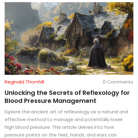
Reginald Thornhill
0 Comments
Unlocking the Secrets of Reflexology for
Blood Pressure Management
Explore the ancient art of reflexology as a natural and
effective method to manage and potentially lower
high blood pressure. This article delves into how
pressure points on the feet, hands, and ears can