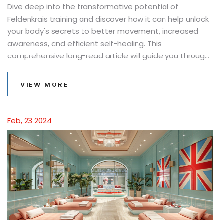
Dive deep into the transformative potential of
Feldenkrais training and discover how it can help unlock
your body's secrets to better movement, increased
awareness, and efficient self-healing. This
comprehensive long-read article will guide you through
the fundamentals of the Feldenkrais Method, its
profound benefits, practical exercises, and real-life
VIEW MORE
success stories. Learn how Feldenkrais training can be a
life-changing journey towards self-discovery, improved
physical function, and holistic well-being.
Feb, 23 2024