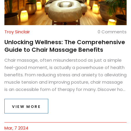
Troy Sinclair
0 Comments
Unlocking Wellness: The Comprehensive
Guide to Chair Massage Benefits
Chair massage, often misunderstood as just a simple
feel-good moment, is actually a powerhouse of health
benefits. From reducing stress and anxiety to alleviating
muscle tension and improving posture, chair massage
is an accessible form of therapy for many. Discover how
incorporating this practice can lead to significant
improvements in your physical and mental well-being,
VIEW MORE
with insight into the science behind the relaxation and
tips for maximizing its effects.
Mar, 7 2024