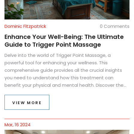
Dominic Fitzpatrick
0 Comments
Enhance Your Well-Being: The Ultimate
Guide to Trigger Point Massage
Delve into the world of Trigger Point Massage, a
powerful tool for enhancing your wellness. This
comprehensive guide provides all the crucial insights
you need to understand how this treatment can
benefit your physical and mental health. Discover the
origins of Trigger Point Therapy, learn about its benefits,
find out how to identify trigger points, and explore both
VIEW MORE
professional treatment options and effective self-
massage techniques. Equip yourself with knowledge,
embrace practical advice, and take your first step
Mar, 16 2024
towards a pain-free lifestyle with this enlightening read.