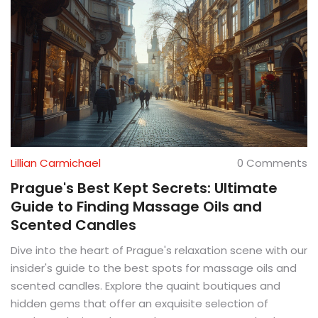
Lillian Carmichael
0 Comments
Prague's Best Kept Secrets: Ultimate
Guide to Finding Massage Oils and
Scented Candles
Dive into the heart of Prague's relaxation scene with our
insider's guide to the best spots for massage oils and
scented candles. Explore the quaint boutiques and
hidden gems that offer an exquisite selection of