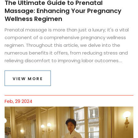
The Ultimate Guide to Prenatal
Massage: Enhancing Your Pregnancy
Wellness Regimen
Prenatal massage is more than just a luxury; it's a vital
component of a comprehensive pregnancy wellness
regimen. Throughout this article, we delve into the
numerous benefits it offers, from reducing stress and
relieving discomfort to improving labor outcomes.
Discover how to safely incorporate prenatal massages
into your pregnancy journey, learn about the best
VIEW MORE
techniques suited for each trimester, and get valuable
tips to choose the right therapist. Understand the
contraindications and how to position yourself for
Feb, 29 2024
maximum comfort and safety during a session. This
guide equips expectant mothers with the knowledge to
embrace prenatal massage as a powerful tool for
nurturing both mind and body during this
transformative period.