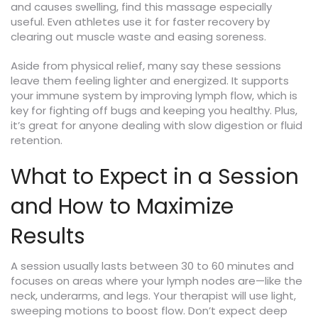
and causes swelling, find this massage especially
useful. Even athletes use it for faster recovery by
clearing out muscle waste and easing soreness.
Aside from physical relief, many say these sessions
leave them feeling lighter and energized. It supports
your immune system by improving lymph flow, which is
key for fighting off bugs and keeping you healthy. Plus,
it’s great for anyone dealing with slow digestion or fluid
retention.
What to Expect in a Session
and How to Maximize
Results
A session usually lasts between 30 to 60 minutes and
focuses on areas where your lymph nodes are—like the
neck, underarms, and legs. Your therapist will use light,
sweeping motions to boost flow. Don’t expect deep