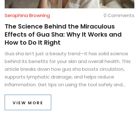
Seraphina Browning
0 Comments
The Science Behind the Miraculous
Effects of Gua Sha: Why It Works and
How to Do It Right
Gua sha isn’t just a beauty trend—it has solid science
behind its benefits for your skin and overall health. This
article breaks down how gua sha boosts circulation,
supports lymphatic drainage, and helps reduce
inflammation. Get tips on using the tool safely and
effectively, and find out what research says about real
results. Perfect for anyone wondering if gua sha is more
VIEW MORE
than just hype. Expect concrete answers and practical
steps you can try today.