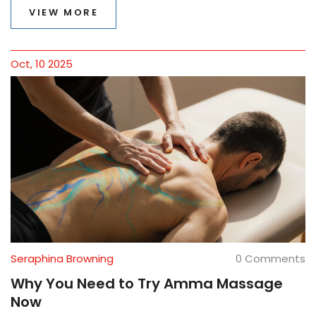
VIEW MORE
Oct, 10 2025
Seraphina Browning
0 Comments
Why You Need to Try Amma Massage
Now