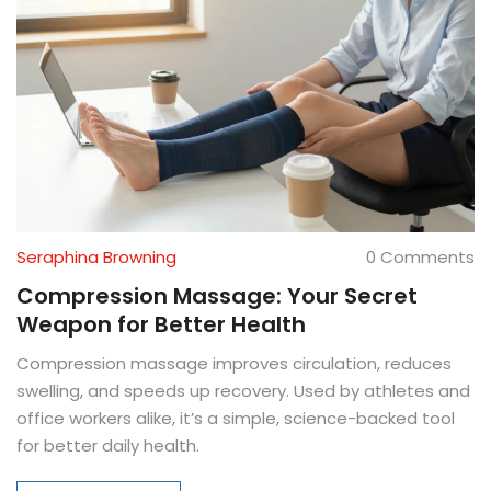
Seraphina Browning
0 Comments
Compression Massage: Your Secret
Weapon for Better Health
Compression massage improves circulation, reduces
swelling, and speeds up recovery. Used by athletes and
office workers alike, it’s a simple, science-backed tool
for better daily health.