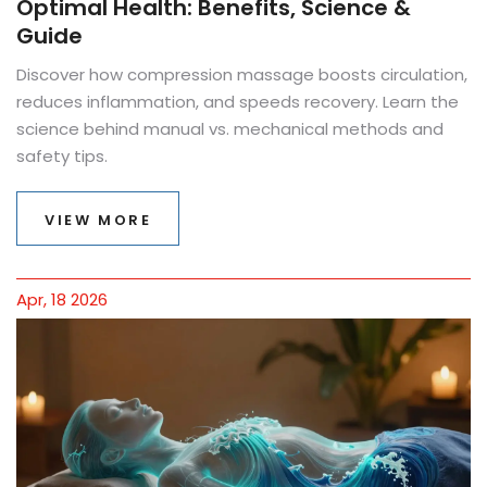
Optimal Health: Benefits, Science &
Guide
Discover how compression massage boosts circulation,
reduces inflammation, and speeds recovery. Learn the
science behind manual vs. mechanical methods and
safety tips.
VIEW MORE
Apr, 18 2026