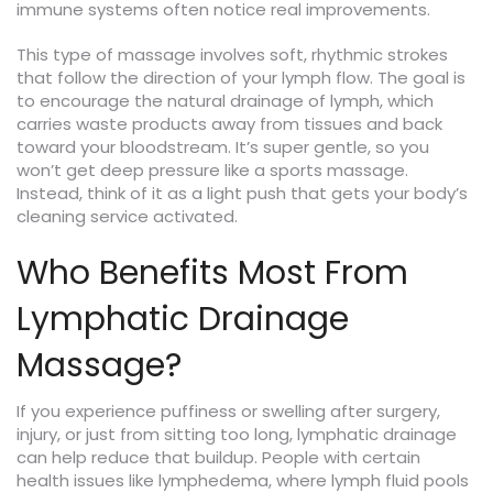
immune systems often notice real improvements.
This type of massage involves soft, rhythmic strokes
that follow the direction of your lymph flow. The goal is
to encourage the natural drainage of lymph, which
carries waste products away from tissues and back
toward your bloodstream. It’s super gentle, so you
won’t get deep pressure like a sports massage.
Instead, think of it as a light push that gets your body’s
cleaning service activated.
Who Benefits Most From
Lymphatic Drainage
Massage?
If you experience puffiness or swelling after surgery,
injury, or just from sitting too long, lymphatic drainage
can help reduce that buildup. People with certain
health issues like lymphedema, where lymph fluid pools