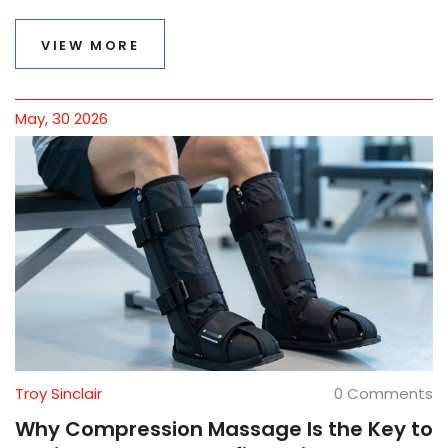
VIEW MORE
May, 30 2026
Troy Sinclair
0 Comments
Why Compression Massage Is the Key to