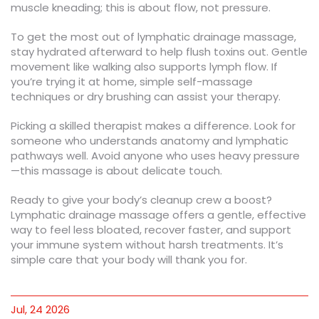
muscle kneading; this is about flow, not pressure.
To get the most out of lymphatic drainage massage,
stay hydrated afterward to help flush toxins out. Gentle
movement like walking also supports lymph flow. If
you’re trying it at home, simple self-massage
techniques or dry brushing can assist your therapy.
Picking a skilled therapist makes a difference. Look for
someone who understands anatomy and lymphatic
pathways well. Avoid anyone who uses heavy pressure
—this massage is about delicate touch.
Ready to give your body’s cleanup crew a boost?
Lymphatic drainage massage offers a gentle, effective
way to feel less bloated, recover faster, and support
your immune system without harsh treatments. It’s
simple care that your body will thank you for.
Jul, 24 2026