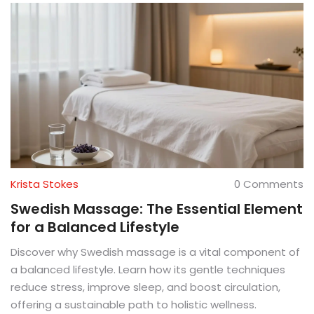
Krista Stokes
0 Comments
Swedish Massage: The Essential Element
for a Balanced Lifestyle
Discover why Swedish massage is a vital component of
a balanced lifestyle. Learn how its gentle techniques
reduce stress, improve sleep, and boost circulation,
offering a sustainable path to holistic wellness.