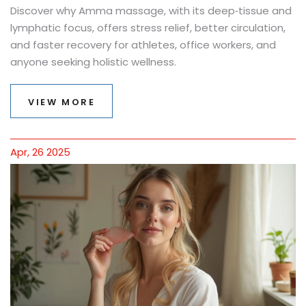
Discover why Amma massage, with its deep‑tissue and
lymphatic focus, offers stress relief, better circulation,
and faster recovery for athletes, office workers, and
anyone seeking holistic wellness.
VIEW MORE
Apr, 26 2025