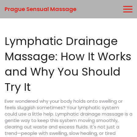
Prague Sensual Massage
Lymphatic Drainage
Massage: How It Works
and Why You Should
Try It
Ever wondered why your body holds onto swelling or
feels sluggish sometimes? Your lymphatic system
could use a little help. Lymphatic drainage massage is a
gentle way to keep this system moving smoothly,
clearing out waste and excess fluids. It's not just a
trend—people with swelling, slow healing, or tired