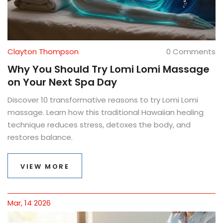
Clayton Thompson
0 Comments
Why You Should Try Lomi Lomi Massage
on Your Next Spa Day
Discover 10 transformative reasons to try Lomi Lomi
massage. Learn how this traditional Hawaiian healing
technique reduces stress, detoxes the body, and
restores balance.
VIEW MORE
Mar, 14 2026