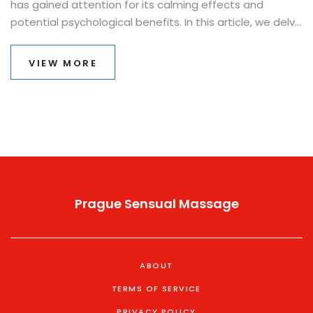
has gained attention for its calming effects and
potential psychological benefits. In this article, we delve
into how snake massages work, the benefits they
provide, and tips for those considering trying it.
VIEW MORE
Understanding the role of these slithery creatures in
therapy might change how we face certain fears.
Considering it has been reported to help some with
anxiety and apprehensiveness, this intriguing method
deserves a closer look.
Prague Sensual Massage
ABOUT
TERMS OF SERVICE
PRIVACY POLICY