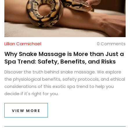
Lillian Carmichael
0 Comments
Why Snake Massage is More than Just a
Spa Trend: Safety, Benefits, and Risks
Discover the truth behind snake massage. We explore
the physiological benefits, safety protocols, and ethical
considerations of this exotic spa trend to help you
decide if it's right for you.
VIEW MORE