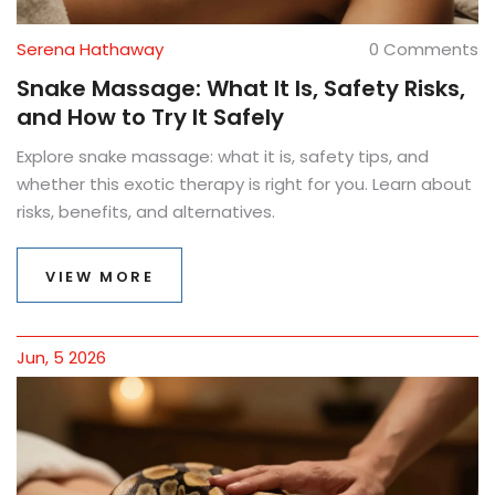
Serena Hathaway
0 Comments
Snake Massage: What It Is, Safety Risks,
and How to Try It Safely
Explore snake massage: what it is, safety tips, and
whether this exotic therapy is right for you. Learn about
risks, benefits, and alternatives.
VIEW MORE
Jun, 5 2026