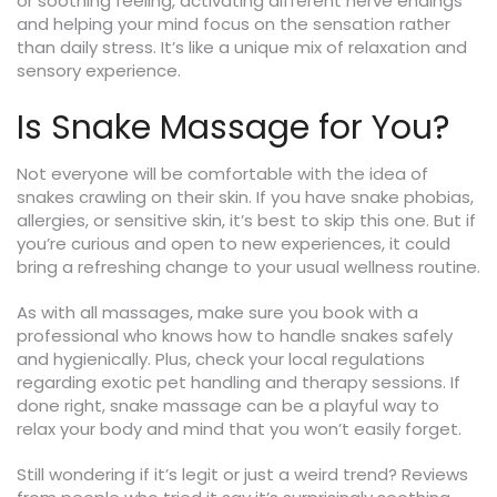
or soothing feeling, activating different nerve endings
and helping your mind focus on the sensation rather
than daily stress. It’s like a unique mix of relaxation and
sensory experience.
Is Snake Massage for You?
Not everyone will be comfortable with the idea of
snakes crawling on their skin. If you have snake phobias,
allergies, or sensitive skin, it’s best to skip this one. But if
you’re curious and open to new experiences, it could
bring a refreshing change to your usual wellness routine.
As with all massages, make sure you book with a
professional who knows how to handle snakes safely
and hygienically. Plus, check your local regulations
regarding exotic pet handling and therapy sessions. If
done right, snake massage can be a playful way to
relax your body and mind that you won’t easily forget.
Still wondering if it’s legit or just a weird trend? Reviews