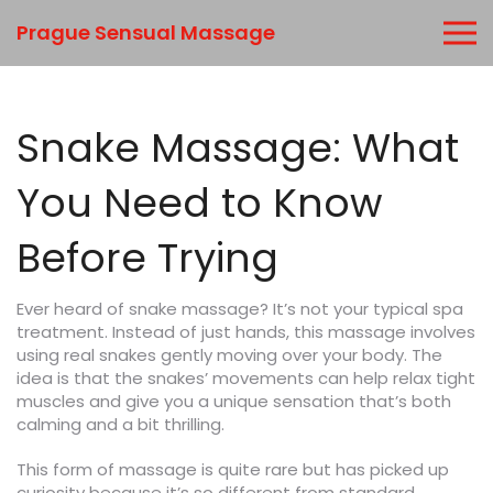
Prague Sensual Massage
Snake Massage: What
You Need to Know
Before Trying
Ever heard of snake massage? It’s not your typical spa
treatment. Instead of just hands, this massage involves
using real snakes gently moving over your body. The
idea is that the snakes’ movements can help relax tight
muscles and give you a unique sensation that’s both
calming and a bit thrilling.
This form of massage is quite rare but has picked up
curiosity because it’s so different from standard