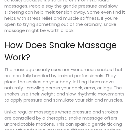
massages. People say the gentle pressure and slow
slithering can help melt tension away. Some even find it
helps with stress relief and muscle stiffness. If you're
open to trying something out of the ordinary, snake
massage might be worth a look.
How Does Snake Massage
Work?
The massage usually uses non-venomous snakes that
are carefully handled by trained professionals. They
place the snakes on your body, letting them move
naturally—crawling across your back, arms, or legs. The
snakes use their weight and slow, rhythmic movements
to apply pressure and stimulate your skin and muscles.
Unlike regular massages where pressure and strokes
are controlled by a therapist, snake massage offers
unpredictable motions. This can spark a gentle tickling