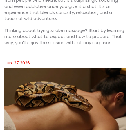
from people who tried it say it’s surprisingly soothing
and even addictive once you give it a shot. It’s an
experience that blends curiosity, relaxation, and a
touch of wild adventure.
Thinking about trying snake massage? Start by learning
more about what to expect and how to prepare. That
way, you’ll enjoy the session without any surprises.
Jun, 27 2026