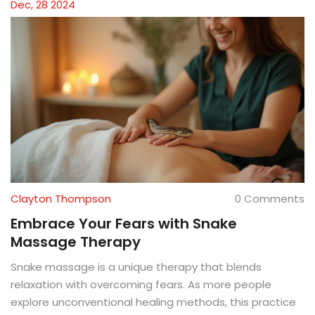
Dec, 28 2024
Clayton Thompson
0 Comments
Embrace Your Fears with Snake
Massage Therapy
Snake massage is a unique therapy that blends
relaxation with overcoming fears. As more people
explore unconventional healing methods, this practice